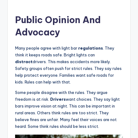
Public Opinion And
Advocacy
Many people agree with light bar
regulations
. They
think it keeps roads safe. Bright lights can
distract
drivers. This makes accidents more likely.
Safety groups often push for strict rules. They say rules
help protect everyone. Families want safe roads for
kids. Rules can help with that.
Some people disagree with the rules. They argue
freedom is at risk.
Drivers
want choices. They say light
bars improve vision at night. This can be important in
rural areas. Others think rules are too strict. They
believe fines are unfair. Many feel their voices are not
heard. Some think rules should be less strict.