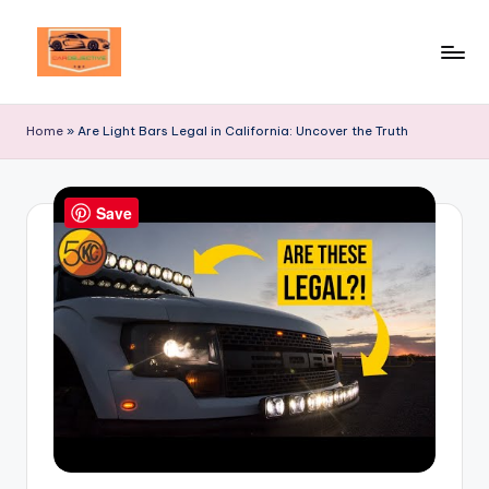
Skip
to
Your
content
Ultimate
Home
»
Are Light Bars Legal in California: Uncover the Truth
Destination
for
Automotive
Save
Excellence!