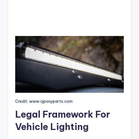
Credit: www.cjponyparts.com
Legal Framework For
Vehicle Lighting