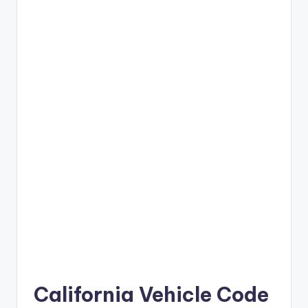
California Vehicle Code