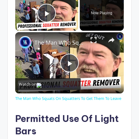
Now Playing
Play Video
×
The Man Who Squats On Squatters To Get Them To Leave
P
Watch on
l
The Man Who Squats On Squatters To Get Them To Leave
a
Permitted Use Of Light
y
Bars