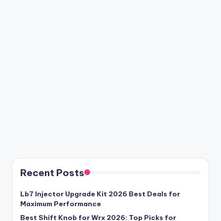
Recent Posts
Lb7 Injector Upgrade Kit 2026 Best Deals for
Maximum Performance
Best Shift Knob for Wrx 2026: Top Picks for