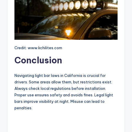
Credit: www.kchilites.com
Conclusion
Navigating light bar laws in California is crucial for
drivers. Some areas allow them, but restrictions exist.
Always check local regulations before installation.
Proper use ensures safety and avoids fines. Legal light
bars improve visibility at night. Misuse can lead to
penalties.