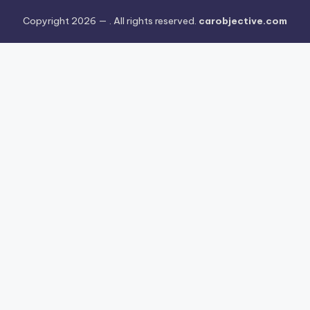
Copyright 2026 —
. All rights reserved.
carobjective.com