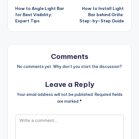
How to Angle Light Bar
How to Install Light
navigation
for Best Visibility:
Bar behind Grille:
Expert Tips
Step-by-Step Guide
Comments
No comments yet. Why don’t you start the discussion?
Leave a Reply
Your email address will not be published.
Required fields
are marked
*