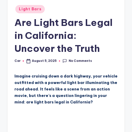
Posted
Light Bars
in
Are Light Bars Legal
in California:
Uncover the Truth
No Comments
Car
August 5, 2025
Posted
by
Imagine cruising down a dark highway, your vehicle
outfitted with a powerful light bar illuminating the
road ahead. It feels like a scene from an action
movie, but there’s a question lingering in your
mind: are light bars legal in California?