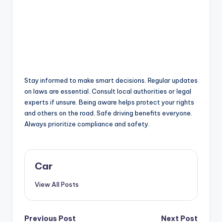
Stay informed to make smart decisions. Regular updates
on laws are essential. Consult local authorities or legal
experts if unsure. Being aware helps protect your rights
and others on the road. Safe driving benefits everyone.
Always prioritize compliance and safety.
Car
View All Posts
Post
Previous Post
Next Post