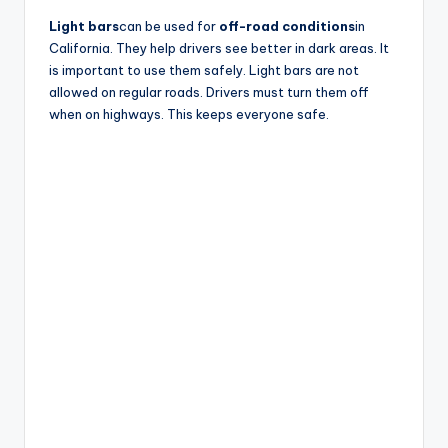
V
Light bars
can be used for
off-road conditions
in
California. They help drivers see better in dark areas. It
is important to use them safely. Light bars are not
i
allowed on regular roads. Drivers must turn them off
when on highways. This keeps everyone safe.
d
e
o