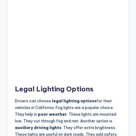
Legal Lighting Options
Drivers can choose
legal lighting options
for their
vehicles in California. Fog lights are a popular choice.
They help in
poor weather
. These lights are mounted
low. They cut through fog and rain. Another option is
auxiliary driving lights
. They offer extra brightness.
These lights are useful on dark roads. They add safety