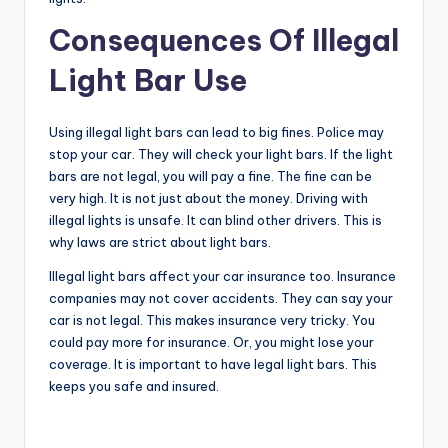
Consequences Of Illegal
Light Bar Use
Using illegal light bars can lead to big fines. Police may
stop your car. They will check your light bars. If the light
bars are not legal, you will pay a fine. The fine can be
very high. It is not just about the money. Driving with
illegal lights is unsafe. It can blind other drivers. This is
why laws are strict about light bars.
Illegal light bars affect your car insurance too. Insurance
companies may not cover accidents. They can say your
car is not legal. This makes insurance very tricky. You
could pay more for insurance. Or, you might lose your
coverage. It is important to have legal light bars. This
keeps you safe and insured.