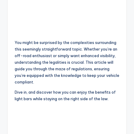
You might be surprised by the complexities surrounding
this seemingly straightforward topic. Whether you’re an
off-road enthusiast or simply want enhanced visibility,
understanding the legalities is crucial. This article will
guide you through the maze of regulations, ensuring
you’re equipped with the knowledge to keep your vehicle
compliant.
Dive in, and discover how you can enjoy the benefits of
light bars while staying on the right side of the law.