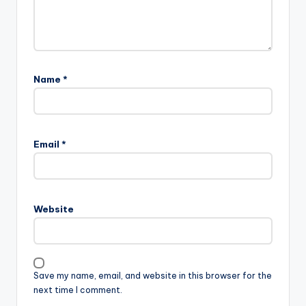
Name
*
Email
*
Website
Save my name, email, and website in this browser for the
next time I comment.