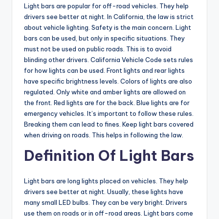
Light bars are popular for off-road vehicles. They help
drivers see better at night. In California, the law is strict
about vehicle lighting. Safety is the main concern. Light
bars can be used, but only in specific situations. They
must not be used on public roads. This is to avoid
blinding other drivers. California Vehicle Code sets rules
for how lights can be used. Front lights and rear lights
have specific brightness levels. Colors of lights are also
regulated. Only white and amber lights are allowed on
the front. Red lights are for the back. Blue lights are for
emergency vehicles. It’s important to follow these rules.
Breaking them can lead to fines. Keep light bars covered
when driving on roads. This helps in following the law.
Definition Of Light Bars
Light bars are long lights placed on vehicles. They help
drivers see better at night. Usually, these lights have
many small LED bulbs. They can be very bright. Drivers
use them on roads or in off-road areas. Light bars come