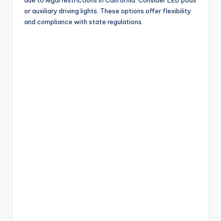
due to legal restrictions in California. Consider LED pods
or auxiliary driving lights. These options offer flexibility
and compliance with state regulations.