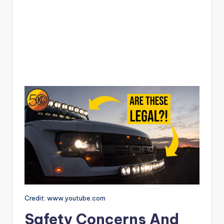
Credit: www.youtube.com
Safety Concerns And