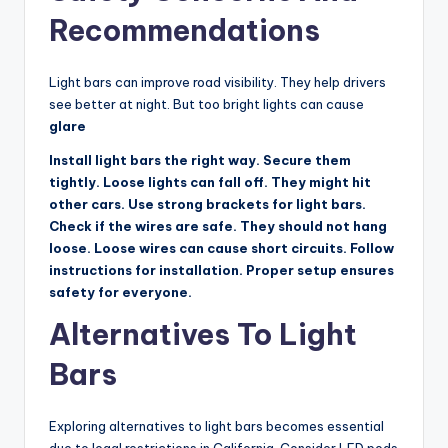
Recommendations
Light bars can improve road visibility. They help drivers
see better at night. But too bright lights can cause
glare
Install light bars the right way. Secure them
tightly. Loose lights can fall off. They might hit
other cars. Use strong brackets for light bars.
Check if the wires are safe. They should not hang
loose. Loose wires can cause short circuits. Follow
instructions for installation. Proper setup ensures
safety for everyone.
Alternatives To Light
Bars
Exploring alternatives to light bars becomes essential