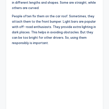
in different lengths and shapes. Some are straight, while
others are curved.
People often fix them on the car roof. Sometimes, they
attach them to the front bumper. Light bars are popular
with off-road enthusiasts. They provide extra lighting in
dark places. This helps in avoiding obstacles. But they
can be too bright for other drivers. So, using them
responsibly is important.