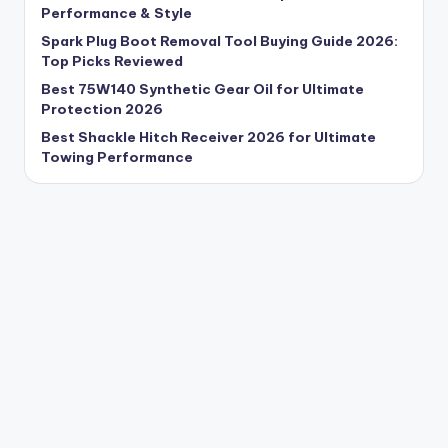
Performance & Style
Spark Plug Boot Removal Tool Buying Guide 2026:
Top Picks Reviewed
Best 75W140 Synthetic Gear Oil for Ultimate
Protection 2026
Best Shackle Hitch Receiver 2026 for Ultimate
Towing Performance