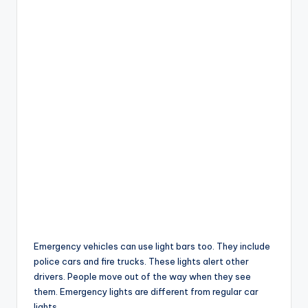
Emergency vehicles can use light bars too. They include
police cars and fire trucks. These lights alert other
drivers. People move out of the way when they see
them. Emergency lights are different from regular car
lights.