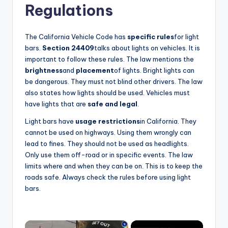
Regulations
The California Vehicle Code has
specific rules
for light
bars.
Section 24409
talks about lights on vehicles. It is
important to follow these rules. The law mentions the
brightness
and
placement
of lights. Bright lights can
be dangerous. They must not blind other drivers. The law
also states how lights should be used. Vehicles must
have lights that are
safe and legal
.
Light bars have
usage restrictions
in California. They
cannot be used on highways. Using them wrongly can
lead to fines. They should not be used as headlights.
Only use them off-road or in specific events. The law
limits where and when they can be on. This is to keep the
roads safe. Always check the rules before using light
bars.
×