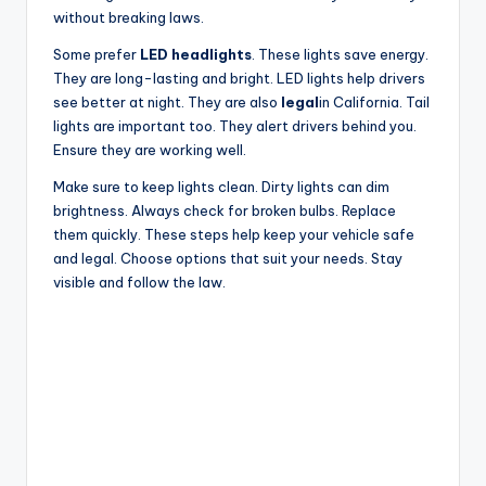
without breaking laws.
Some prefer
LED headlights
. These lights save energy.
They are long-lasting and bright. LED lights help drivers
see better at night. They are also
legal
in California. Tail
lights are important too. They alert drivers behind you.
Ensure they are working well.
Make sure to keep lights clean. Dirty lights can dim
brightness. Always check for broken bulbs. Replace
them quickly. These steps help keep your vehicle safe
and legal. Choose options that suit your needs. Stay
visible and follow the law.