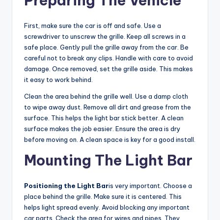
Preparing The Vehicle
First, make sure the car is off and safe. Use a
screwdriver to unscrew the grille. Keep all screws in a
safe place. Gently pull the grille away from the car. Be
careful not to break any clips. Handle with care to avoid
damage. Once removed, set the grille aside. This makes
it easy to work behind.
Clean the area behind the grille well. Use a damp cloth
to wipe away dust. Remove all dirt and grease from the
surface. This helps the light bar stick better. A clean
surface makes the job easier. Ensure the area is dry
before moving on. A clean space is key for a good install.
Mounting The Light Bar
Positioning the Light Bar
is very important. Choose a
place behind the grille. Make sure it is centered. This
helps light spread evenly. Avoid blocking any important
car parts. Check the area for wires and pipes. They