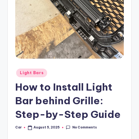
Posted
Light Bars
in
How to Install Light
Bar behind Grille:
Step-by-Step Guide
No Comments
Car
August 5, 2025
Posted
by