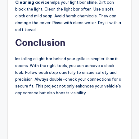
Cleaning advice
helps your light bar shine. Dirt can
block the light. Clean the light bar often. Use a soft
cloth and mild soap. Avoid harsh chemicals. They can
damage the cover. Rinse with clean water. Dry it with a
soft towel.
Conclusion
Installing a light bar behind your grille is simpler than it
seems. With the right tools, you can achieve a sleek
look. Follow each step carefully to ensure safety and
precision. Always double-check your connections for a
secure fit. This project not only enhances your vehicle’s
appearance but also boosts visibility.