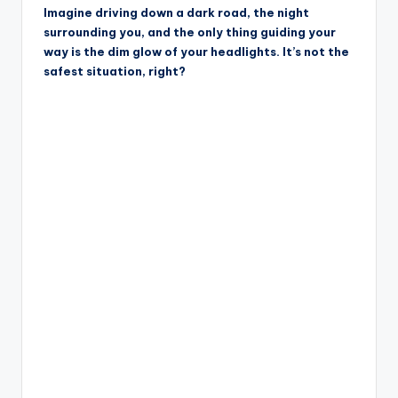
Imagine driving down a dark road, the night
surrounding you, and the only thing guiding your
way is the dim glow of your headlights. It’s not the
safest situation, right?