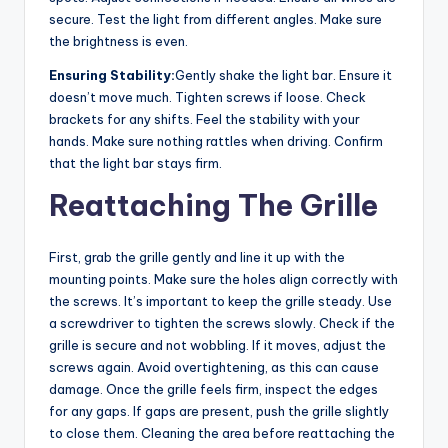
secure. Test the light from different angles. Make sure
the brightness is even.
Ensuring Stability:
Gently shake the light bar. Ensure it
doesn’t move much. Tighten screws if loose. Check
brackets for any shifts. Feel the stability with your
hands. Make sure nothing rattles when driving. Confirm
that the light bar stays firm.
Reattaching The Grille
First, grab the grille gently and line it up with the
mounting points. Make sure the holes align correctly with
the screws. It’s important to keep the grille steady. Use
a screwdriver to tighten the screws slowly. Check if the
grille is secure and not wobbling. If it moves, adjust the
screws again. Avoid overtightening, as this can cause
damage. Once the grille feels firm, inspect the edges
for any gaps. If gaps are present, push the grille slightly
to close them. Cleaning the area before reattaching the