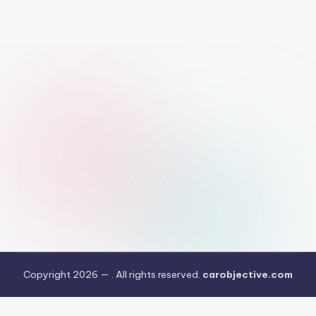
Copyright 2026 —
. All rights reserved.
carobjective.com