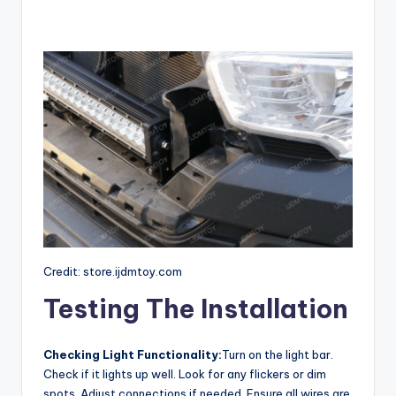
Credit: store.ijdmtoy.com
Testing The Installation
Checking Light Functionality:
Turn on the light bar.
Check if it lights up well. Look for any flickers or dim
spots. Adjust connections if needed. Ensure all wires are