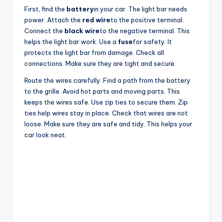
First, find the
battery
in your car. The light bar needs
power. Attach the
red wire
to the positive terminal.
Connect the
black wire
to the negative terminal. This
helps the light bar work. Use a
fuse
for safety. It
protects the light bar from damage. Check all
connections. Make sure they are tight and secure.
Route the wires carefully. Find a path from the battery
to the grille. Avoid hot parts and moving parts. This
keeps the wires safe. Use zip ties to secure them. Zip
ties help wires stay in place. Check that wires are not
loose. Make sure they are safe and tidy. This helps your
car look neat.