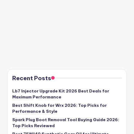
Recent Posts
Lb7 Injector Upgrade Kit 2026 Best Deals for
Maximum Performance
Best Shift Knob for Wrx 2026: Top Picks for
Performance & Style
Spark Plug Boot Removal Tool Buying Guide 2026:
Top Picks Reviewed