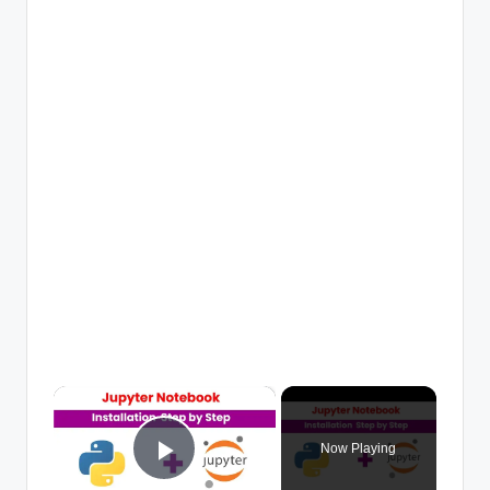
×
Now Playing
Play Video