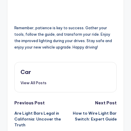
Remember, patience is key to success. Gather your
tools, follow the guide, and transform your ride. Enjoy
the improved lighting during your drives. Stay safe and
enjoy your new vehicle upgrade. Happy driving!
Car
View All Posts
Post
Previous Post
Next Post
Are Light Bars Legal in
How to Wire Light Bar
navigation
California: Uncover the
Switch: Expert Guide
Truth