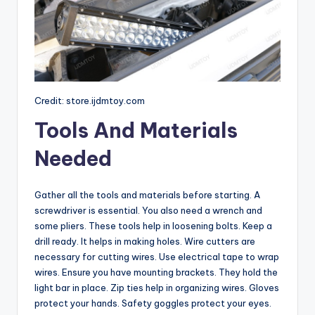
Credit: store.ijdmtoy.com
Tools And Materials
Needed
Gather all the tools and materials before starting. A
screwdriver is essential. You also need a wrench and
some pliers. These tools help in loosening bolts. Keep a
drill ready. It helps in making holes. Wire cutters are
necessary for cutting wires. Use electrical tape to wrap
wires. Ensure you have mounting brackets. They hold the
light bar in place. Zip ties help in organizing wires. Gloves
protect your hands. Safety goggles protect your eyes.