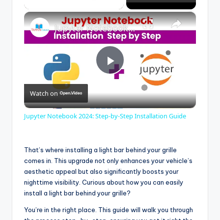
×
Jupyter Notebook 2024: Step-by-Step Installation Guide
P
Watch on
l
Jupyter Notebook 2024: Step-by-Step Installation Guide
a
That’s where installing a light bar behind your grille
y
comes in. This upgrade not only enhances your vehicle’s
aesthetic appeal but also significantly boosts your
nighttime visibility. Curious about how you can easily
V
install a light bar behind your grille?
You’re in the right place. This guide will walk you through