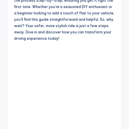
i
the process step-by-step, ensuring you get it right the
first time. Whether you’re a seasoned DIY enthusiast or
a beginner looking to add a touch of flair to your vehicle,
d
you’ll find this guide straightforward and helpful. So, why
wait? Your safer, more stylish ride is just a few steps
away. Dive in and discover how you can transform your
e
driving experience today!
o