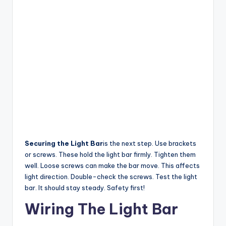
Securing the Light Bar
is the next step. Use brackets
or screws. These hold the light bar firmly. Tighten them
well. Loose screws can make the bar move. This affects
light direction. Double-check the screws. Test the light
bar. It should stay steady. Safety first!
Wiring The Light Bar