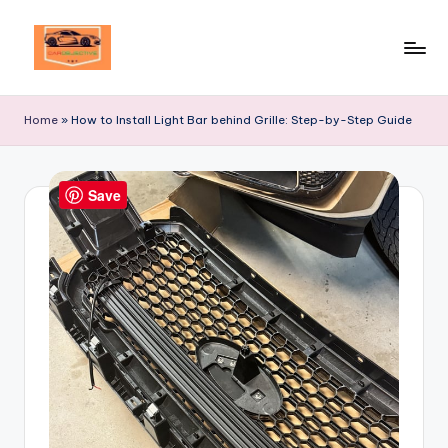
Skip
to
Your
content
Ultimate
Home
»
How to Install Light Bar behind Grille: Step-by-Step Guide
Destination
for
Automotive
Save
Excellence!