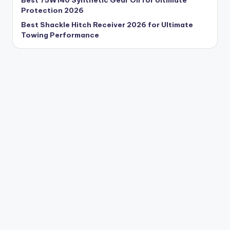
Best 75W140 Synthetic Gear Oil for Ultimate
Protection 2026
Best Shackle Hitch Receiver 2026 for Ultimate
Towing Performance