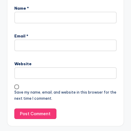
Name
*
Email
*
Website
Save my name, email, and website in this browser for the
next time I comment.