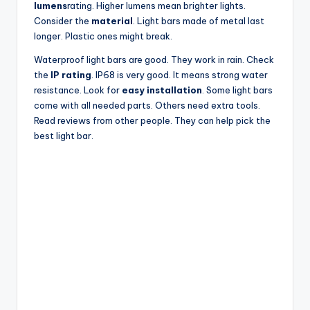
lumens
rating. Higher lumens mean brighter lights.
Consider the
material
. Light bars made of metal last
longer. Plastic ones might break.
Waterproof light bars are good. They work in rain. Check
the
IP rating
. IP68 is very good. It means strong water
resistance. Look for
easy installation
. Some light bars
come with all needed parts. Others need extra tools.
Read reviews from other people. They can help pick the
best light bar.