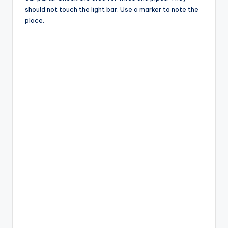
should not touch the light bar. Use a marker to note the
place.