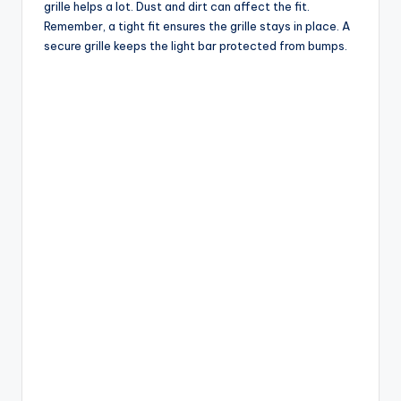
grille helps a lot. Dust and dirt can affect the fit.
Remember, a tight fit ensures the grille stays in place. A
secure grille keeps the light bar protected from bumps.