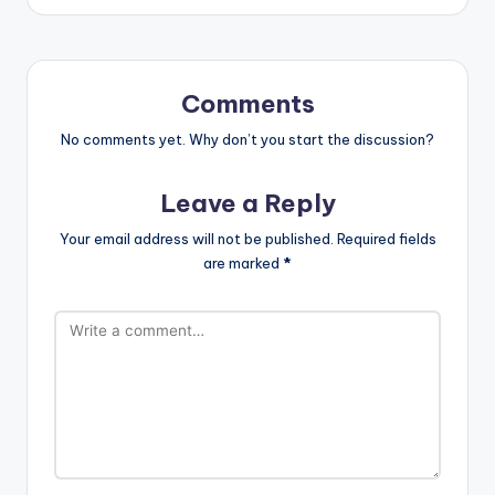
Comments
No comments yet. Why don’t you start the discussion?
Leave a Reply
Your email address will not be published.
Required fields
are marked
*