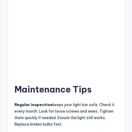
Maintenance Tips
Regular inspection
keeps your light bar safe. Check it
every month. Look for loose screws and wires. Tighten
them quickly if needed. Ensure the light still works.
Replace broken bulbs fast.