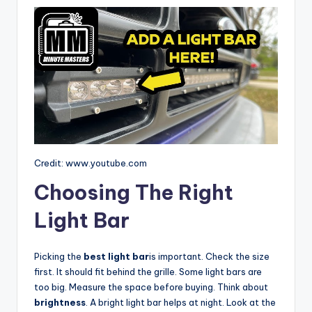
Credit: www.youtube.com
Choosing The Right
Light Bar
Picking the
best light bar
is important. Check the size
first. It should fit behind the grille. Some light bars are
too big. Measure the space before buying. Think about
brightness
. A bright light bar helps at night. Look at the