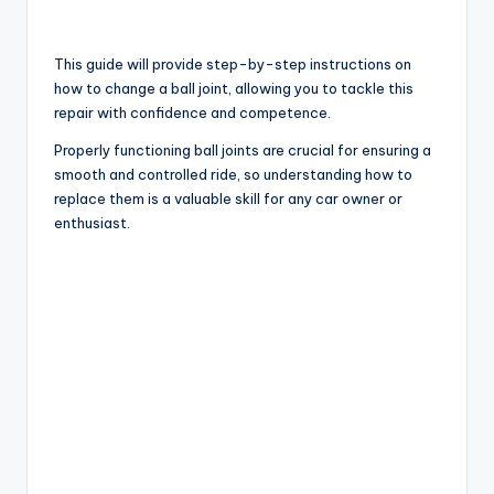
This guide will provide step-by-step instructions on
how to change a ball joint, allowing you to tackle this
repair with confidence and competence.
Properly functioning ball joints are crucial for ensuring a
smooth and controlled ride, so understanding how to
replace them is a valuable skill for any car owner or
enthusiast.