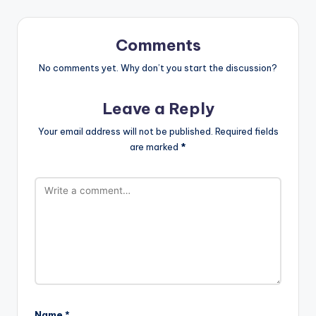
Comments
No comments yet. Why don’t you start the discussion?
Leave a Reply
Your email address will not be published.
Required fields
are marked
*
Name
*