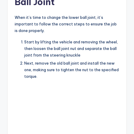
Ball Joint
When it’s time to change the lower ball joint, it’s
important to follow the correct steps to ensure the job
is done properly.
Start by lifting the vehicle and removing the wheel,
then loosen the ball joint nut and separate the ball
joint from the steering knuckle
Next, remove the old ball joint and install the new
one, making sure to tighten the nut to the specified
torque.