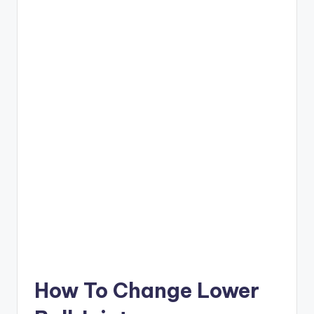
How To Change Lower