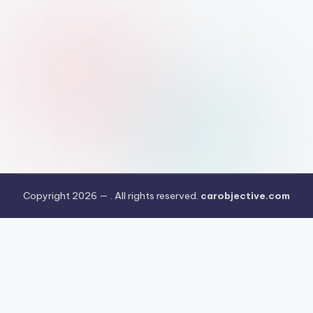
Copyright 2026 —
. All rights reserved.
carobjective.com