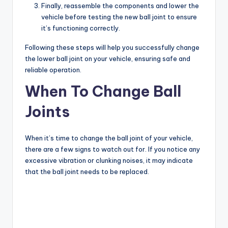
Finally, reassemble the components and lower the
vehicle before testing the new ball joint to ensure
it’s functioning correctly.
Following these steps will help you successfully change
the lower ball joint on your vehicle, ensuring safe and
reliable operation.
When To Change Ball
Joints
When it’s time to change the ball joint of your vehicle,
there are a few signs to watch out for. If you notice any
excessive vibration or clunking noises, it may indicate
that the ball joint needs to be replaced.