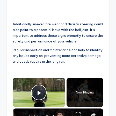
Additionally, uneven tire wear or difficulty steering could
also point to a potential issue with the ball joint. It’s
important to address these signs promptly to ensure the
safety and performance of your vehicle.
Regular inspection and maintenance can help to identify
any issues early on, preventing more extensive damage
and costly repairs in the long run.
×
Now Playing
Play Video
×