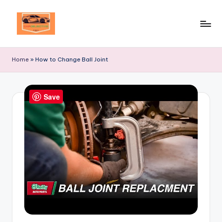
Skip
to
Your
content
Ultimate
Home
»
How to Change Ball Joint
Destination
for
Automotive
Save
Excellence!