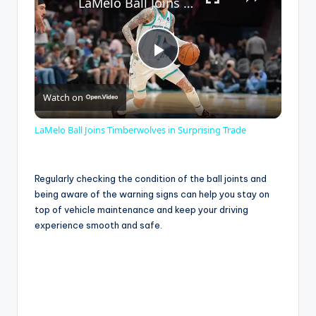
LaMelo Ball Joins Timberwolves in Surprising Trade
P
Watch on
l
LaMelo Ball Joins Timberwolves in Surprising Trade
a
Regularly checking the condition of the ball joints and
y
being aware of the warning signs can help you stay on
top of vehicle maintenance and keep your driving
experience smooth and safe.
V
i