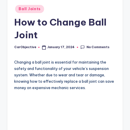
Posted
Ball Joints
in
How to Change Ball
Joint
No Comments
CarObjective
January 17, 2024
Posted
by
Changing a ball joint is essential for maintaining the
safety and functionality of your vehicle’s suspension
system. Whether due to wear and tear or damage,
knowing how to effectively replace a ball joint can save
money on expensive mechanic services.