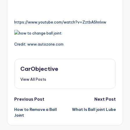
https://www.youtube.com/watch?v=ZztbAShnlxw
Credit: www.autozone.com
CarObjective
View All Posts
Post
Previous Post
Next Post
How to Remove a Ball
What Is Ball joint Lube
navigation
Joint