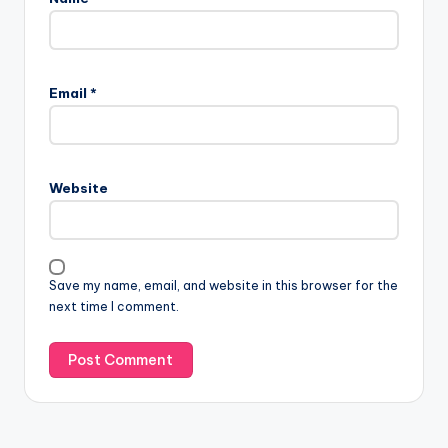
Email
*
Website
Save my name, email, and website in this browser for the
next time I comment.