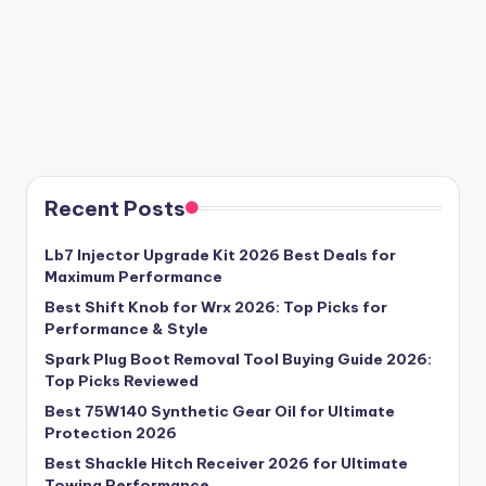
Recent Posts
Lb7 Injector Upgrade Kit 2026 Best Deals for
Maximum Performance
Best Shift Knob for Wrx 2026: Top Picks for
Performance & Style
Spark Plug Boot Removal Tool Buying Guide 2026:
Top Picks Reviewed
Best 75W140 Synthetic Gear Oil for Ultimate
Protection 2026
Best Shackle Hitch Receiver 2026 for Ultimate
Towing Performance