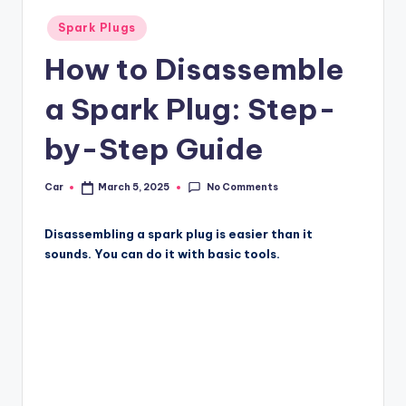
Posted
Spark Plugs
in
How to Disassemble
a Spark Plug: Step-
by-Step Guide
No Comments
Car
March 5, 2025
Posted
by
Disassembling a spark plug is easier than it
sounds. You can do it with basic tools.