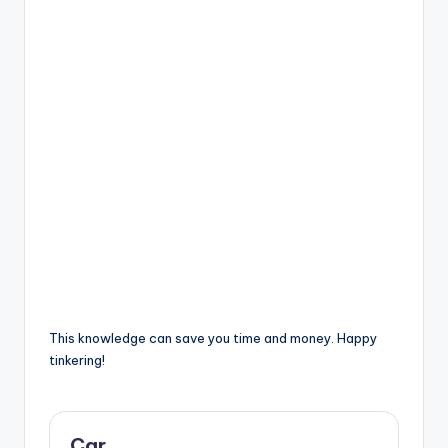
This knowledge can save you time and money. Happy
tinkering!
Car