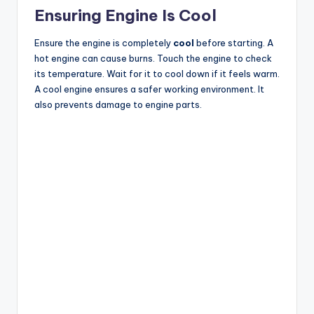
Ensuring Engine Is Cool
Ensure the engine is completely
cool
before starting. A
hot engine can cause burns. Touch the engine to check
its temperature. Wait for it to cool down if it feels warm.
A cool engine ensures a safer working environment. It
also prevents damage to engine parts.