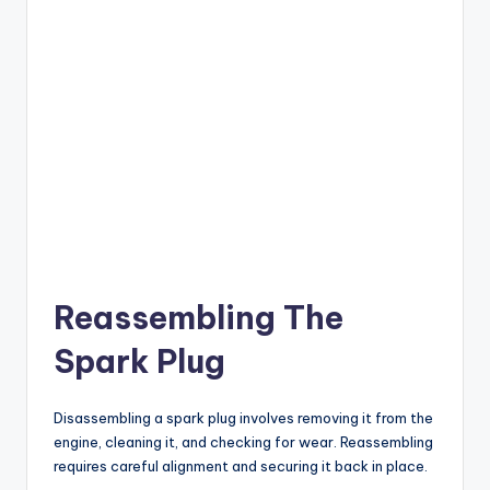
Reassembling The
Spark Plug
Disassembling a spark plug involves removing it from the
engine, cleaning it, and checking for wear. Reassembling
requires careful alignment and securing it back in place.