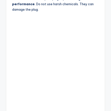
performance
. Do not use harsh chemicals. They can
damage the plug.