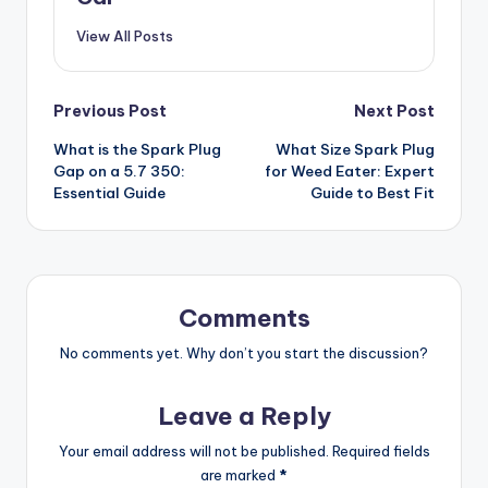
View All Posts
Post
Previous Post
Next Post
What is the Spark Plug
What Size Spark Plug
navigation
Gap on a 5.7 350:
for Weed Eater: Expert
Essential Guide
Guide to Best Fit
Comments
No comments yet. Why don’t you start the discussion?
Leave a Reply
Your email address will not be published.
Required fields
are marked
*