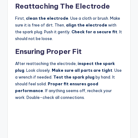
Reattaching The Electrode
First,
clean the electrode
. Use a cloth or brush. Make
sure it is free of dirt. Then,
align the electrode
with
the spark plug. Push it gently.
Check for a secure fit
. It
should not be loose.
Ensuring Proper Fit
After reattaching the electrode,
inspect the spark
plug
. Look closely.
Make sure all parts are tight
. Use
a wrench if needed.
Test the spark plug
by hand. It
should feel solid.
Proper fit ensures good
performance
. If anything seems off, recheck your
work. Double-check all connections.