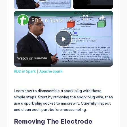
Play Video
×
RDD in Spark | Apache Spark
P
Watch on
l
RDD in Spark | Apache Spark
a
Learn how to disassemble a spark plug with these
y
simple steps. Start by removing the spark plug wire, then
use a spark plug socket to unscrew it. Carefully inspect
and clean each part before reassembling.
V
Removing The Electrode