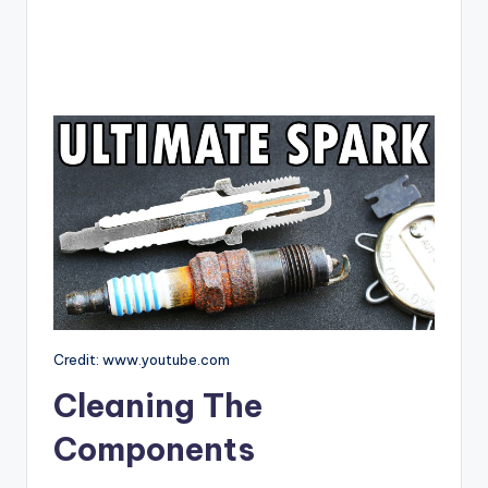
Credit: www.youtube.com
Cleaning The
Components