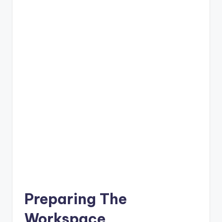
Preparing The
Workspace