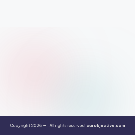
Copyright 2026 —
. All rights reserved.
carobjective.com