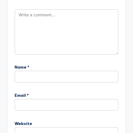
Name
*
Email
*
Website