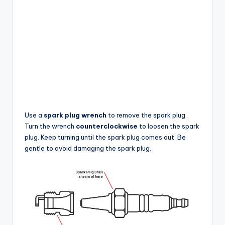
Use a
spark plug wrench
to remove the spark plug.
Turn the wrench
counterclockwise
to loosen the spark
plug. Keep turning until the spark plug comes out. Be
gentle to avoid damaging the spark plug.