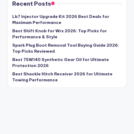
Recent Posts
Lb7 Injector Upgrade Kit 2026 Best Deals for
Maximum Performance
Best Shift Knob for Wrx 2026: Top Picks for
Performance & Style
Spark Plug Boot Removal Tool Buying Guide 2026:
Top Picks Reviewed
Best 75W140 Synthetic Gear Oil for Ultimate
Protection 2026
Best Shackle Hitch Receiver 2026 for Ultimate
Towing Performance