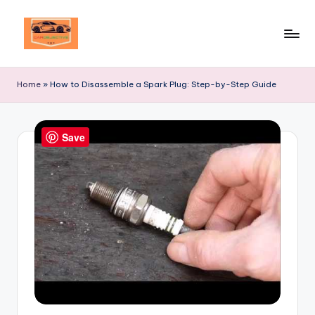
Skip
to
Your
content
Ultimate
Home
»
How to Disassemble a Spark Plug: Step-by-Step Guide
Destination
for
Automotive
Save
Excellence!