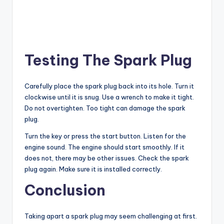
Testing The Spark Plug
Carefully place the spark plug back into its hole. Turn it
clockwise until it is snug. Use a wrench to make it tight.
Do not overtighten. Too tight can damage the spark
plug.
Turn the key or press the start button. Listen for the
engine sound. The engine should start smoothly. If it
does not, there may be other issues. Check the spark
plug again. Make sure it is installed correctly.
Conclusion
Taking apart a spark plug may seem challenging at first.