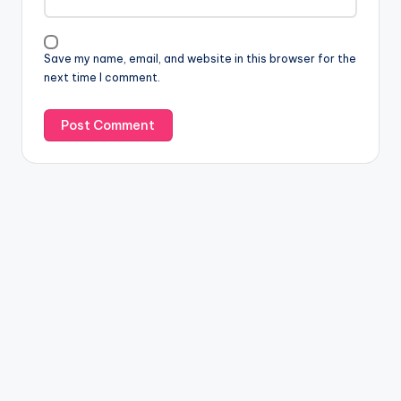
Save my name, email, and website in this browser for the
next time I comment.