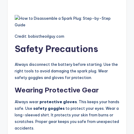
Credit: bobistheoilguy.com
Safety Precautions
Always disconnect the battery before starting. Use the
right tools to avoid damaging the spark plug. Wear
safety goggles and gloves for protection.
Wearing Protective Gear
Always wear
protective gloves
. This keeps your hands
safe. Use
safety goggles
to protect your eyes. Wear a
long-sleeved shirt. It protects your skin from burns or
scratches. Proper gear keeps you safe from unexpected
accidents.