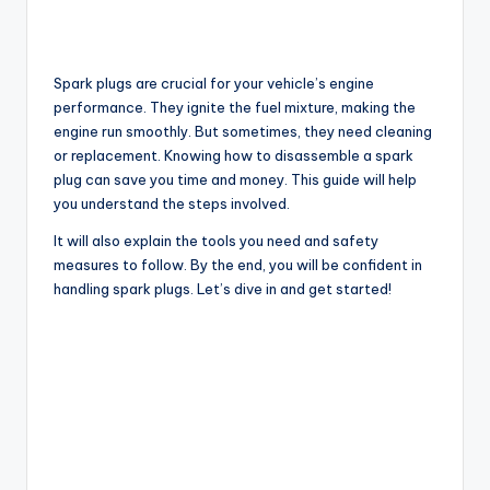
Spark plugs are crucial for your vehicle’s engine
performance. They ignite the fuel mixture, making the
engine run smoothly. But sometimes, they need cleaning
or replacement. Knowing how to disassemble a spark
plug can save you time and money. This guide will help
you understand the steps involved.
It will also explain the tools you need and safety
measures to follow. By the end, you will be confident in
handling spark plugs. Let’s dive in and get started!