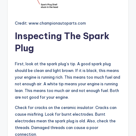
Credit: www.championautoparts.com
Inspecting The Spark
Plug
First, look at the spark plug’s tip. A good spark plug
should be clean and light brown. If it is black, this means
your engine is running rich. This means too much fuel and
not enough air. A white tip means your engine is running
lean. This means too much air and not enough fuel. Both
are not good for your engine.
Check for cracks on the ceramic insulator. Cracks can
cause misfiring. Look for burnt electrodes. Burnt
electrodes mean the spark plug is old. Also, check the
threads. Damaged threads can cause a poor
connection.