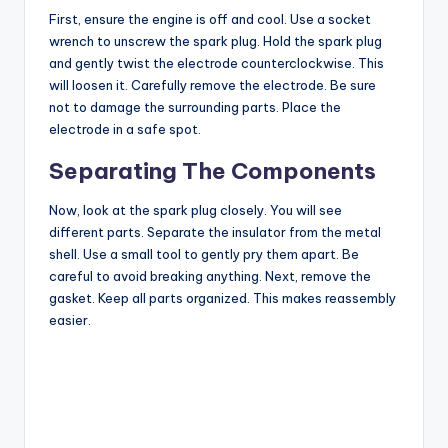
i
First, ensure the engine is off and cool. Use a socket
wrench to unscrew the spark plug. Hold the spark plug
and gently twist the electrode counterclockwise. This
d
will loosen it. Carefully remove the electrode. Be sure
not to damage the surrounding parts. Place the
electrode in a safe spot.
e
Separating The Components
o
Now, look at the spark plug closely. You will see
different parts. Separate the insulator from the metal
shell. Use a small tool to gently pry them apart. Be
careful to avoid breaking anything. Next, remove the
gasket. Keep all parts organized. This makes reassembly
easier.