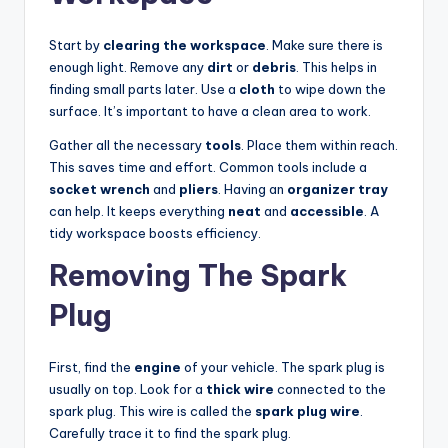
Start by
clearing the workspace
. Make sure there is
enough light. Remove any
dirt
or
debris
. This helps in
finding small parts later. Use a
cloth
to wipe down the
surface. It’s important to have a clean area to work.
Gather all the necessary
tools
. Place them within reach.
This saves time and effort. Common tools include a
socket wrench
and
pliers
. Having an
organizer tray
can help. It keeps everything
neat
and
accessible
. A
tidy workspace boosts efficiency.
Removing The Spark
Plug
First, find the
engine
of your vehicle. The spark plug is
usually on top. Look for a
thick wire
connected to the
spark plug. This wire is called the
spark plug wire
.
Carefully trace it to find the spark plug.