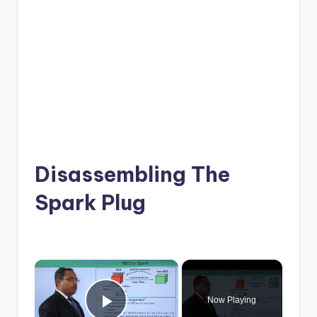
Disassembling The
Spark Plug
×
Now Playing