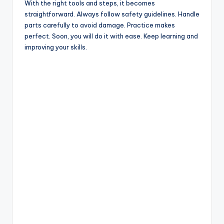
With the right tools and steps, it becomes
straightforward. Always follow safety guidelines. Handle
parts carefully to avoid damage. Practice makes
perfect. Soon, you will do it with ease. Keep learning and
improving your skills.