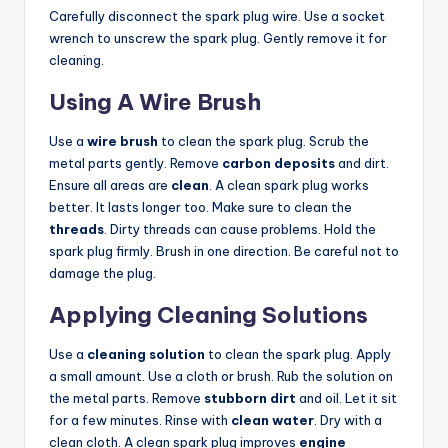
Carefully disconnect the spark plug wire. Use a socket
wrench to unscrew the spark plug. Gently remove it for
cleaning.
Using A Wire Brush
Use a
wire brush
to clean the spark plug. Scrub the
metal parts gently. Remove
carbon deposits
and dirt.
Ensure all areas are
clean
. A clean spark plug works
better. It lasts longer too. Make sure to clean the
threads
. Dirty threads can cause problems. Hold the
spark plug firmly. Brush in one direction. Be careful not to
damage the plug.
Applying Cleaning Solutions
Use a
cleaning solution
to clean the spark plug. Apply
a small amount. Use a cloth or brush. Rub the solution on
the metal parts. Remove
stubborn dirt
and oil. Let it sit
for a few minutes. Rinse with
clean water
. Dry with a
clean cloth. A clean spark plug improves
engine