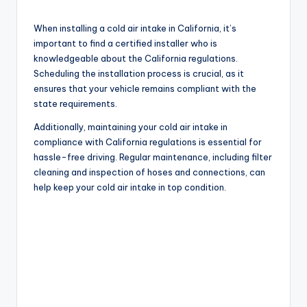
When installing a cold air intake in California, it’s
important to find a certified installer who is
knowledgeable about the California regulations.
Scheduling the installation process is crucial, as it
ensures that your vehicle remains compliant with the
state requirements.
Additionally, maintaining your cold air intake in
compliance with California regulations is essential for
hassle-free driving. Regular maintenance, including filter
cleaning and inspection of hoses and connections, can
help keep your cold air intake in top condition.