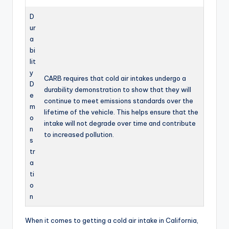
D
ur
a
bi
lit
y
CARB requires that cold air intakes undergo a
D
durability demonstration to show that they will
e
continue to meet emissions standards over the
m
lifetime of the vehicle. This helps ensure that the
o
intake will not degrade over time and contribute
n
to increased pollution.
s
tr
a
ti
o
n
When it comes to getting a cold air intake in California,