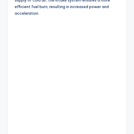
efficient fuel burn, resulting in increased power and
acceleration.