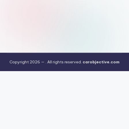
Copyright 2026 —
. All rights reserved.
carobjective.com