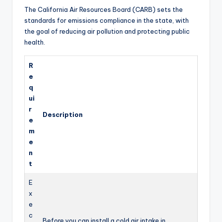
y
The California Air Resources Board (CARB) sets the
standards for emissions compliance in the state, with
the goal of reducing air pollution and protecting public
V
health.
i
R
e
q
d
ui
r
Description
e
e
m
e
o
n
t
E
x
e
c
Before you can install a cold air intake in