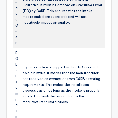
u
California, it must be granted an Executive Order
ti
(EO) by CARB. This ensures that the intake
v
meets emissions standards and will not
e
negatively impact air quality.
O
rd
e
r
E
O
D
If your vehicle is equipped with an EO-Exempt
-
cold air intake, it means that the manufacturer
E
has received an exemption from CARB’s testing
x
requirements. This makes the installation
e
process easier, as long as the intake is properly
m
labeled and installed according to the
p
manufacturer’s instructions.
ti
o
n