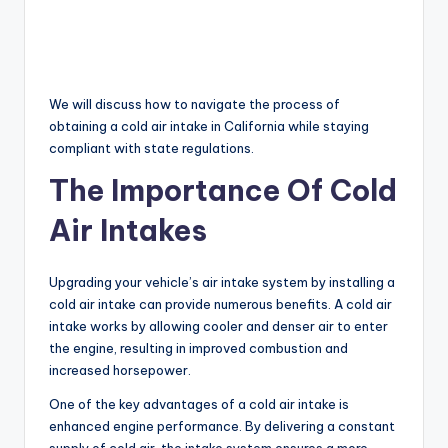
We will discuss how to navigate the process of
obtaining a cold air intake in California while staying
compliant with state regulations.
The Importance Of Cold
Air Intakes
Upgrading your vehicle’s air intake system by installing a
cold air intake can provide numerous benefits. A cold air
intake works by allowing cooler and denser air to enter
the engine, resulting in improved combustion and
increased horsepower.
One of the key advantages of a cold air intake is
enhanced engine performance. By delivering a constant
supply of cold air, the intake system ensures a more