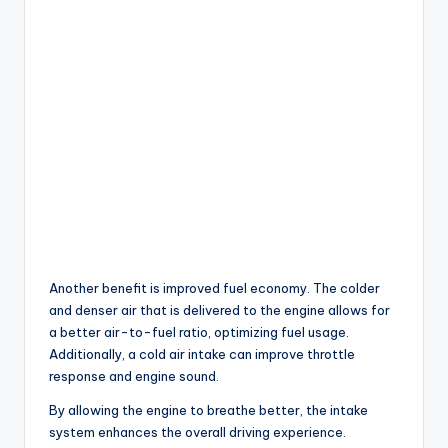
Another benefit is improved fuel economy. The colder
and denser air that is delivered to the engine allows for
a better air-to-fuel ratio, optimizing fuel usage.
Additionally, a cold air intake can improve throttle
response and engine sound.
By allowing the engine to breathe better, the intake
system enhances the overall driving experience.