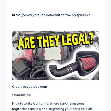
https://www.youtube.com/watch?v=ERyXj9eKsxc
Credit: m.youtube.com
Conclusion
In a state like California, where strict emissions
regulations are in place, upgrading your car’s cold air