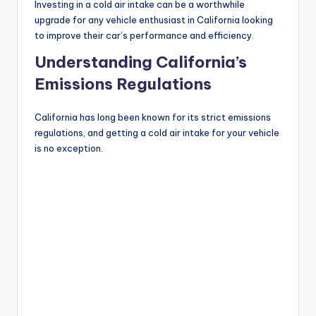
Investing in a cold air intake can be a worthwhile
upgrade for any vehicle enthusiast in California looking
to improve their car’s performance and efficiency.
Understanding California’s
Emissions Regulations
California has long been known for its strict emissions
regulations, and getting a cold air intake for your vehicle
is no exception.