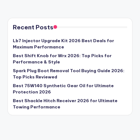
Recent Posts
Lb7 Injector Upgrade Kit 2026 Best Deals for
Maximum Performance
Best Shift Knob for Wrx 2026: Top Picks for
Performance & Style
Spark Plug Boot Removal Tool Buying Guide 2026:
Top Picks Reviewed
Best 75W140 Synthetic Gear Oil for Ultimate
Protection 2026
Best Shackle Hitch Receiver 2026 for Ultimate
Towing Performance