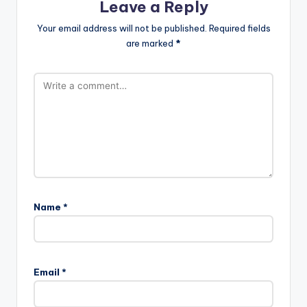
Leave a Reply
Your email address will not be published.
Required fields
are marked
*
Name
*
Email
*