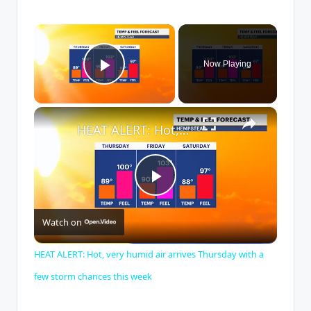
×
Now Playing
Play Video
×
HEAT ALERT: Hot, very humid air arrives Thursday with a few storm chances this week
P
Watch on
l
HEAT ALERT: Hot, very humid air arrives Thursday with a
a
few storm chances this week