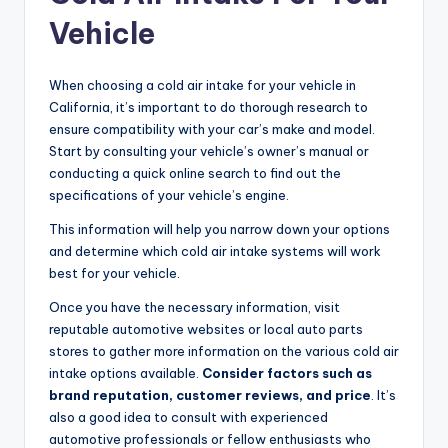
Vehicle
When choosing a cold air intake for your vehicle in
California, it’s important to do thorough research to
ensure compatibility with your car’s make and model.
Start by consulting your vehicle’s owner’s manual or
conducting a quick online search to find out the
specifications of your vehicle’s engine.
This information will help you narrow down your options
and determine which cold air intake systems will work
best for your vehicle.
Once you have the necessary information, visit
reputable automotive websites or local auto parts
stores to gather more information on the various cold air
intake options available.
Consider factors such as
brand reputation, customer reviews, and price
. It’s
also a good idea to consult with experienced
automotive professionals or fellow enthusiasts who