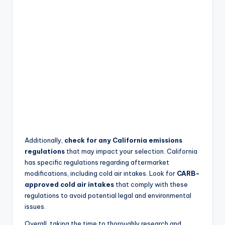
Additionally,
check for any California emissions
regulations
that may impact your selection. California
has specific regulations regarding aftermarket
modifications, including cold air intakes. Look for
CARB-
approved cold air intakes
that comply with these
regulations to avoid potential legal and environmental
issues.
Overall, taking the time to thoroughly research and