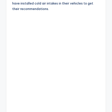
have installed cold air intakes in their vehicles to get
their recommendations.