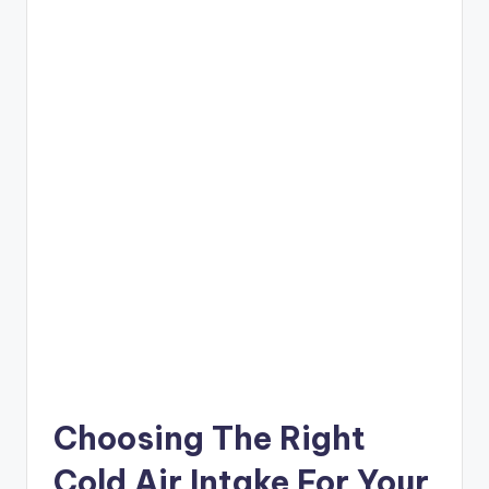
Choosing The Right
Cold Air Intake For Your