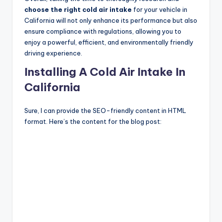
choose the right cold air intake
for your vehicle in
California will not only enhance its performance but also
ensure compliance with regulations, allowing you to
enjoy a powerful, efficient, and environmentally friendly
driving experience.
Installing A Cold Air Intake In
California
Sure, I can provide the SEO-friendly content in HTML
format. Here’s the content for the blog post: