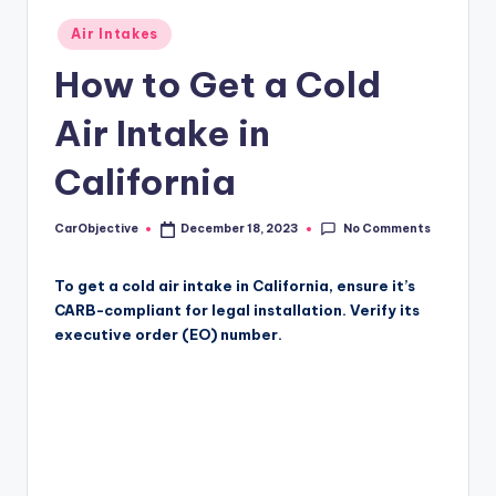
Posted
Air Intakes
in
How to Get a Cold
Air Intake in
California
No Comments
CarObjective
December 18, 2023
Posted
by
To get a cold air intake in California, ensure it’s
CARB-compliant for legal installation. Verify its
executive order (EO) number.