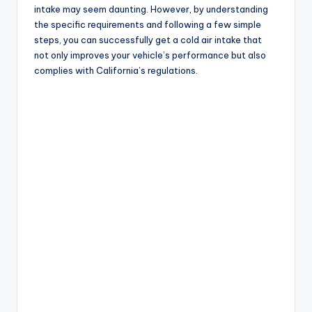
intake may seem daunting. However, by understanding
the specific requirements and following a few simple
steps, you can successfully get a cold air intake that
not only improves your vehicle’s performance but also
complies with California’s regulations.