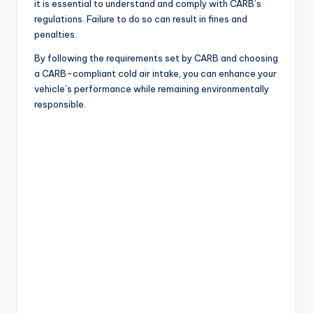
it is essential to understand and comply with CARB’s
regulations. Failure to do so can result in fines and
penalties.
By following the requirements set by CARB and choosing
a CARB-compliant cold air intake, you can enhance your
vehicle’s performance while remaining environmentally
responsible.