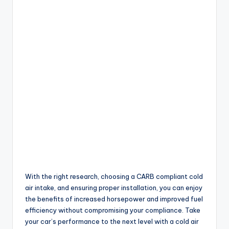
With the right research, choosing a CARB compliant cold
air intake, and ensuring proper installation, you can enjoy
the benefits of increased horsepower and improved fuel
efficiency without compromising your compliance. Take
your car’s performance to the next level with a cold air