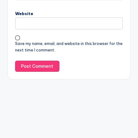
Website
Save my name, email, and website in this browser for the
next time I comment.