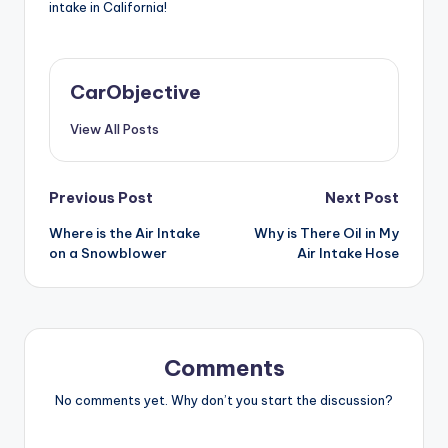
intake in California!
CarObjective
View All Posts
Post
Previous Post
Next Post
Where is the Air Intake
Why is There Oil in My
navigation
on a Snowblower
Air Intake Hose
Comments
No comments yet. Why don’t you start the discussion?