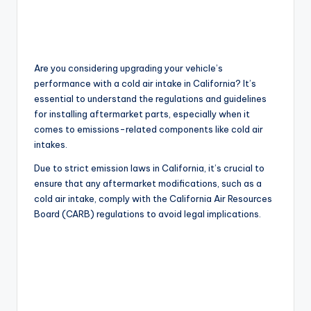
Are you considering upgrading your vehicle’s
performance with a cold air intake in California? It’s
essential to understand the regulations and guidelines
for installing aftermarket parts, especially when it
comes to emissions-related components like cold air
intakes.
Due to strict emission laws in California, it’s crucial to
ensure that any aftermarket modifications, such as a
cold air intake, comply with the California Air Resources
Board (CARB) regulations to avoid legal implications.