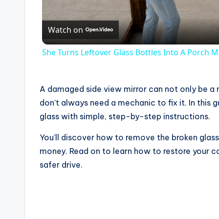
l
Watch on
a
She Turns Leftover Glass Bottles Into A Porch M
y
V
A damaged side view mirror can not only be a n
don’t always need a mechanic to fix it. In this 
glass with simple, step-by-step instructions.
i
You’ll discover how to remove the broken glass 
d
money. Read on to learn how to restore your car
safer drive.
e
o