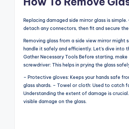
How To Remove Glas
Replacing damaged side mirror glass is simple. G
detach any connectors, then fit and secure the
Removing glass from a side view mirror might s
handle it safely and efficiently. Let’s dive into 
Gather Necessary Tools Before starting, make s
screwdriver: This helps in prying the glass safel
– Protective gloves: Keeps your hands safe fr
glass shards. – Towel or cloth: Used to catch 
Understanding the extent of damage is crucial.
visible damage on the glass.