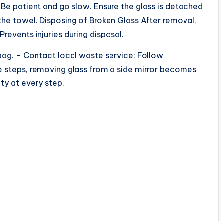
Be patient and go slow. Ensure the glass is detached
the towel. Disposing of Broken Glass After removal,
Prevents injuries during disposal.
h bag. – Contact local waste service: Follow
se steps, removing glass from a side mirror becomes
ty at every step.