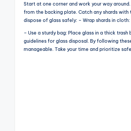
Start at one corner and work your way around. 
from the backing plate. Catch any shards with 
dispose of glass safely: – Wrap shards in cloth: 
– Use a sturdy bag: Place glass in a thick tras
guidelines for glass disposal. By following the
manageable. Take your time and prioritize safe