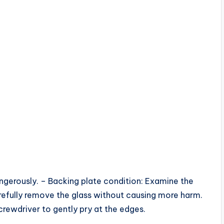
angerously. – Backing plate condition: Examine the
refully remove the glass without causing more harm.
crewdriver to gently pry at the edges.