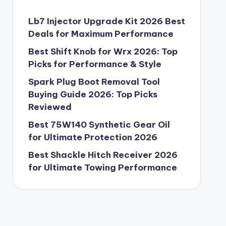
Lb7 Injector Upgrade Kit 2026 Best
Deals for Maximum Performance
Best Shift Knob for Wrx 2026: Top
Picks for Performance & Style
Spark Plug Boot Removal Tool
Buying Guide 2026: Top Picks
Reviewed
Best 75W140 Synthetic Gear Oil
for Ultimate Protection 2026
Best Shackle Hitch Receiver 2026
for Ultimate Towing Performance