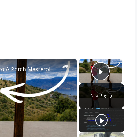
×
×
She Turns Leftover Glass Bottles Into A Porch Masterpiece!
Play Vid
Now Playing