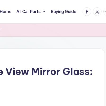
facebook.
twitte
t
Home
All Car Parts
Buying Guide
e
e View Mirror Glass: