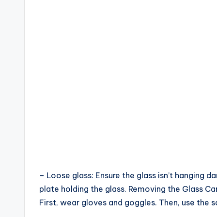
– Loose glass: Ensure the glass isn’t hanging d
plate holding the glass. Removing the Glass Ca
First, wear gloves and goggles. Then, use the s