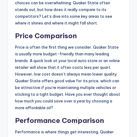
choices can be overwhelming. Quaker State often
stands out, but how does it really compare to its
competitors? Let’s dive into some key areas to see
where it shines and where it might fall short.
Price Comparison
Price is often the first thing we consider. Quaker State
is usually more budget-friendly than many leading
brands. A quick look at your local auto store or an online
retailer will show that it often costs less per quart.
However, low cost doesn’t always mean lower quality.
Quaker State offers good value for its price, which can
be attractive if you’re maintaining multiple vehicles or
sticking to a tight budget. Have you ever thought about
how much you could save over a year by choosing a
more affordable oil?
Performance Comparison
Performance is where things get interesting. Quaker