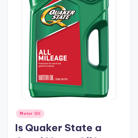
Posted
Motor Oil
in
Is Quaker State a