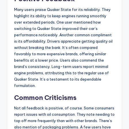
Many users praise Quaker State for its reliability. They
highlight its ability to keep engines running smoothly
over extended periods. One user mentioned how
switching to Quaker State improved their car’s
performance noticeably. Another common compliment
is its affordability. Drivers appreciate getting quality oil
without breaking the bank. It’s often compared
favorably to more expensive brands, offering similar
benefits at a lower price. Users also commend the
brand’s consistency. Long-term users report minimal
engine problems, attributing this to the regular use of
Quaker State. It’s a testament to its dependable
formulation.
Common Criticisms
Not all feedback is positive, of course. Some consumers
report issues with oil consumption. They note needing to
top off more frequently than with other brands. There’s
also mention of packaging problems. A few users have