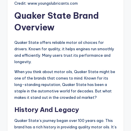
Credit: www.youngslubricants.com
Quaker State Brand
Overview
Quaker State offers reliable motor oil choices for
drivers. Known for quality, it helps engines run smoothly
and efficiently. Many users trust its performance and
longevity.
When you think about motor oils, Quaker State might be
one of the brands that comes to mind. Known for its
long-standing reputation, Quaker State has been a
staple in the automotive world for decades. But what
makes it stand out in the crowded oil market?
History And Legacy
Quaker State’s journey began over 100 years ago. This
brand has a rich history in providing quality motor oils. It’s