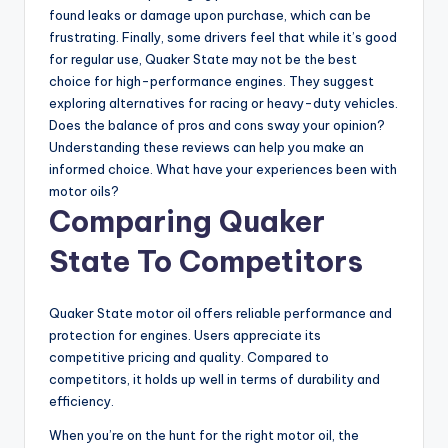
found leaks or damage upon purchase, which can be
frustrating. Finally, some drivers feel that while it’s good
for regular use, Quaker State may not be the best
choice for high-performance engines. They suggest
exploring alternatives for racing or heavy-duty vehicles.
Does the balance of pros and cons sway your opinion?
Understanding these reviews can help you make an
informed choice. What have your experiences been with
motor oils?
Comparing Quaker
State To Competitors
Quaker State motor oil offers reliable performance and
protection for engines. Users appreciate its
competitive pricing and quality. Compared to
competitors, it holds up well in terms of durability and
efficiency.
When you’re on the hunt for the right motor oil, the