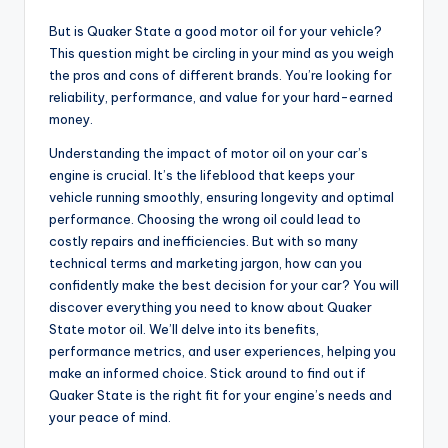
But is Quaker State a good motor oil for your vehicle?
This question might be circling in your mind as you weigh
the pros and cons of different brands. You’re looking for
reliability, performance, and value for your hard-earned
money.
Understanding the impact of motor oil on your car’s
engine is crucial. It’s the lifeblood that keeps your
vehicle running smoothly, ensuring longevity and optimal
performance. Choosing the wrong oil could lead to
costly repairs and inefficiencies. But with so many
technical terms and marketing jargon, how can you
confidently make the best decision for your car? You will
discover everything you need to know about Quaker
State motor oil. We’ll delve into its benefits,
performance metrics, and user experiences, helping you
make an informed choice. Stick around to find out if
Quaker State is the right fit for your engine’s needs and
your peace of mind.