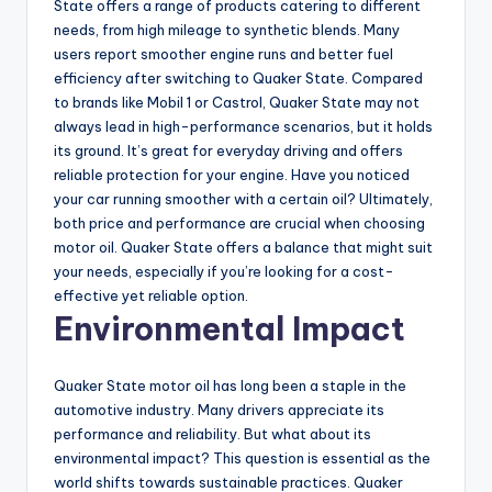
State offers a range of products catering to different
needs, from high mileage to synthetic blends. Many
users report smoother engine runs and better fuel
efficiency after switching to Quaker State. Compared
to brands like Mobil 1 or Castrol, Quaker State may not
always lead in high-performance scenarios, but it holds
its ground. It’s great for everyday driving and offers
reliable protection for your engine. Have you noticed
your car running smoother with a certain oil? Ultimately,
both price and performance are crucial when choosing
motor oil. Quaker State offers a balance that might suit
your needs, especially if you’re looking for a cost-
effective yet reliable option.
Environmental Impact
Quaker State motor oil has long been a staple in the
automotive industry. Many drivers appreciate its
performance and reliability. But what about its
environmental impact? This question is essential as the
world shifts towards sustainable practices. Quaker