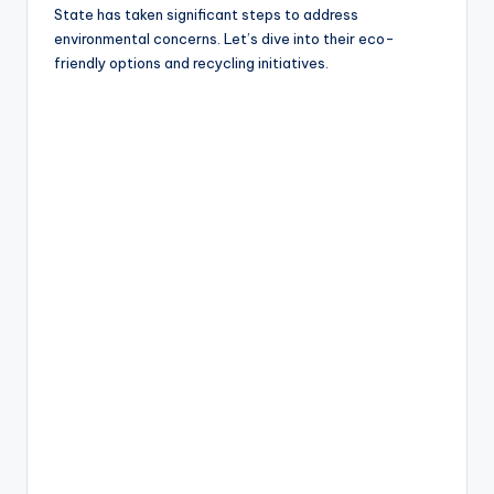
State has taken significant steps to address
environmental concerns. Let’s dive into their eco-
friendly options and recycling initiatives.