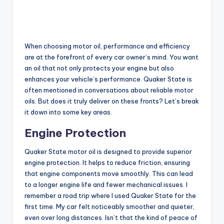
When choosing motor oil, performance and efficiency
are at the forefront of every car owner’s mind. You want
an oil that not only protects your engine but also
enhances your vehicle’s performance. Quaker State is
often mentioned in conversations about reliable motor
oils. But does it truly deliver on these fronts? Let’s break
it down into some key areas.
Engine Protection
Quaker State motor oil is designed to provide superior
engine protection. It helps to reduce friction, ensuring
that engine components move smoothly. This can lead
to a longer engine life and fewer mechanical issues. I
remember a road trip where I used Quaker State for the
first time. My car felt noticeably smoother and quieter,
even over long distances. Isn’t that the kind of peace of