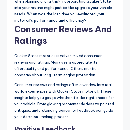
when planning a long trip? Incorporating Quaker State
into your routine might just be the upgrade your vehicle
needs. When was the last time you evaluated your
motor oil’s performance and efficiency?
Consumer Reviews And
Ratings
Quaker State motor oil receives mixed consumer
reviews and ratings. Many users appreciate its
affordability and performance. Others mention
concerns about long-term engine protection.
Consumer reviews and ratings offer a window into real-
world experiences with Quaker State motor oil. These
insights help you gauge whether it’s the right choice for
your vehicle. From glowing recommendations to pointed
critiques, understanding consumer feedback can guide
your decision-making process.
Positive Feedback