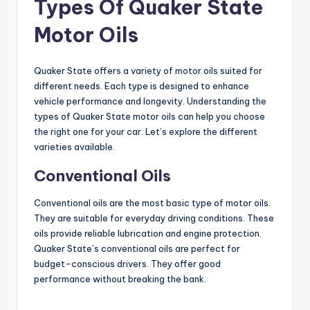
Types Of Quaker State
d
Motor Oils
e
Quaker State offers a variety of motor oils suited for
o
different needs. Each type is designed to enhance
vehicle performance and longevity. Understanding the
types of Quaker State motor oils can help you choose
the right one for your car. Let’s explore the different
varieties available.
Conventional Oils
Conventional oils are the most basic type of motor oils.
They are suitable for everyday driving conditions. These
oils provide reliable lubrication and engine protection.
Quaker State’s conventional oils are perfect for
budget-conscious drivers. They offer good
performance without breaking the bank.