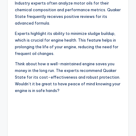
Industry experts often analyze motor oils for their
chemical composition and performance metrics. Quaker
State frequently receives positive reviews for its
advanced formula.
Experts highlight its ability to minimize sludge buildup,
which is crucial for engine health. This feature helps in
prolonging the life of your engine, reducing the need for
frequent oil changes.
Think about how a well-maintained engine saves you
money in the long run. The experts recommend Quaker
State for its cost-effectiveness and robust protection.
Wouldn’t it be great to have peace of mind knowing your
engine is in safe hands?