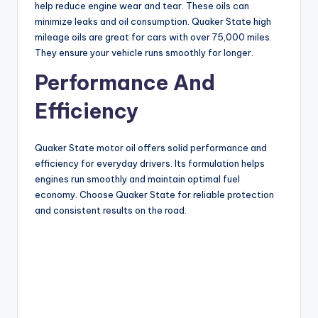
help reduce engine wear and tear. These oils can
minimize leaks and oil consumption. Quaker State high
mileage oils are great for cars with over 75,000 miles.
They ensure your vehicle runs smoothly for longer.
Performance And
Efficiency
Quaker State motor oil offers solid performance and
efficiency for everyday drivers. Its formulation helps
engines run smoothly and maintain optimal fuel
economy. Choose Quaker State for reliable protection
and consistent results on the road.