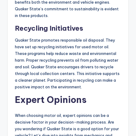
benefits both the environment and vehicle engines.
Quaker State’s commitment to sustainability is evident
in these products.
Recycling Initiatives
Quaker State promotes responsible oil disposal. They
have set up recycling initiatives for used motor oil.
These programs help reduce waste and environmental
harm. Proper recycling prevents oil from polluting water
and soil. Quaker State encourages drivers to recycle
through local collection centers. This initiative supports
a cleaner planet. Participating in recycling can make a
positive impact on the environment.
Expert Opinions
When choosing motor oil, expert opinions can be a
decisive factor in your decision-making process. Are
you wondering if Quaker State is a good option for your
vehicle? Let’s dive into insights from mechanics and