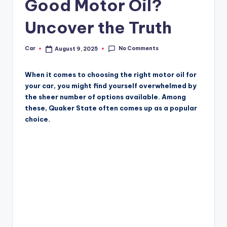
Good Motor Oil?
Uncover the Truth
No Comments
Car
August 9, 2025
Posted
by
When it comes to choosing the right motor oil for
your car, you might find yourself overwhelmed by
the sheer number of options available. Among
these, Quaker State often comes up as a popular
choice.