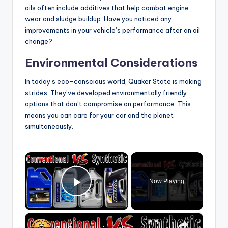
oils often include additives that help combat engine
wear and sludge buildup. Have you noticed any
improvements in your vehicle’s performance after an oil
change?
Environmental Considerations
In today’s eco-conscious world, Quaker State is making
strides. They’ve developed environmentally friendly
options that don’t compromise on performance. This
means you can care for your car and the planet
simultaneously.
×
Now Playing
Play Video
×