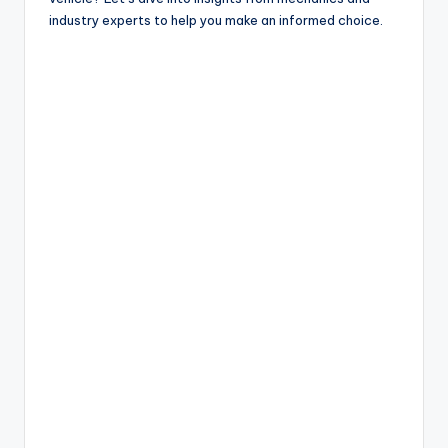
industry experts to help you make an informed choice.