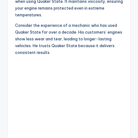
when using Quaker State. It maintains viscosity, ensuring
your engine remains protected even in extreme
temperatures.
Consider the experience of a mechanic who has used
Quaker State for over a decade. His customers’ engines
show less wear and tear, leading to longer-lasting
vehicles. He trusts Quaker State because it delivers
consistent results.