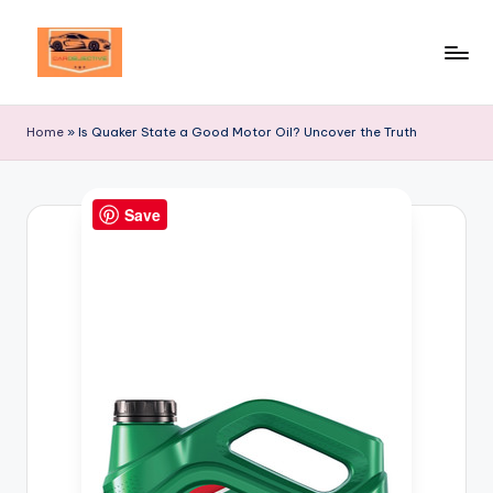
Skip
to
Your
content
Ultimate
Home
»
Is Quaker State a Good Motor Oil? Uncover the Truth
Destination
for
Automotive
Save
Excellence!