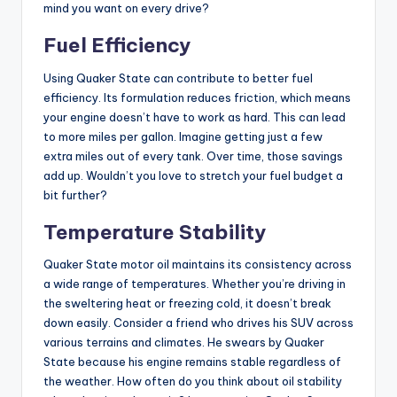
mind you want on every drive?
Fuel Efficiency
Using Quaker State can contribute to better fuel
efficiency. Its formulation reduces friction, which means
your engine doesn’t have to work as hard. This can lead
to more miles per gallon. Imagine getting just a few
extra miles out of every tank. Over time, those savings
add up. Wouldn’t you love to stretch your fuel budget a
bit further?
Temperature Stability
Quaker State motor oil maintains its consistency across
a wide range of temperatures. Whether you’re driving in
the sweltering heat or freezing cold, it doesn’t break
down easily. Consider a friend who drives his SUV across
various terrains and climates. He swears by Quaker
State because his engine remains stable regardless of
the weather. How often do you think about oil stability