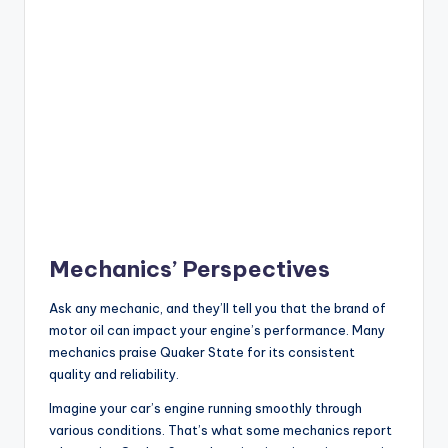
Mechanics’ Perspectives
Ask any mechanic, and they’ll tell you that the brand of
motor oil can impact your engine’s performance. Many
mechanics praise Quaker State for its consistent
quality and reliability.
Imagine your car’s engine running smoothly through
various conditions. That’s what some mechanics report