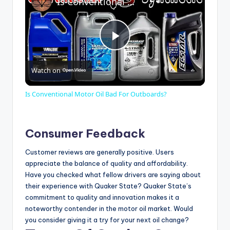
Is Conventional Motor Oil Bad For Outboards?
P
Watch on
l
Is Conventional Motor Oil Bad For Outboards?
a
Consumer Feedback
y
Customer reviews are generally positive. Users
appreciate the balance of quality and affordability.
V
Have you checked what fellow drivers are saying about
their experience with Quaker State? Quaker State’s
commitment to quality and innovation makes it a
i
noteworthy contender in the motor oil market. Would
you consider giving it a try for your next oil change?