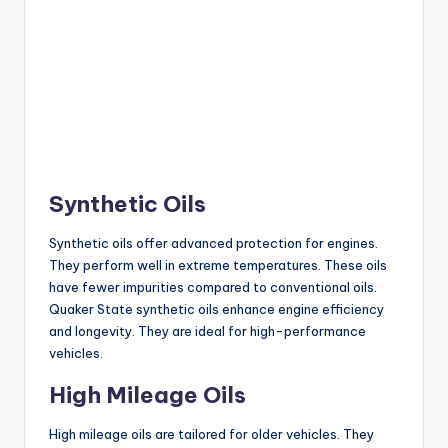
Synthetic Oils
Synthetic oils offer advanced protection for engines.
They perform well in extreme temperatures. These oils
have fewer impurities compared to conventional oils.
Quaker State synthetic oils enhance engine efficiency
and longevity. They are ideal for high-performance
vehicles.
High Mileage Oils
High mileage oils are tailored for older vehicles. They