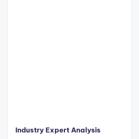
Industry Expert Analysis