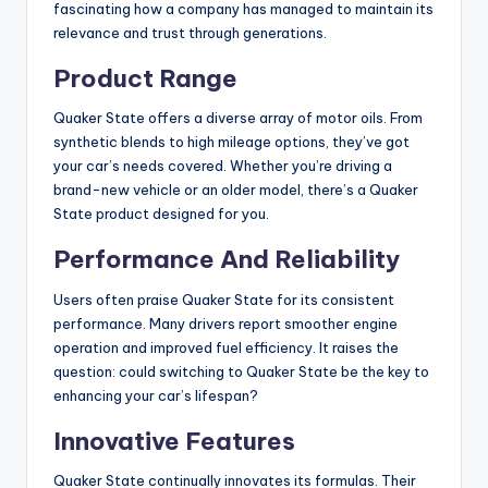
fascinating how a company has managed to maintain its
relevance and trust through generations.
Product Range
Quaker State offers a diverse array of motor oils. From
synthetic blends to high mileage options, they’ve got
your car’s needs covered. Whether you’re driving a
brand-new vehicle or an older model, there’s a Quaker
State product designed for you.
Performance And Reliability
Users often praise Quaker State for its consistent
performance. Many drivers report smoother engine
operation and improved fuel efficiency. It raises the
question: could switching to Quaker State be the key to
enhancing your car’s lifespan?
Innovative Features
Quaker State continually innovates its formulas. Their