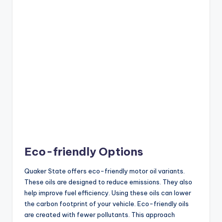
Eco-friendly Options
Quaker State offers eco-friendly motor oil variants.
These oils are designed to reduce emissions. They also
help improve fuel efficiency. Using these oils can lower
the carbon footprint of your vehicle. Eco-friendly oils
are created with fewer pollutants. This approach