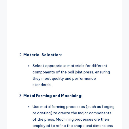
Material Selection:
Select appropriate materials for different
components of the ball joint press, ensuring
they meet quality and performance
standards.
Metal Forming and Machining:
Use metal forming processes (such as forging
or casting) to create the major components
of the press. Machining processes are then
employed to refine the shape and dimensions