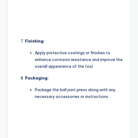
Finishing:
Apply protective coatings or finishes to
enhance corrosion resistance and improve the
overall appearance of the tool.
Packaging:
Package the ball joint press along with any
necessary accessories or instructions.