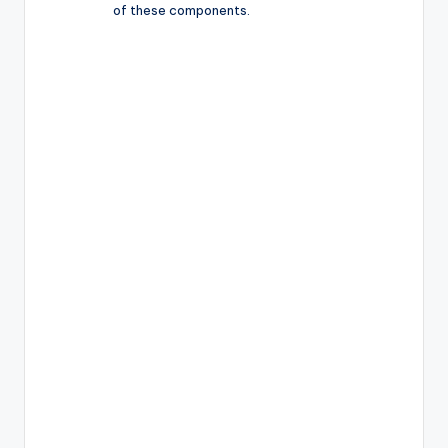
of these components.