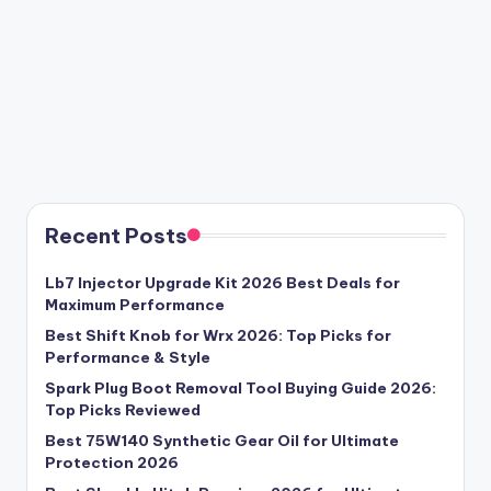
Recent Posts
Lb7 Injector Upgrade Kit 2026 Best Deals for
Maximum Performance
Best Shift Knob for Wrx 2026: Top Picks for
Performance & Style
Spark Plug Boot Removal Tool Buying Guide 2026:
Top Picks Reviewed
Best 75W140 Synthetic Gear Oil for Ultimate
Protection 2026