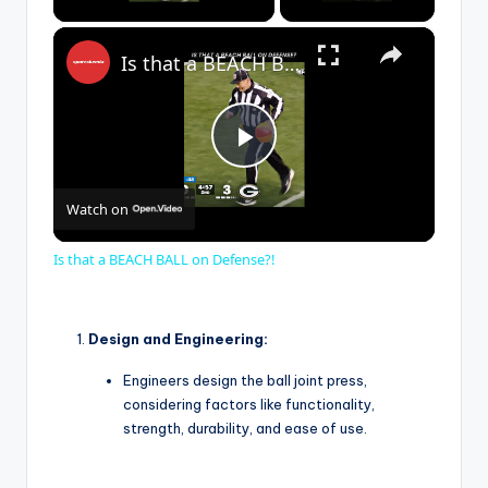
×
Is that a BEACH BALL on Defense?!
P
Watch on
l
Is that a BEACH BALL on Defense?!
a
Design and Engineering:
y
Engineers design the ball joint press,
considering factors like functionality,
V
strength, durability, and ease of use.