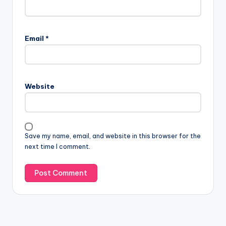
Email
*
Website
Save my name, email, and website in this browser for the
next time I comment.