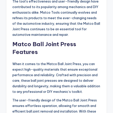
The tool’s effectiveness and user-friendly design have
contributed to its popularity among mechanics and DIY
enthusiasts alike. Matco Tools continually evolves and
refines its products to meet the ever-changing needs
of the automotive industry, ensuring that the Matco Ball
Joint Press continues to be an essential tool for
automotive maintenance and repair.
Matco Ball Joint Press
Features
When it comes to the Matco Ball Joint Press, you can
expect high-quality materials that ensure exceptional
performance and reliability. Crafted with precision and
care, these ball joint presses are designed to deliver
durability and longevity, making them a valuable addition
to any professional or DIY mechanic’s toolkit.
The user-friendly design of the Matco Ball Joint Press
ensures effortless operation, allowing for smooth and
efficient ball joint removal and installation. With these