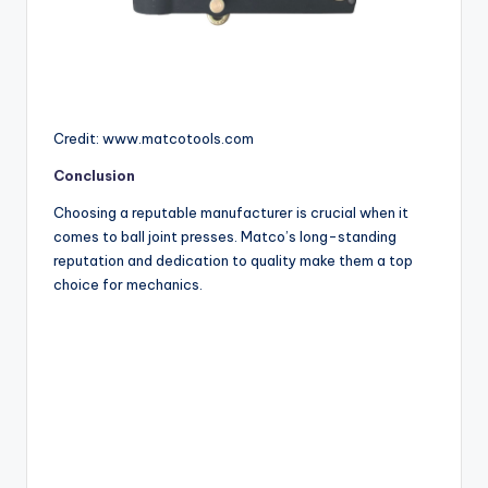
Credit: www.matcotools.com
Conclusion
Choosing a reputable manufacturer is crucial when it
comes to ball joint presses. Matco’s long-standing
reputation and dedication to quality make them a top
choice for mechanics.