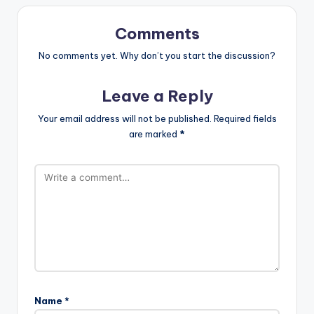
Comments
No comments yet. Why don’t you start the discussion?
Leave a Reply
Your email address will not be published.
Required fields
are marked
*
Name
*