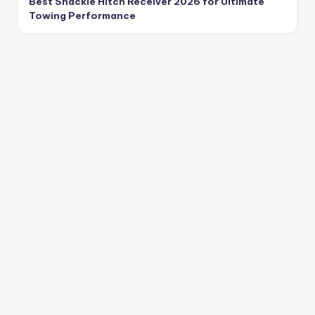
Best Shackle Hitch Receiver 2026 for Ultimate
Towing Performance