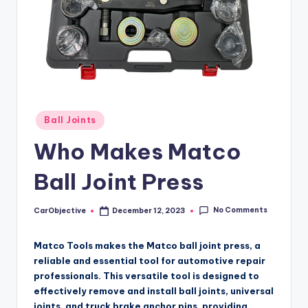
Posted
Ball Joints
in
Who Makes Matco
Ball Joint Press
No Comments
CarObjective
December 12, 2023
Posted
by
Matco Tools makes the Matco ball joint press, a
reliable and essential tool for automotive repair
professionals. This versatile tool is designed to
effectively remove and install ball joints, universal
joints, and truck brake anchor pins, providing