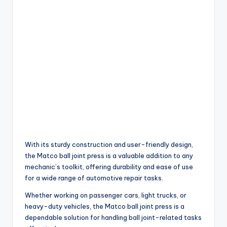
With its sturdy construction and user-friendly design,
the Matco ball joint press is a valuable addition to any
mechanic’s toolkit, offering durability and ease of use
for a wide range of automotive repair tasks.
Whether working on passenger cars, light trucks, or
heavy-duty vehicles, the Matco ball joint press is a
dependable solution for handling ball joint-related tasks