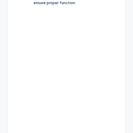
ensure proper function.