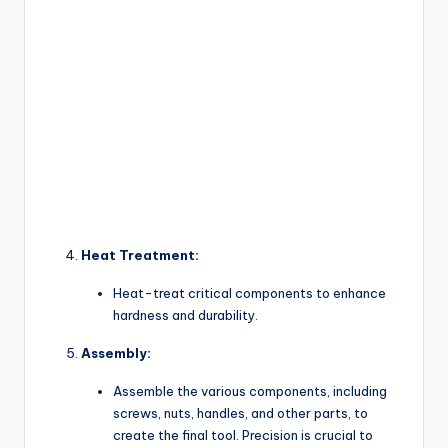
Heat Treatment:
Heat-treat critical components to enhance
hardness and durability.
Assembly:
Assemble the various components, including
screws, nuts, handles, and other parts, to
create the final tool. Precision is crucial to