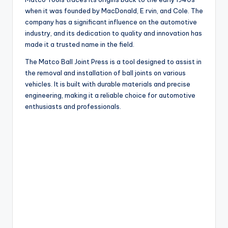
when it was founded by MacDonald, E rvin, and Cole. The
company has a significant influence on the automotive
industry, and its dedication to quality and innovation has
made it a trusted name in the field.
The Matco Ball Joint Press is a tool designed to assist in
the removal and installation of ball joints on various
vehicles. It is built with durable materials and precise
engineering, making it a reliable choice for automotive
enthusiasts and professionals.