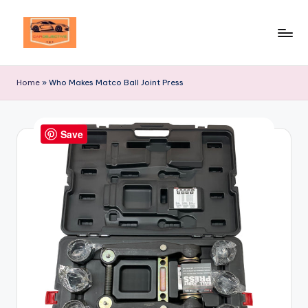
Skip
to
Your
content
Ultimate
Home
»
Who Makes Matco Ball Joint Press
Destination
for
Automotive
Save
Excellence!