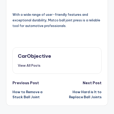
With a wide range of user-friendly features and
exceptional durability, Matco ball joint press is a reliable
tool for automotive professionals.
CarObjective
View All Posts
Post
Previous Post
Next Post
How to Remove a
How Hard is It to
navigation
Stuck Ball Joint
Replace Ball Joints