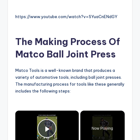
https://www.youtube.com/watch?v=SYuaCnENdGY
The Making Process Of
Matco Ball Joint Press
Matco Tools is a well-known brand that produces a
variety of automotive tools, including ball joint presses.
The manufacturing process for tools like these generally
includes the following steps:
×
Now Playing
Play Video