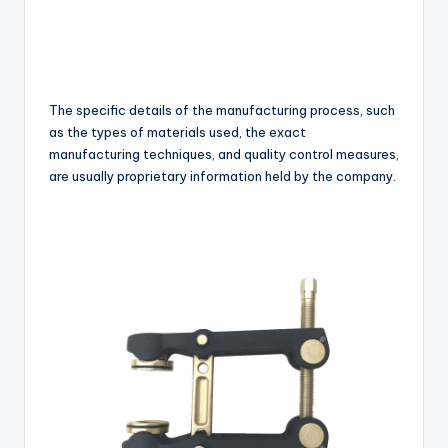
The specific details of the manufacturing process, such
as the types of materials used, the exact
manufacturing techniques, and quality control measures,
are usually proprietary information held by the company.