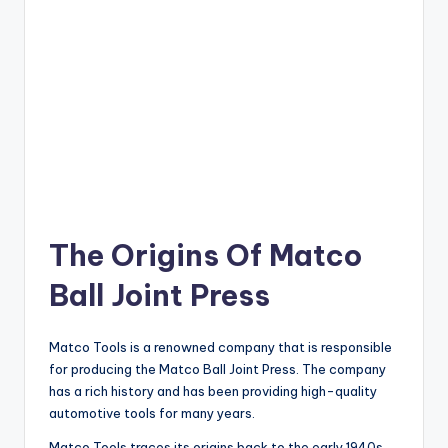
The Origins Of Matco
Ball Joint Press
Matco Tools is a renowned company that is responsible
for producing the Matco Ball Joint Press. The company
has a rich history and has been providing high-quality
automotive tools for many years.
Matco Tools traces its origins back to the early 1940s