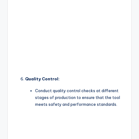
Quality Control:
Conduct quality control checks at different
stages of production to ensure that the tool
meets safety and performance standards.