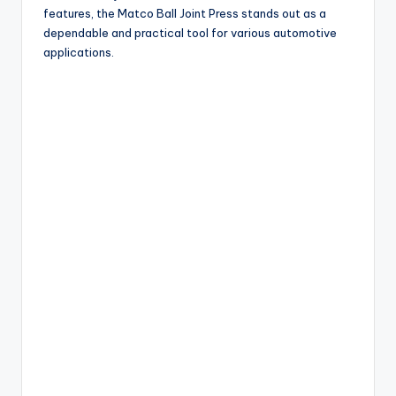
features, the Matco Ball Joint Press stands out as a
dependable and practical tool for various automotive
applications.