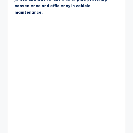
convenience and efficiency in vehicle
maintenance.