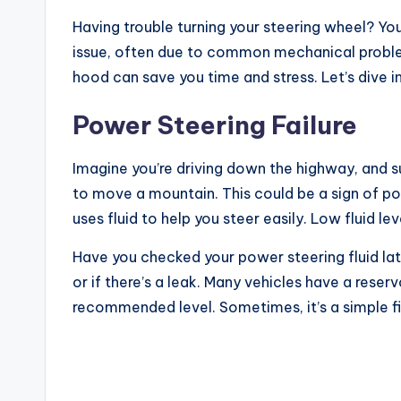
Having trouble turning your steering wheel? You’
issue, often due to common mechanical probl
hood can save you time and stress. Let’s dive i
Power Steering Failure
Imagine you’re driving down the highway, and su
to move a mountain. This could be a sign of po
uses fluid to help you steer easily. Low fluid l
Have you checked your power steering fluid late
or if there’s a leak. Many vehicles have a reservo
recommended level. Sometimes, it’s a simple fi