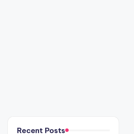
Recent Posts