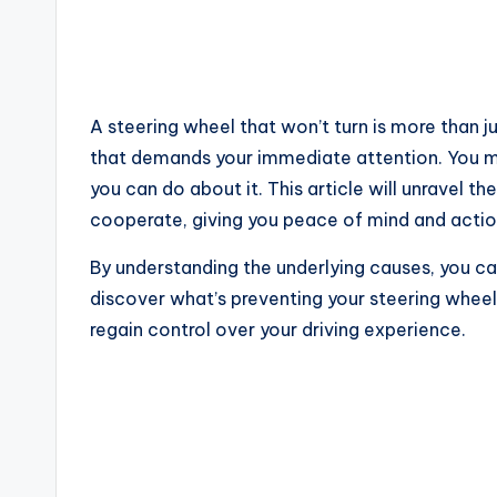
A steering wheel that won’t turn is more than j
that demands your immediate attention. You m
you can do about it. This article will unravel t
cooperate, giving you peace of mind and actio
By understanding the underlying causes, you c
discover what’s preventing your steering wheel
regain control over your driving experience.