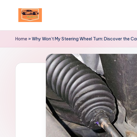
Skip
to
Your
content
Ultimate
Home
»
Why Won’t My Steering Wheel Turn: Discover the C
Destination
for
Automotive
Excellence!