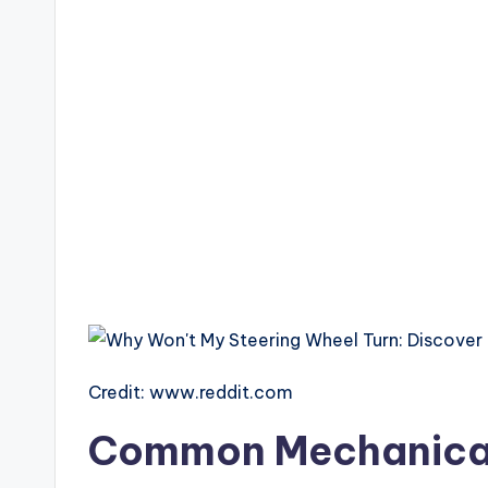
Credit: www.reddit.com
Common Mechanical