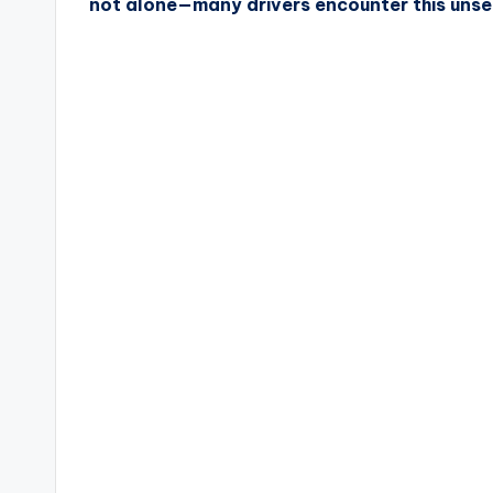
not alone—many drivers encounter this unset