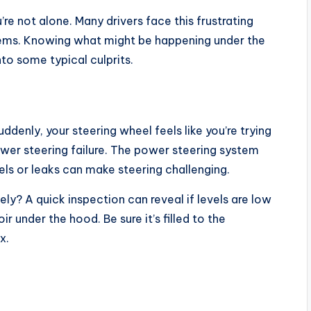
re not alone. Many drivers face this frustrating
ems. Knowing what might be happening under the
nto some typical culprits.
ddenly, your steering wheel feels like you’re trying
wer steering failure. The power steering system
evels or leaks can make steering challenging.
ly? A quick inspection can reveal if levels are low
ir under the hood. Be sure it’s filled to the
x.