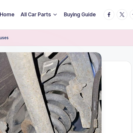
facebook.
twitte
t
Home
All Car Parts
Buying Guide
auses