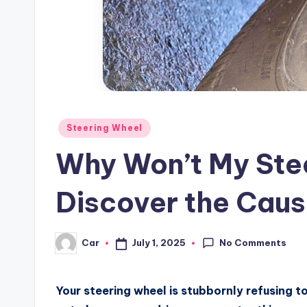
Posted
Steering Wheel
in
Why Won’t My Stee
Discover the Cau
No Comments
July 1, 2025
Car
Posted
by
Your steering wheel is stubbornly refusing t