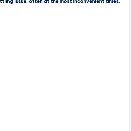
tling issue, often at the most inconvenient times.