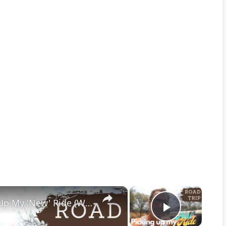
×
×
New Wheel Day | Roadtrip to Pick Up My 'New' Ride (Watch until the end to see what it is)
Play Vid