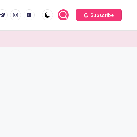
com
r.com
.me
instagram.com
youtube.com
Subscribe