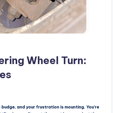
ring Wheel Turn:
ses
o budge, and your frustration is mounting. You’re