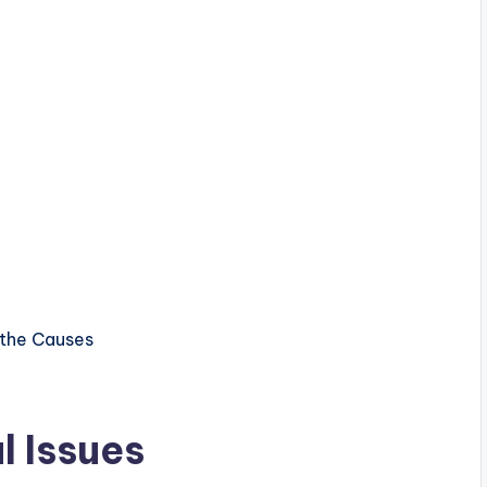
 Issues