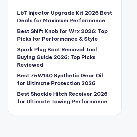
Lb7 Injector Upgrade Kit 2026 Best
Deals for Maximum Performance
Best Shift Knob for Wrx 2026: Top
Picks for Performance & Style
Spark Plug Boot Removal Tool
Buying Guide 2026: Top Picks
Reviewed
Best 75W140 Synthetic Gear Oil
for Ultimate Protection 2026
Best Shackle Hitch Receiver 2026
for Ultimate Towing Performance