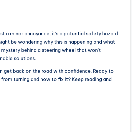
ust a minor annoyance; it’s a potential safety hazard
ight be wondering why this is happening and what
he mystery behind a steering wheel that won’t
nable solutions.
an get back on the road with confidence. Ready to
 from turning and how to fix it? Keep reading and