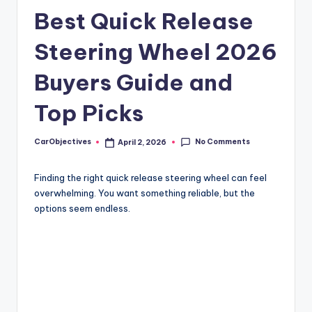
Best Quick Release
Steering Wheel 2026
Buyers Guide and
Top Picks
No Comments
CarObjectives
April 2, 2026
Posted
by
Finding the right quick release steering wheel can feel
overwhelming. You want something reliable, but the
options seem endless.