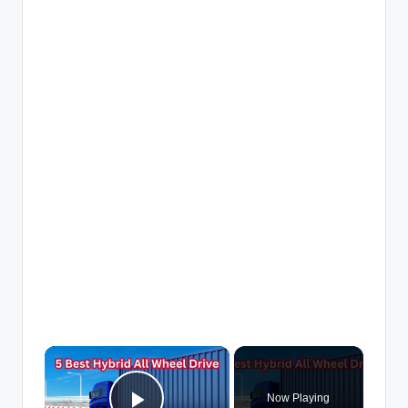
×
Now Playing