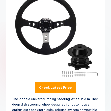
Check Latest Price
The Piodelo Universal Racing Steering Wheel is a 14-inch
deep dish steering wheel designed for automotive
enthusiasts seeking a quick release system compatible