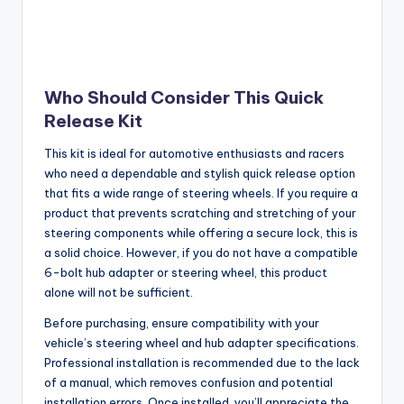
Who Should Consider This Quick
Release Kit
This kit is ideal for automotive enthusiasts and racers
who need a dependable and stylish quick release option
that fits a wide range of steering wheels. If you require a
product that prevents scratching and stretching of your
steering components while offering a secure lock, this is
a solid choice. However, if you do not have a compatible
6-bolt hub adapter or steering wheel, this product
alone will not be sufficient.
Before purchasing, ensure compatibility with your
vehicle’s steering wheel and hub adapter specifications.
Professional installation is recommended due to the lack
of a manual, which removes confusion and potential
installation errors. Once installed, you’ll appreciate the