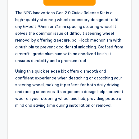
The NRG Innovations Gen 2.0 Quick Release Kit is a
high-quality steering wheel accessory designed to fit
any 6-bolt 70mm or 74mm spacing steering wheel. It
solves the common issue of difficult steering wheel
removal by offering a secure, ball-lock mechanism with
a push pin to prevent accidental unlocking. Crafted from
aircraft-grade aluminum with an anodized finish, it
ensures durability and a premium feel.
Using this quick release kit offers a smooth and
confident experience when detaching or attaching your
steering wheel, making it perfect for both daily driving
and racing scenarios. Its ergonomic design helps prevent
wear on your steering wheel and hub, providing peace of
mind and saving time during installation or removal.