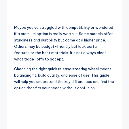
Maybe you’ve struggled with compatibility or wondered
if a premium option is really worth it. Some models offer
sturdiness and durability but come at a higher price.
Others may be budget-friendly but lack certain
features or the best materials. It’s not always clear
what trade-offs to accept.
Choosing the right quick release steering wheel means
balancing fit, build quality, and ease of use. This guide
will help you understand the key differences and find the
option that fits your needs without confusion.