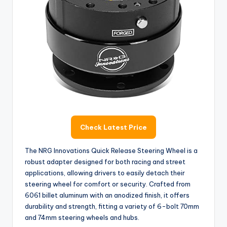
i
d
e
o
Check Latest Price
The NRG Innovations Quick Release Steering Wheel is a
robust adapter designed for both racing and street
applications, allowing drivers to easily detach their
steering wheel for comfort or security. Crafted from
6061 billet aluminum with an anodized finish, it offers
durability and strength, fitting a variety of 6-bolt 70mm
and 74mm steering wheels and hubs.