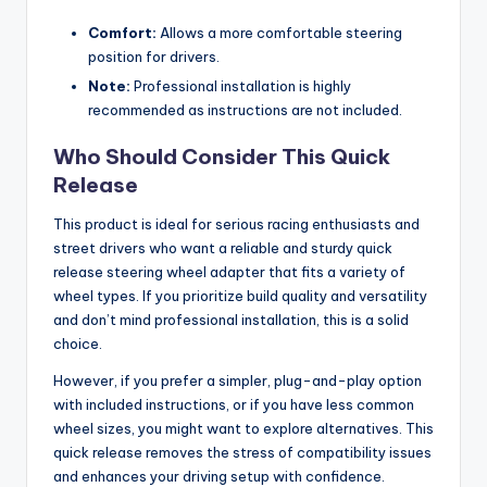
Comfort:
Allows a more comfortable steering
position for drivers.
Note:
Professional installation is highly
recommended as instructions are not included.
Who Should Consider This Quick
Release
This product is ideal for serious racing enthusiasts and
street drivers who want a reliable and sturdy quick
release steering wheel adapter that fits a variety of
wheel types. If you prioritize build quality and versatility
and don’t mind professional installation, this is a solid
choice.
However, if you prefer a simpler, plug-and-play option
with included instructions, or if you have less common
wheel sizes, you might want to explore alternatives. This
quick release removes the stress of compatibility issues
and enhances your driving setup with confidence.