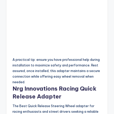
A practical tip: ensure you have professional help during
installation to maximize safety and performance. Rest
assured, once installed, this adapter maintains a secure
connection while offering easy wheel removal when
needed.
Nrg Innovations Racing Quick
Release Adapter
The Best Quick Release Steering Wheel adapter for
racing enthusiasts and street drivers seeking a reliable