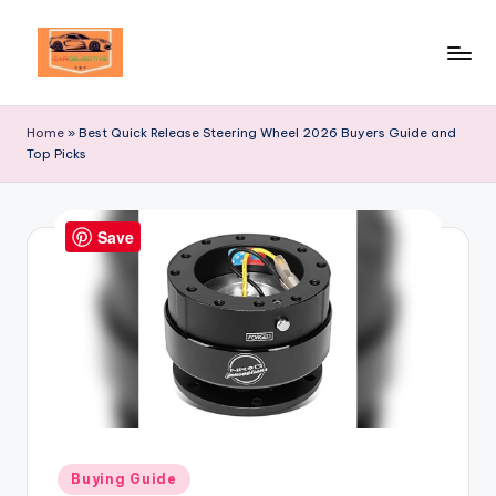
Skip
to
Your
content
Ultimate
Home
»
Best Quick Release Steering Wheel 2026 Buyers Guide and
Destination
Top Picks
for
Automotive
Excellence!
Save
Posted
Buying Guide
in