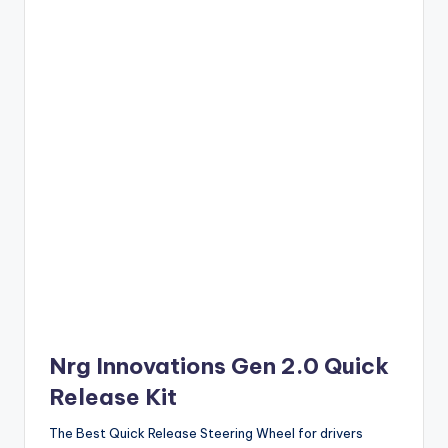
Nrg Innovations Gen 2.0 Quick
Release Kit
The Best Quick Release Steering Wheel for drivers