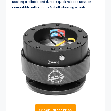
seeking a reliable and durable quick release solution
compatible with various 6-bolt steering wheels.
Check Latest Price