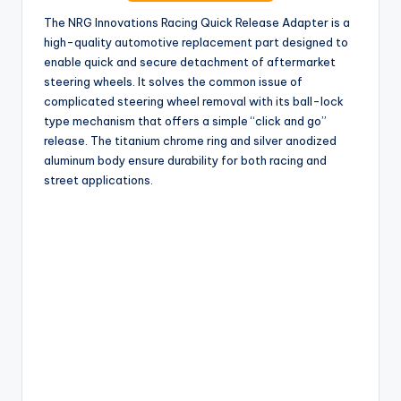
The NRG Innovations Racing Quick Release Adapter is a
high-quality automotive replacement part designed to
enable quick and secure detachment of aftermarket
steering wheels. It solves the common issue of
complicated steering wheel removal with its ball-lock
type mechanism that offers a simple “click and go”
release. The titanium chrome ring and silver anodized
aluminum body ensure durability for both racing and
street applications.