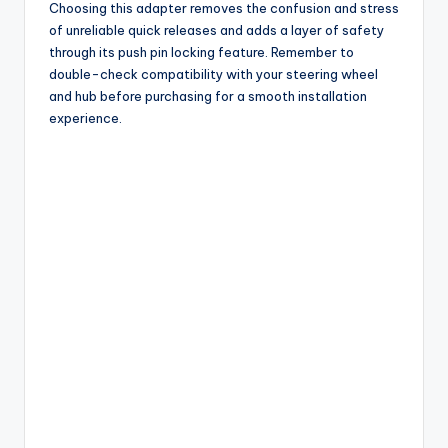
Choosing this adapter removes the confusion and stress
of unreliable quick releases and adds a layer of safety
through its push pin locking feature. Remember to
double-check compatibility with your steering wheel
and hub before purchasing for a smooth installation
experience.