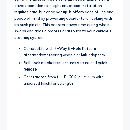
drivers confidence in tight situations. Installation
requires care, but once set up, it offers ease of use and
peace of mind by preventing accidental unlocking with
its push pin aid. This adapter saves time during wheel
swaps and adds a professional touch to your vehicle’s
steering system.
Compatible with 2-Way 6-Hole Pattern
aftermarket steering wheels or hub adaptors
Ball-lock mechanism ensures secure and quick
release
Constructed from full T-6061 aluminum with
anodized finish for strength