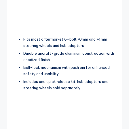
Fits most aftermarket 6-bolt 70mm and 74mm
steering wheels and hub adapters
Durable aircraft-grade aluminum construction with
anodized finish
Ball-lock mechanism with push pin for enhanced
safety and usability
Includes one quick release kit; hub adapters and
steering wheels sold separately