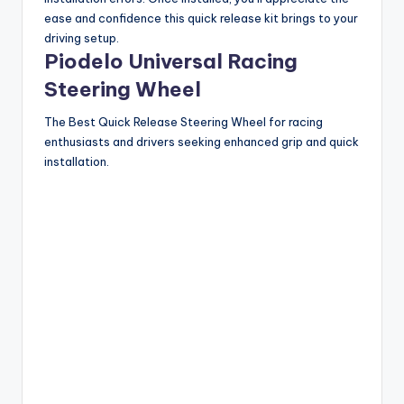
ease and confidence this quick release kit brings to your
driving setup.
Piodelo Universal Racing
Steering Wheel
The Best Quick Release Steering Wheel for racing
enthusiasts and drivers seeking enhanced grip and quick
installation.