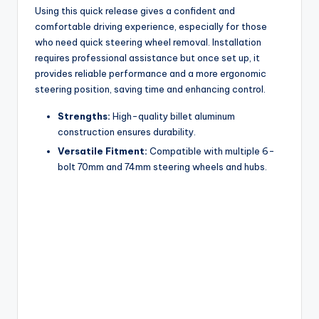
Using this quick release gives a confident and
comfortable driving experience, especially for those
who need quick steering wheel removal. Installation
requires professional assistance but once set up, it
provides reliable performance and a more ergonomic
steering position, saving time and enhancing control.
Strengths:
High-quality billet aluminum
construction ensures durability.
Versatile Fitment:
Compatible with multiple 6-
bolt 70mm and 74mm steering wheels and hubs.