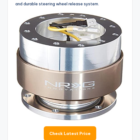
and durable steering wheel release system.
Check Latest Price