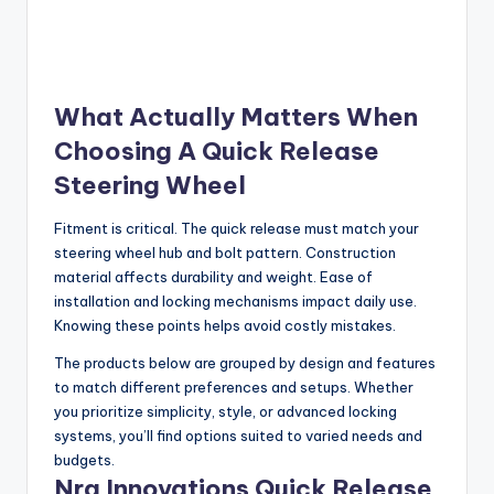
What Actually Matters When
Choosing A Quick Release
Steering Wheel
Fitment is critical. The quick release must match your
steering wheel hub and bolt pattern. Construction
material affects durability and weight. Ease of
installation and locking mechanisms impact daily use.
Knowing these points helps avoid costly mistakes.
The products below are grouped by design and features
to match different preferences and setups. Whether
you prioritize simplicity, style, or advanced locking
systems, you’ll find options suited to varied needs and
budgets.
Nrg Innovations Quick Release