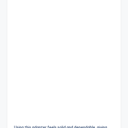
Using this adapter feels solid and dependable, giving