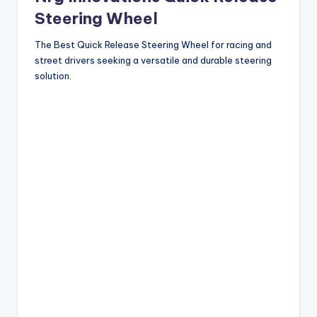
Steering Wheel
The Best Quick Release Steering Wheel for racing and
street drivers seeking a versatile and durable steering
solution.