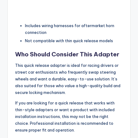
Includes wiring harnesses for aftermarket horn
connection
Not compatible with thin quick release models
Who Should Consider This Adapter
This quick release adapter is ideal for racing drivers or
street car enthusiasts who frequently swap steering
wheels and want a durable, easy-to-use solution. It’s
also suited for those who value a high-quality build and
secure locking mechanism.
If you are looking for a quick release that works with
thin-style adapters or want a product with included
installation instructions, this may not be the right
choice. Professional installation is recommended to
ensure proper fit and operation.