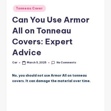
Posted
Tonneau Cover
in
Can You Use Armor
All on Tonneau
Covers: Expert
Advice
No Comments
Car
March 5, 2025
Posted
by
No, you should not use Armor All on tonneau
covers. It can damage the material over time.