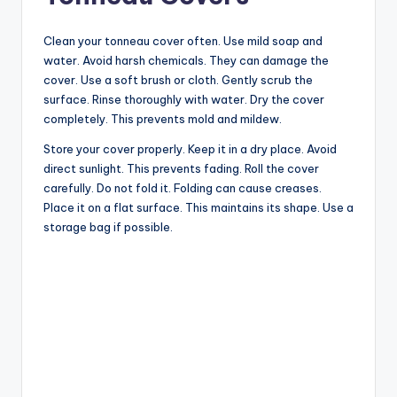
Clean your tonneau cover often. Use mild soap and
water. Avoid harsh chemicals. They can damage the
cover. Use a soft brush or cloth. Gently scrub the
surface. Rinse thoroughly with water. Dry the cover
completely. This prevents mold and mildew.
Store your cover properly. Keep it in a dry place. Avoid
direct sunlight. This prevents fading. Roll the cover
carefully. Do not fold it. Folding can cause creases.
Place it on a flat surface. This maintains its shape. Use a
storage bag if possible.