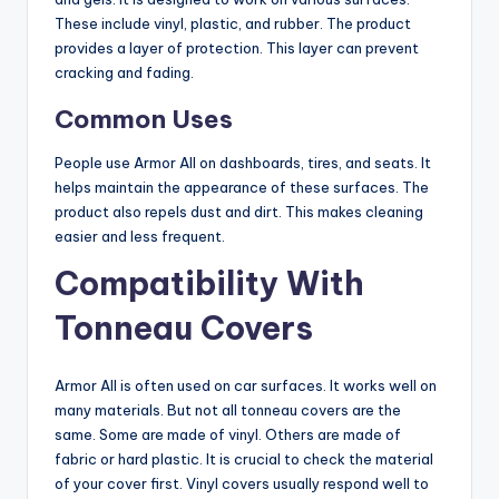
These include vinyl, plastic, and rubber. The product
provides a layer of protection. This layer can prevent
cracking and fading.
Common Uses
People use Armor All on dashboards, tires, and seats. It
helps maintain the appearance of these surfaces. The
product also repels dust and dirt. This makes cleaning
easier and less frequent.
Compatibility With
Tonneau Covers
Armor All is often used on car surfaces. It works well on
many materials. But not all tonneau covers are the
same. Some are made of vinyl. Others are made of
fabric or hard plastic. It is crucial to check the material
of your cover first. Vinyl covers usually respond well to