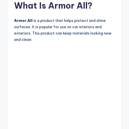
What Is Armor All?
Armor All
is a product that helps protect and shine
surfaces. It is popular for use on car interiors and
exteriors. This product can keep materials looking new
and clean.