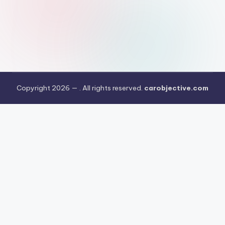
Copyright 2026 —
. All rights reserved.
carobjective.com