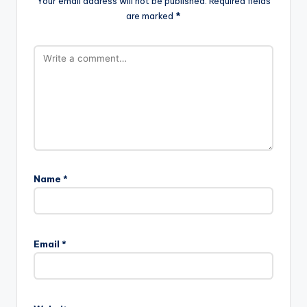
Your email address will not be published.
Required fields
are marked
*
Name
*
Email
*