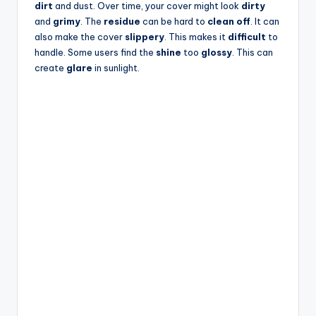
dirt
and dust. Over time, your cover might look
dirty
and
grimy
. The
residue
can be hard to
clean off
. It can
also make the cover
slippery
. This makes it
difficult
to
handle. Some users find the
shine
too
glossy
. This can
create
glare
in sunlight.