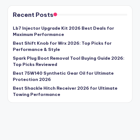
Recent Posts
Lb7 Injector Upgrade Kit 2026 Best Deals for
Maximum Performance
Best Shift Knob for Wrx 2026: Top Picks for
Performance & Style
Spark Plug Boot Removal Tool Buying Guide 2026:
Top Picks Reviewed
Best 75W140 Synthetic Gear Oil for Ultimate
Protection 2026
Best Shackle Hitch Receiver 2026 for Ultimate
Towing Performance