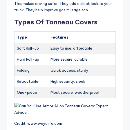
This makes driving safer. They add a sleek look to your
truck. They help improve gas mileage too.
Types Of Tonneau Covers
Type
Features
Soft Roll-up
Easy to use, affordable
Hard Roll-up
More secure, durable
Folding
Quick access, sturdy
Retractable
High security, sleek
One-piece
Most secure, weatherproof
Credit: www.wayalife.com