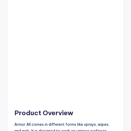
Product Overview
Armor All comes in different forms like sprays, wipes,
and gels. It is designed to work on various surfaces.