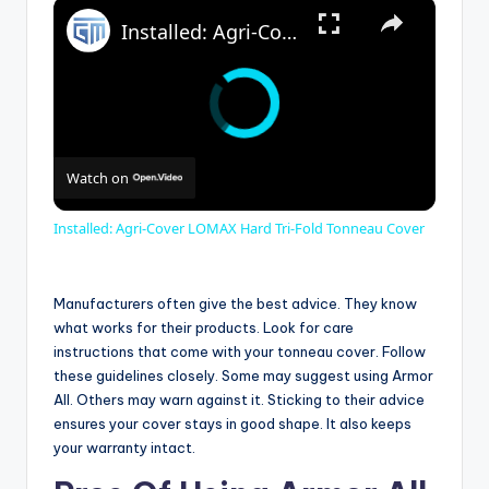
×
Installed: Agri-Cover LOMAX Hard Tri-Fold Tonneau Cover
Watch on
Installed: Agri-Cover LOMAX Hard Tri-Fold Tonneau Cover
Manufacturers often give the best advice. They know
what works for their products. Look for care
instructions that come with your tonneau cover. Follow
these guidelines closely. Some may suggest using Armor
All. Others may warn against it. Sticking to their advice
ensures your cover stays in good shape. It also keeps
your warranty intact.