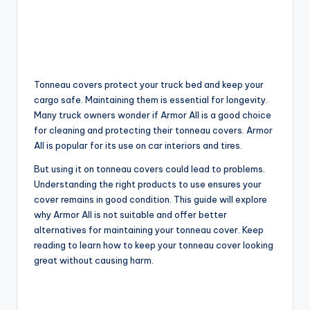
Tonneau covers protect your truck bed and keep your
cargo safe. Maintaining them is essential for longevity.
Many truck owners wonder if Armor All is a good choice
for cleaning and protecting their tonneau covers. Armor
All is popular for its use on car interiors and tires.
But using it on tonneau covers could lead to problems.
Understanding the right products to use ensures your
cover remains in good condition. This guide will explore
why Armor All is not suitable and offer better
alternatives for maintaining your tonneau cover. Keep
reading to learn how to keep your tonneau cover looking
great without causing harm.