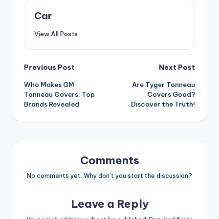
Car
View All Posts
Post
Previous Post
Next Post
Who Makes GM
Are Tyger Tonneau
navigation
Tonneau Covers: Top
Covers Good?
Brands Revealed
Discover the Truth!
Comments
No comments yet. Why don’t you start the discussion?
Leave a Reply