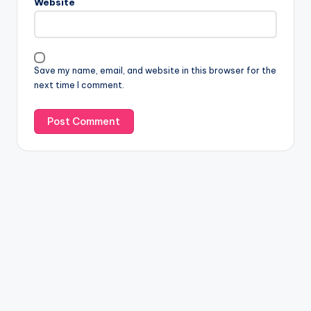
Website
Save my name, email, and website in this browser for the
next time I comment.