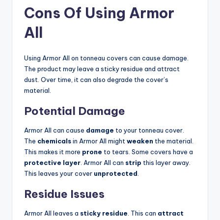
Cons Of Using Armor
All
Using Armor All on tonneau covers can cause damage.
The product may leave a sticky residue and attract
dust. Over time, it can also degrade the cover’s
material.
Potential Damage
Armor All can cause
damage
to your tonneau cover.
The
chemicals
in Armor All might
weaken
the material.
This makes it more
prone
to tears. Some covers have a
protective layer
. Armor All can
strip
this layer away.
This leaves your cover
unprotected
.
Residue Issues
Armor All leaves a
sticky residue
. This can
attract