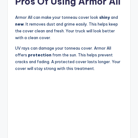
Pros Of Using Armor All
Armor All can make your tonneau cover look
shiny
and
new
. It removes dust and grime easily. This helps keep
the cover clean and fresh. Your truck will look better
with a clean cover.
UV rays can damage your tonneau cover. Armor All
offers
protection
from the sun. This helps prevent
cracks and fading. A protected cover lasts longer. Your
cover will stay strong with this treatment.