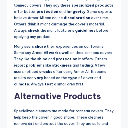
tonneau covers. They say these
specialized products
offer better
protection
and
longevity
. Some experts
believe Armor All can cause
discoloration
over time.
Others think it might
damage
the cover’s material.
Always
check
the manufacturer’s
guidelines
before
applying any product.
Many users
share
their experiences on car forums.
Some say Armor All
works well
on their tonneau covers.
They like the
shine
and
protection
it offers. Others
report
problems
like
stickiness
and
fading
. A few
users noticed
cracks
after using Armor All. It seems
results can
vary
based on the
type
of cover and
climate
. Always
test
a small area first.
Alternative Products
Specialized cleaners are made for tonneau covers. They
help keep the cover in good shape. These cleaners
remove dirt and protect the cover. They are safe and