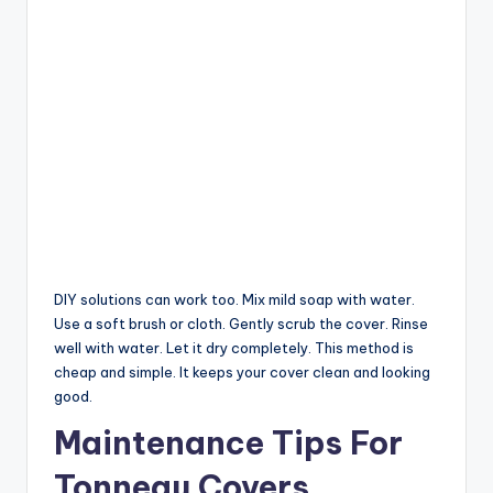
DIY solutions can work too. Mix mild soap with water.
Use a soft brush or cloth. Gently scrub the cover. Rinse
well with water. Let it dry completely. This method is
cheap and simple. It keeps your cover clean and looking
good.
Maintenance Tips For
Tonneau Covers