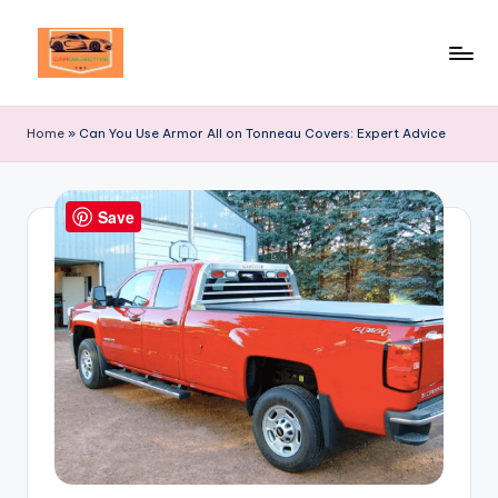
Skip
to
Your
content
Ultimate
Home
»
Can You Use Armor All on Tonneau Covers: Expert Advice
Destination
for
Automotive
Save
Excellence!