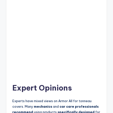
Expert Opinions
Experts have mixed views on Armor All for tonneau
covers. Many
mechanics
and
car care professionals
recommend
using products
specifically designed
for