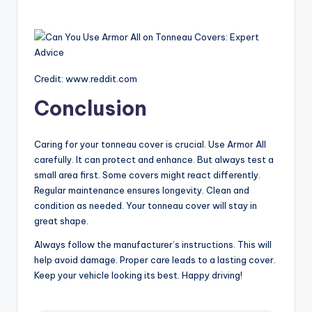
Credit: www.reddit.com
Conclusion
Caring for your tonneau cover is crucial. Use Armor All
carefully. It can protect and enhance. But always test a
small area first. Some covers might react differently.
Regular maintenance ensures longevity. Clean and
condition as needed. Your tonneau cover will stay in
great shape.
Always follow the manufacturer’s instructions. This will
help avoid damage. Proper care leads to a lasting cover.
Keep your vehicle looking its best. Happy driving!