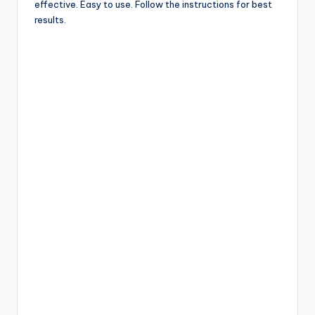
effective. Easy to use. Follow the instructions for best
results.