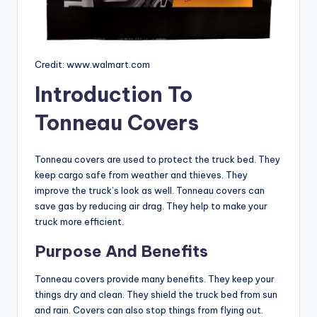
Credit: www.walmart.com
Introduction To
Tonneau Covers
Tonneau covers are used to protect the truck bed. They
keep cargo safe from weather and thieves. They
improve the truck’s look as well. Tonneau covers can
save gas by reducing air drag. They help to make your
truck more efficient.
Purpose And Benefits
Tonneau covers provide many benefits. They keep your
things dry and clean. They shield the truck bed from sun
and rain. Covers can also stop things from flying out.