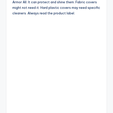
Armor All. It can protect and shine them. Fabric covers
might not need it. Hard plastic covers may need specific
cleaners. Always read the product label.