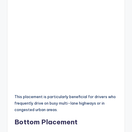
This placement is particularly beneficial for drivers who
frequently drive on busy multi-lane highways or in
congested urban areas.
Bottom Placement