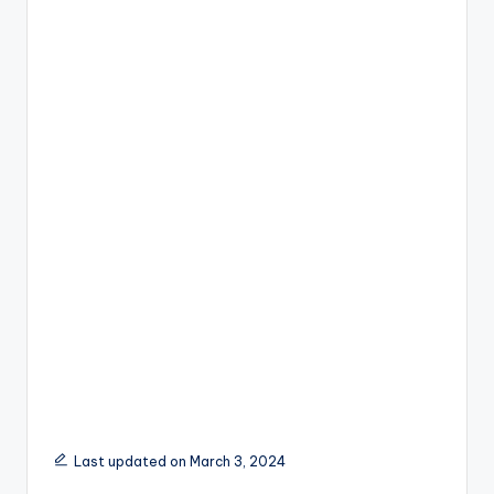
Last updated on March 3, 2024