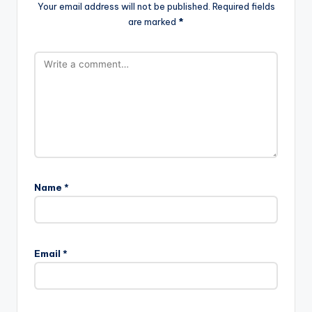
Your email address will not be published.
Required fields
are marked
*
Name
*
Email
*