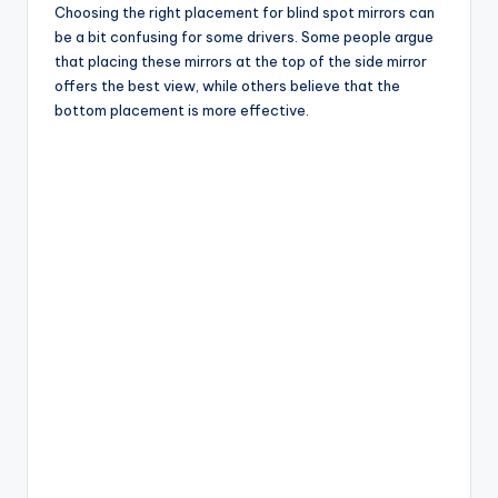
Choosing the right placement for blind spot mirrors can
be a bit confusing for some drivers. Some people argue
that placing these mirrors at the top of the side mirror
offers the best view, while others believe that the
bottom placement is more effective.