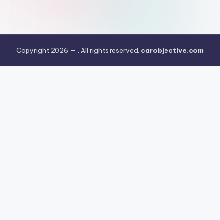
Copyright 2026 —
. All rights reserved.
carobjective.com