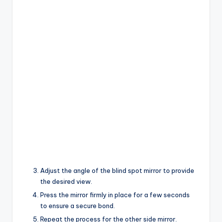
Adjust the angle of the blind spot mirror to provide
the desired view.
Press the mirror firmly in place for a few seconds
to ensure a secure bond.
Repeat the process for the other side mirror.