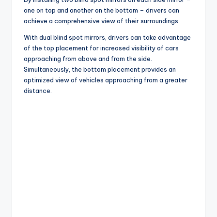
one on top and another on the bottom – drivers can
achieve a comprehensive view of their surroundings.
With dual blind spot mirrors, drivers can take advantage
of the top placement for increased visibility of cars
approaching from above and from the side.
Simultaneously, the bottom placement provides an
optimized view of vehicles approaching from a greater
distance.