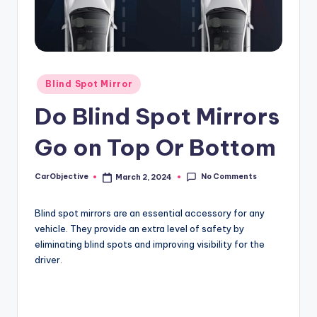
Posted
Blind Spot Mirror
in
Do Blind Spot Mirrors
Go on Top Or Bottom
No Comments
CarObjective
March 2, 2024
Posted
by
Blind spot mirrors are an essential accessory for any
vehicle. They provide an extra level of safety by
eliminating blind spots and improving visibility for the
driver.