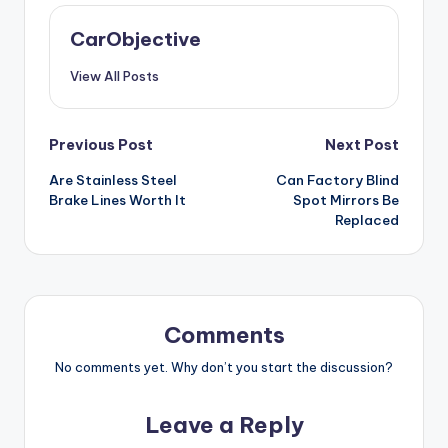
CarObjective
View All Posts
Post
Previous Post
Next Post
Are Stainless Steel
Can Factory Blind
navigation
Brake Lines Worth It
Spot Mirrors Be
Replaced
Comments
No comments yet. Why don’t you start the discussion?
Leave a Reply