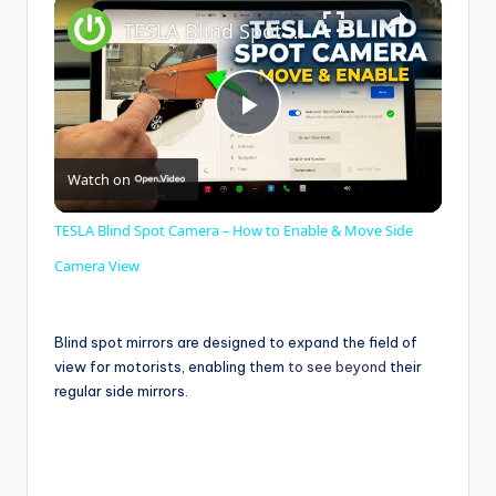
×
TESLA Blind Spot Camera – How to Enable & Move Side Camera View
P
Watch on
l
TESLA Blind Spot Camera – How to Enable & Move Side
a
Camera View
y
Blind spot mirrors are designed to expand the field of
view for motorists, enabling them
to see beyond
their
regular side mirrors.
V
i