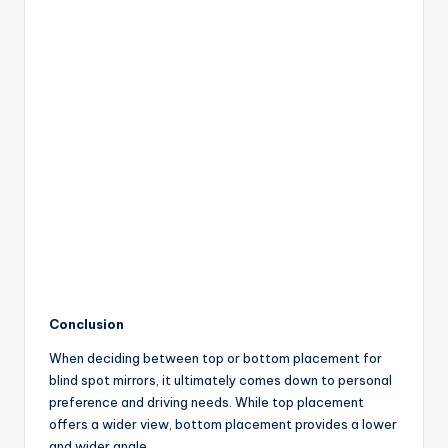
Conclusion
When deciding between top or bottom placement for
blind spot mirrors, it ultimately comes down to personal
preference and driving needs. While top placement
offers a wider view, bottom placement provides a lower
and wider angle.