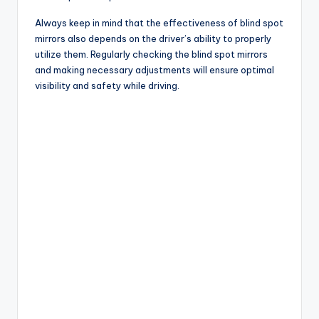
Always keep in mind that the effectiveness of blind spot
mirrors also depends on the driver’s ability to properly
utilize them. Regularly checking the blind spot mirrors
and making necessary adjustments will ensure optimal
visibility and safety while driving.