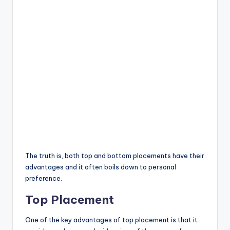
The truth is, both top and bottom placements have their
advantages and it often boils down to personal
preference.
Top Placement
One of the key advantages of top placement is that it