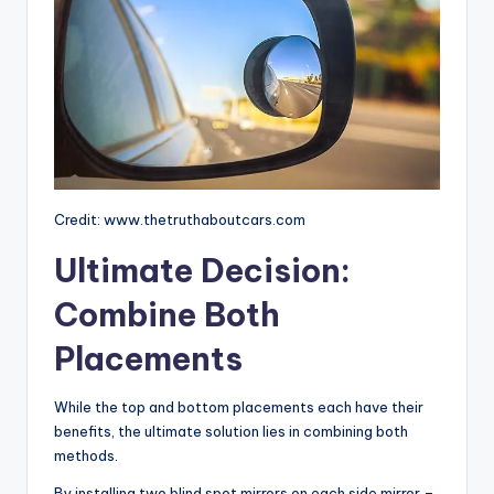
Credit: www.thetruthaboutcars.com
Ultimate Decision:
Combine Both
Placements
While the top and bottom placements each have their
benefits, the ultimate solution lies in combining both
methods.
By installing two blind spot mirrors on each side mirror –