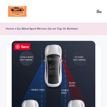
Skip
to
Your
content
Ultimate
Home
»
Do Blind Spot Mirrors Go on Top Or Bottom
Destination
for
Automotive
Save
Excellence!