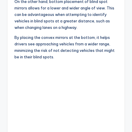
On the other hand, bottom placement of blind spot
mirrors allows for a lower and wider angle of view. This
can be advantageous when attempting to identify
vehicles in blind spots at a greater distance, such as
when changing lanes on a highway.
By placing the convex mirrors at the bottom, it helps
drivers see approaching vehicles from a wider range,
minimizing the risk of not detecting vehicles that might
be in their blind spots.