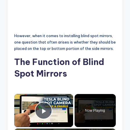
However, when it comes to installing blind spot mirrors,
one question that often arises is whether they should be
placed on the top or bottom portion of the side mirrors.
The Function of Blind
Spot Mirrors
×
Now Playing
Play Video