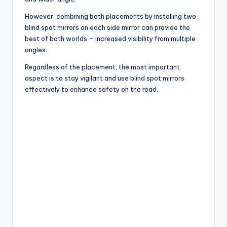
However, combining both placements by installing two
blind spot mirrors on each side mirror can provide the
best of both worlds – increased visibility from multiple
angles.
Regardless of the placement, the most important
aspect is to stay vigilant and use blind spot mirrors
effectively to enhance safety on the road.