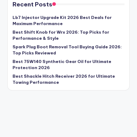
Recent Posts
Lb7 Injector Upgrade Kit 2026 Best Deals for
Maximum Performance
Best Shift Knob for Wrx 2026: Top Picks for
Performance & Style
Spark Plug Boot Removal Tool Buying Guide 2026:
Top Picks Reviewed
Best 75W140 Synthetic Gear Oil for Ultimate
Protection 2026
Best Shackle Hitch Receiver 2026 for Ultimate
Towing Performance