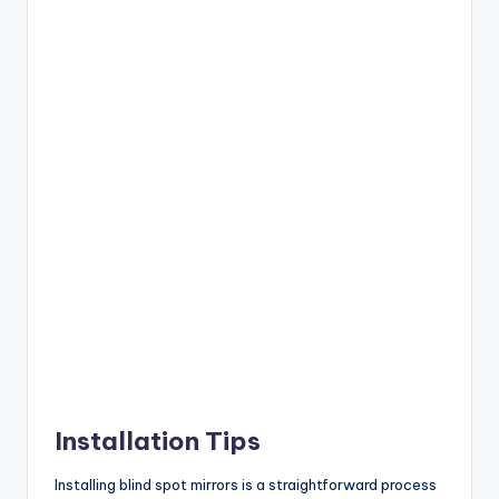
Installation Tips
Installing blind spot mirrors is a straightforward process