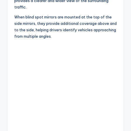
provides a clearer and wider view of the surrounding
traffic.
When blind spot mirrors are mounted at the top of the
side mirrors, they provide additional coverage above and
to the side, helping drivers identify vehicles approaching
from multiple angles.