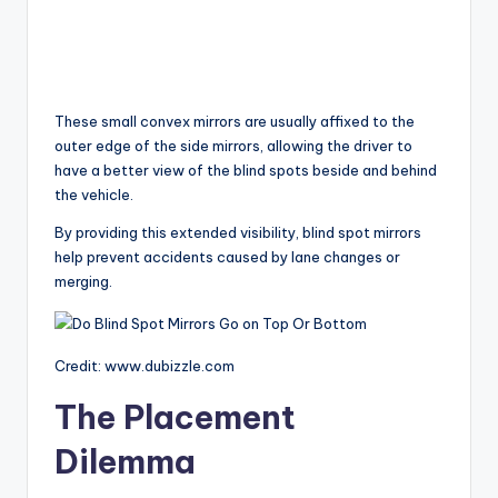
These small convex mirrors are usually affixed to the
outer edge of the side mirrors, allowing the driver to
have a better view of the blind spots beside and behind
the vehicle.
By providing this extended visibility, blind spot mirrors
help prevent accidents caused by lane changes or
merging.
Credit: www.dubizzle.com
The Placement
Dilemma