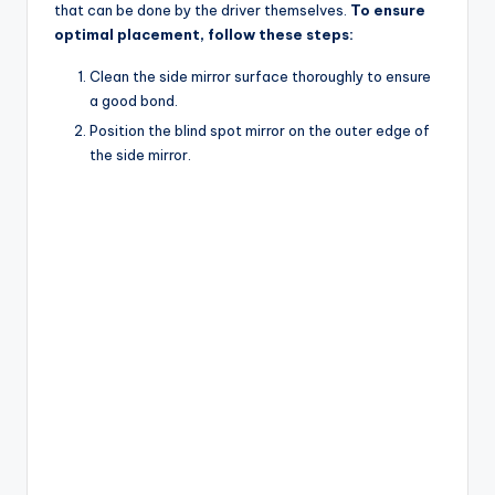
that can be done by the driver themselves.
To ensure
optimal placement, follow these steps:
Clean the side mirror surface thoroughly to ensure
a good bond.
Position the blind spot mirror on the outer edge of
the side mirror.