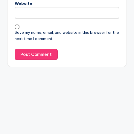
Website
Save my name, email, and website in this browser for the
next time I comment.