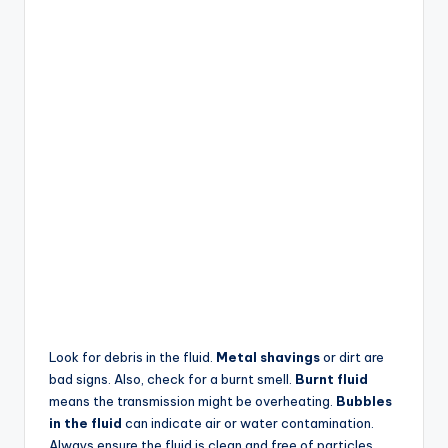
Look for debris in the fluid.
Metal shavings
or dirt are
bad signs. Also, check for a burnt smell.
Burnt fluid
means the transmission might be overheating.
Bubbles
in the fluid
can indicate air or water contamination.
Always ensure the fluid is clean and free of particles.