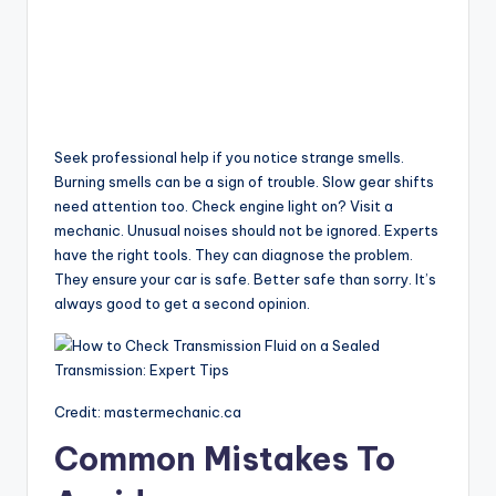
Seek professional help if you notice strange smells.
Burning smells can be a sign of trouble. Slow gear shifts
need attention too. Check engine light on? Visit a
mechanic. Unusual noises should not be ignored. Experts
have the right tools. They can diagnose the problem.
They ensure your car is safe. Better safe than sorry. It’s
always good to get a second opinion.
Credit: mastermechanic.ca
Common Mistakes To