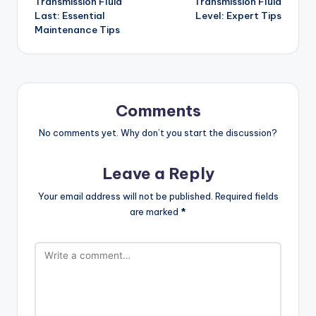
Transmission Fluid
Transmission Fluid
Last: Essential
Level: Expert Tips
Maintenance Tips
Comments
No comments yet. Why don’t you start the discussion?
Leave a Reply
Your email address will not be published.
Required fields
are marked
*