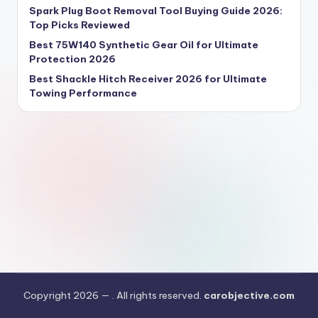
Spark Plug Boot Removal Tool Buying Guide 2026:
Top Picks Reviewed
Best 75W140 Synthetic Gear Oil for Ultimate
Protection 2026
Best Shackle Hitch Receiver 2026 for Ultimate
Towing Performance
Copyright 2026 —
. All rights reserved.
carobjective.com