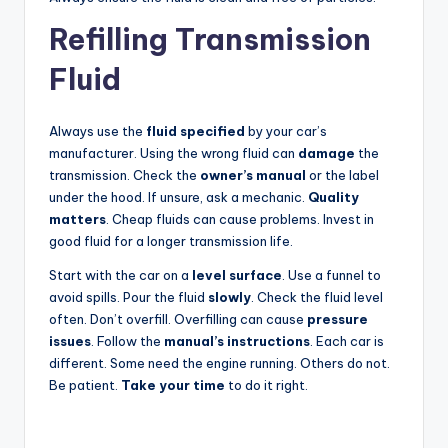
Refilling Transmission
Fluid
Always use the
fluid specified
by your car’s
manufacturer. Using the wrong fluid can
damage
the
transmission. Check the
owner’s manual
or the label
under the hood. If unsure, ask a mechanic.
Quality
matters
. Cheap fluids can cause problems. Invest in
good fluid for a longer transmission life.
Start with the car on a
level surface
. Use a funnel to
avoid spills. Pour the fluid
slowly
. Check the fluid level
often. Don’t overfill. Overfilling can cause
pressure
issues
. Follow the
manual’s instructions
. Each car is
different. Some need the engine running. Others do not.
Be patient.
Take your time
to do it right.