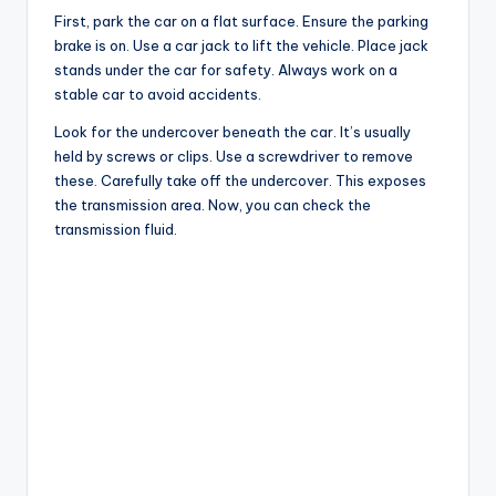
First, park the car on a flat surface. Ensure the parking
brake is on. Use a car jack to lift the vehicle. Place jack
stands under the car for safety. Always work on a
stable car to avoid accidents.
Look for the undercover beneath the car. It’s usually
held by screws or clips. Use a screwdriver to remove
these. Carefully take off the undercover. This exposes
the transmission area. Now, you can check the
transmission fluid.