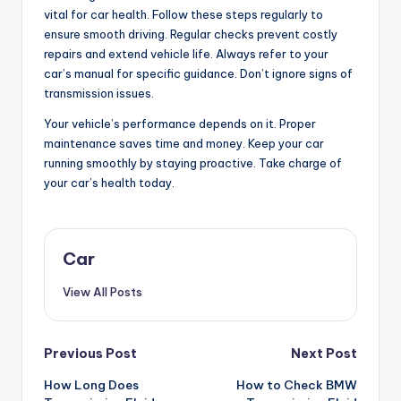
vital for car health. Follow these steps regularly to
ensure smooth driving. Regular checks prevent costly
repairs and extend vehicle life. Always refer to your
car’s manual for specific guidance. Don’t ignore signs of
transmission issues.
Your vehicle’s performance depends on it. Proper
maintenance saves time and money. Keep your car
running smoothly by staying proactive. Take charge of
your car’s health today.
Car
View All Posts
Post
Previous Post
Next Post
How Long Does
How to Check BMW
navigation