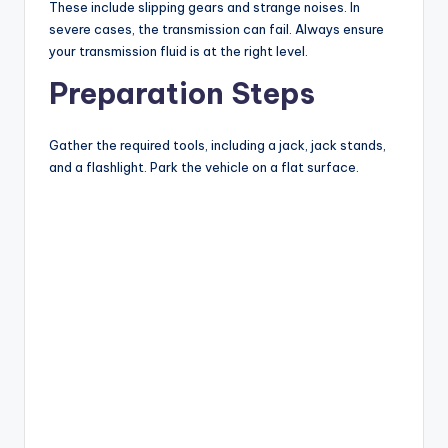
These include slipping gears and strange noises. In
severe cases, the transmission can fail. Always ensure
your transmission fluid is at the right level.
Preparation Steps
Gather the required tools, including a jack, jack stands,
and a flashlight. Park the vehicle on a flat surface.