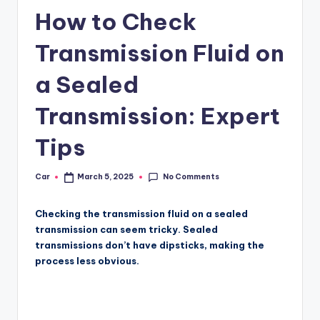
How to Check
Transmission Fluid on
a Sealed
Transmission: Expert
Tips
No Comments
Car
March 5, 2025
Posted
by
Checking the transmission fluid on a sealed
transmission can seem tricky. Sealed
transmissions don’t have dipsticks, making the
process less obvious.