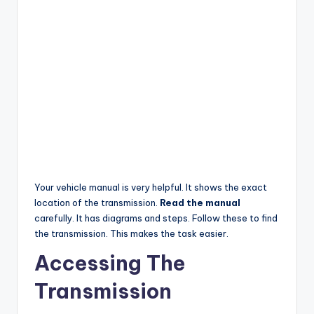
Your vehicle manual is very helpful. It shows the exact
location of the transmission.
Read the manual
carefully. It has diagrams and steps. Follow these to find
the transmission. This makes the task easier.
Accessing The
Transmission