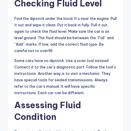
Checking Fluid Level
Find the dipstick under the hood. It’s near the engine. Pull
it out and wipe it clean. Put it back in fully. Pull it out
again to check the fluid level. Make sure the car is on
level ground. The fluid should be between the “Full” and
“Add” marks. If low, add the correct fluid type. Be
careful not to overfill.
Some cars have no dipstick. Use a scan tool instead.
Connect it to the car’s diagnostic port. Follow the tool’s
instructions. Another way is to visit a mechanic. They
have special tools for sealed transmissions. Always
refer to the car’s manual. It will have specific
instructions. Each car can be different.
Assessing Fluid
Condition