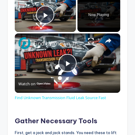
Now Playing
Play Video
×
Find Unknown Transmission Fluid Leak Source Fast
P
Watch on
l
Find Unknown Transmission Fluid Leak Source Fast
a
Gather Necessary Tools
y
First, get a jack and jack stands. You need these to lift