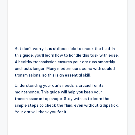
But don’t worry. It is still possible to check the fluid. In
this guide, you’ll learn how to handle this task with ease.
A healthy transmission ensures your car runs smoothly
and lasts longer. Many modern cars come with sealed
transmissions, so this is an essential skill.
Understanding your car’s needs is crucial for its
maintenance. This guide will help you keep your
transmission in top shape. Stay with us to learn the
simple steps to check the fluid, even without a dipstick.
Your car will thank you for it.