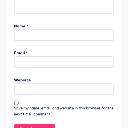
Name
*
Email
*
Website
Save my name, email, and website in this browser for the
next time I comment.