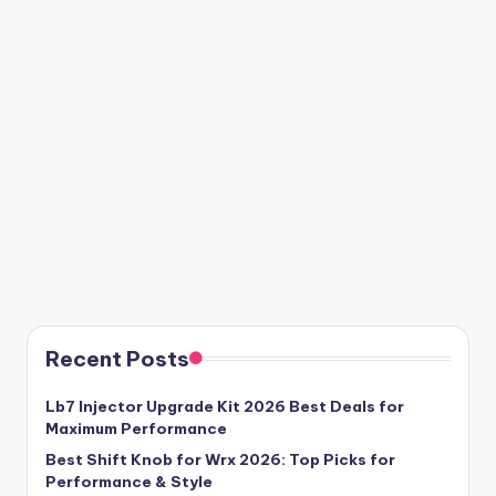
Recent Posts
Lb7 Injector Upgrade Kit 2026 Best Deals for
Maximum Performance
Best Shift Knob for Wrx 2026: Top Picks for
Performance & Style