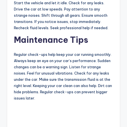
Start the vehicle and let it idle. Check for any leaks.
Drive the car at low speeds. Pay attention to any
strange noises. Shift through all gears. Ensure smooth
transitions. If you notice issues, stop immediately.
Recheck fluid levels. Seek professional help if needed.
Maintenance Tips
Regular check-ups help keep your car running smoothly.
Always keep an eye on your car’s performance. Sudden
changes can be a warning sign. Listen for strange
noises. Feel for unusual vibrations. Check for any leaks
under the car. Make sure the transmission fluid is at the
right level. Keeping your car clean can also help. Dirt can
hide problems. Regular check-ups can prevent bigger
issues later.