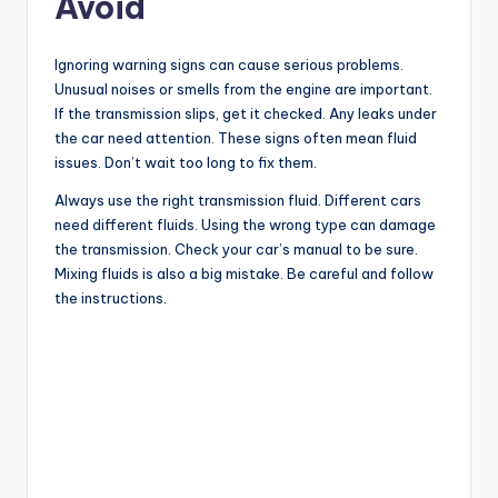
Avoid
Ignoring warning signs can cause serious problems.
Unusual noises or smells from the engine are important.
If the transmission slips, get it checked. Any leaks under
the car need attention. These signs often mean fluid
issues. Don’t wait too long to fix them.
Always use the right transmission fluid. Different cars
need different fluids. Using the wrong type can damage
the transmission. Check your car’s manual to be sure.
Mixing fluids is also a big mistake. Be careful and follow
the instructions.