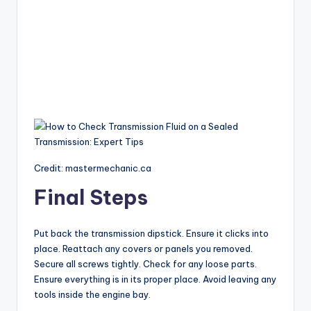
Credit: mastermechanic.ca
Final Steps
Put back the transmission dipstick. Ensure it clicks into
place. Reattach any covers or panels you removed.
Secure all screws tightly. Check for any loose parts.
Ensure everything is in its proper place. Avoid leaving any
tools inside the engine bay.