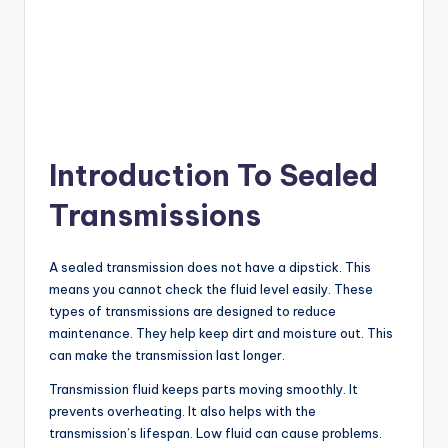
Introduction To Sealed
Transmissions
A sealed transmission does not have a dipstick. This
means you cannot check the fluid level easily. These
types of transmissions are designed to reduce
maintenance. They help keep dirt and moisture out. This
can make the transmission last longer.
Transmission fluid keeps parts moving smoothly. It
prevents overheating. It also helps with the
transmission’s lifespan. Low fluid can cause problems.