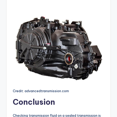
Credit: advancedtransmission.com
Conclusion
Checking transmission fluid on a sealed transmission is