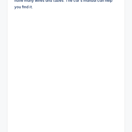
have many wires and tubes. The car’s manual can help
you find it.