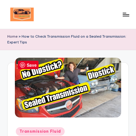
Skip
to
Your
content
Ultimate
Home
»
How to Check Transmission Fluid on a Sealed Transmission:
Destination
Expert Tips
for
Automotive
Excellence!
Save
Posted
Transmission Fluid
in