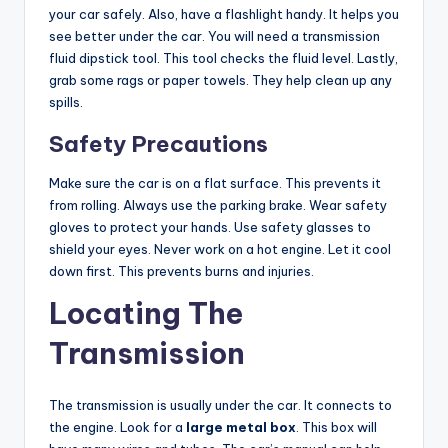
your car safely. Also, have a flashlight handy. It helps you
V
see better under the car. You will need a transmission
fluid dipstick tool. This tool checks the fluid level. Lastly,
grab some rags or paper towels. They help clean up any
i
spills.
Safety Precautions
d
Make sure the car is on a flat surface. This prevents it
e
from rolling. Always use the parking brake. Wear safety
gloves to protect your hands. Use safety glasses to
shield your eyes. Never work on a hot engine. Let it cool
o
down first. This prevents burns and injuries.
Locating The
Transmission
The transmission is usually under the car. It connects to
the engine. Look for a
large metal box
. This box will