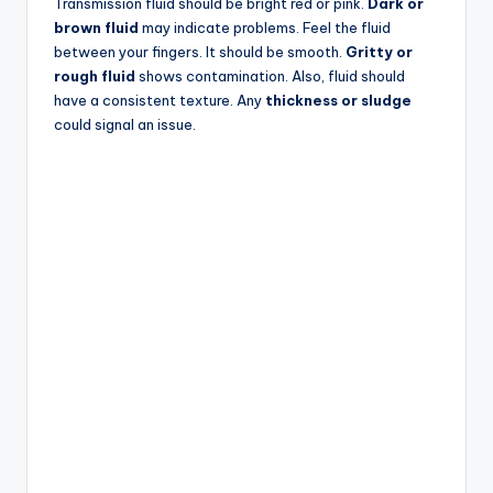
Transmission fluid should be bright red or pink.
Dark or
brown fluid
may indicate problems. Feel the fluid
between your fingers. It should be smooth.
Gritty or
rough fluid
shows contamination. Also, fluid should
have a consistent texture. Any
thickness or sludge
could signal an issue.