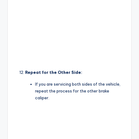
Repeat for the Other Side:
If you are servicing both sides of the vehicle,
repeat the process for the other brake
caliper.