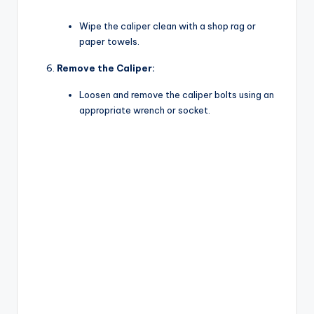
Wipe the caliper clean with a shop rag or
paper towels.
Remove the Caliper:
Loosen and remove the caliper bolts using an
appropriate wrench or socket.