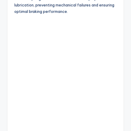
lubrication, preventing mechanical failures and ensuring
optimal braking performance.