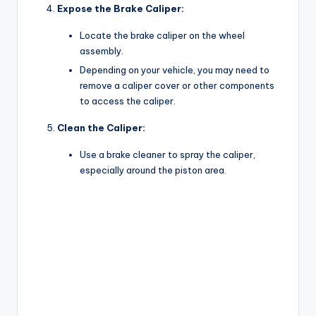
Expose the Brake Caliper:
Locate the brake caliper on the wheel
assembly.
Depending on your vehicle, you may need to
remove a caliper cover or other components
to access the caliper.
Clean the Caliper:
Use a brake cleaner to spray the caliper,
especially around the piston area.