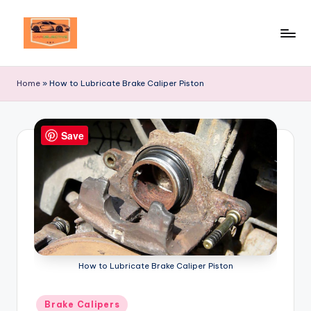
Skip
to
Your
content
Ultimate
Home
»
How to Lubricate Brake Caliper Piston
Destination
for
Automotive
Save
Excellence!
How to Lubricate Brake Caliper Piston
Posted
Brake Calipers