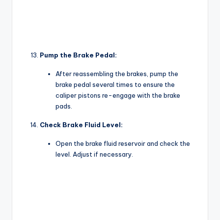
Pump the Brake Pedal:
After reassembling the brakes, pump the
brake pedal several times to ensure the
caliper pistons re-engage with the brake
pads.
Check Brake Fluid Level:
Open the brake fluid reservoir and check the
level. Adjust if necessary.