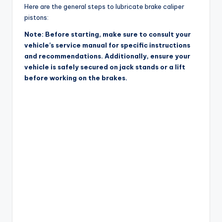
Here are the general steps to lubricate brake caliper
pistons:
Note: Before starting, make sure to consult your
vehicle’s service manual for specific instructions
and recommendations. Additionally, ensure your
vehicle is safely secured on jack stands or a lift
before working on the brakes.