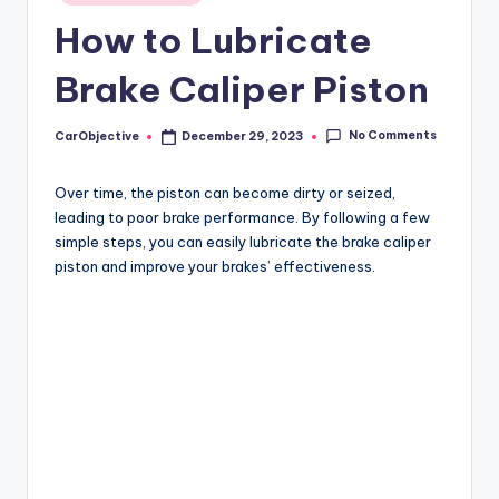
in
How to Lubricate
Brake Caliper Piston
No Comments
CarObjective
December 29, 2023
Posted
by
Over time, the piston can become dirty or seized,
leading to poor brake performance. By following a few
simple steps, you can easily lubricate the brake caliper
piston and improve your brakes’ effectiveness.