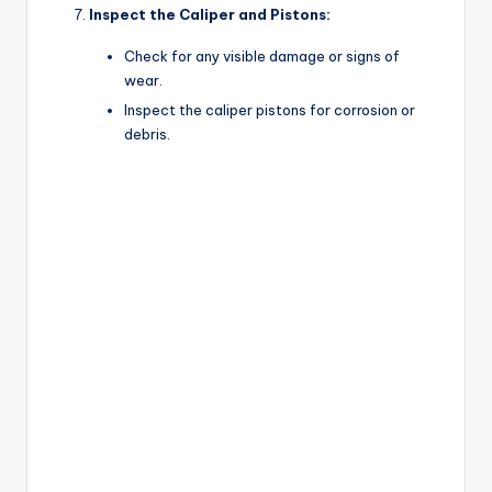
Inspect the Caliper and Pistons:
Check for any visible damage or signs of
wear.
Inspect the caliper pistons for corrosion or
debris.