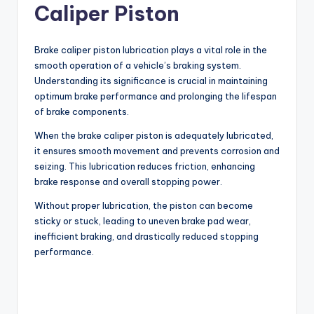
Caliper Piston
Brake caliper piston lubrication plays a vital role in the
smooth operation of a vehicle’s braking system.
Understanding its significance is crucial in maintaining
optimum brake performance and prolonging the lifespan
of brake components.
When the brake caliper piston is adequately lubricated,
it ensures smooth movement and prevents corrosion and
seizing. This lubrication reduces friction, enhancing
brake response and overall stopping power.
Without proper lubrication, the piston can become
sticky or stuck, leading to uneven brake pad wear,
inefficient braking, and drastically reduced stopping
performance.