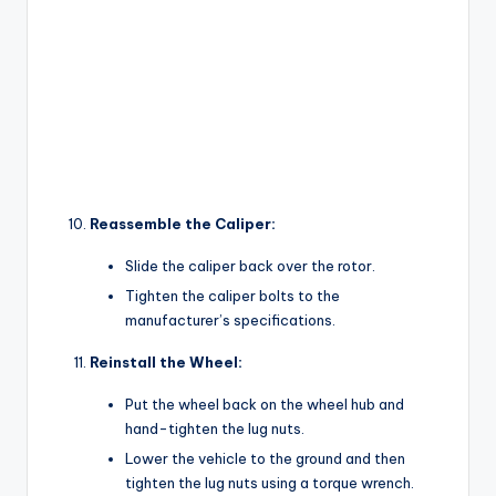
Reassemble the Caliper:
Slide the caliper back over the rotor.
Tighten the caliper bolts to the
manufacturer’s specifications.
Reinstall the Wheel:
Put the wheel back on the wheel hub and
hand-tighten the lug nuts.
Lower the vehicle to the ground and then
tighten the lug nuts using a torque wrench.