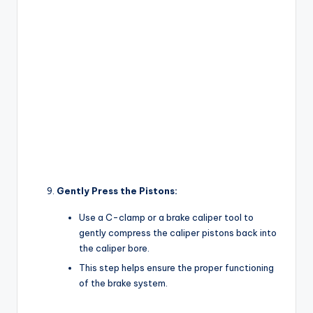
Gently Press the Pistons:
Use a C-clamp or a brake caliper tool to
gently compress the caliper pistons back into
the caliper bore.
This step helps ensure the proper functioning
of the brake system.