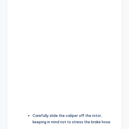
Carefully slide the caliper off the rotor,
keeping in mind not to stress the brake hose.