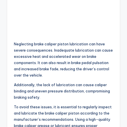
Neglecting brake caliper piston lubrication can have
severe consequences. Inadequate lubrication can cause
excessive heat and accelerated wear on brake
components. It can also result in brake pedal pulsation
and increased brake fade, reducing the driver’s control
over the vehicle.
Additionally, the lack of lubrication can cause caliper
binding and uneven pressure distribution, compromising
braking safety.
To avoid these issues, it is essential to regularly inspect
and lubricate the brake caliper piston according to the
manufacturer’s recommendations. Using a high-quality
brake caliper grease or lubricant ensures proper