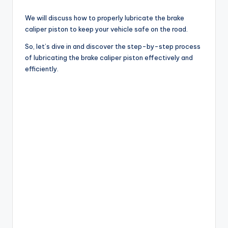
We will discuss how to properly lubricate the brake
caliper piston to keep your vehicle safe on the road.
So, let’s dive in and discover the step-by-step process
of lubricating the brake caliper piston effectively and
efficiently.