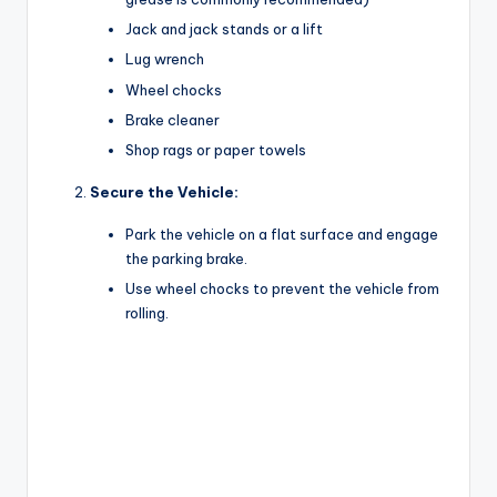
V
Jack and jack stands or a lift
Lug wrench
i
Wheel chocks
Brake cleaner
d
Shop rags or paper towels
Secure the Vehicle:
e
Park the vehicle on a flat surface and engage
the parking brake.
o
Use wheel chocks to prevent the vehicle from
rolling.