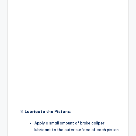
Lubricate the Pistons:
Apply a small amount of brake caliper
lubricant to the outer surface of each piston.