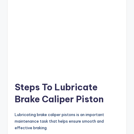
Steps To Lubricate
Brake Caliper Piston
Lubricating brake caliper pistons is an important
maintenance task that helps ensure smooth and
effective braking.