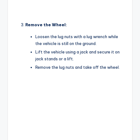
Remove the Wheel:
Loosen the lug nuts with a lug wrench while
the vehicle is still on the ground.
Lift the vehicle using a jack and secure it on
jack stands or a lift.
Remove the lug nuts and take off the wheel.