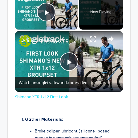
Now Playing
Play Video
×
Shimano XTR 1x12 First Look
P
Watch on
singletrackworld.com/video
l
Shimano XTR 1x12 First Look
a
Gather Materials:
y
Brake caliper lubricant (silicone-based
grease is commonly recommended)