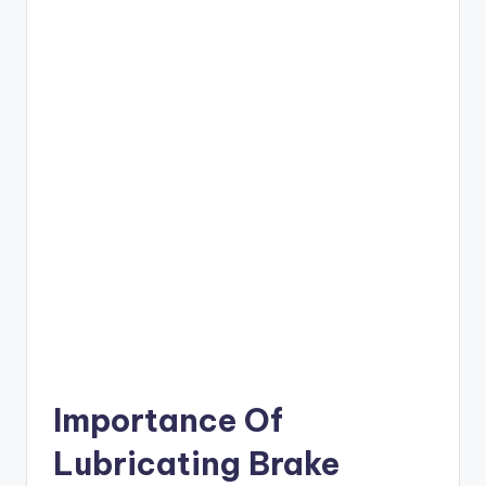
Importance Of
Lubricating Brake