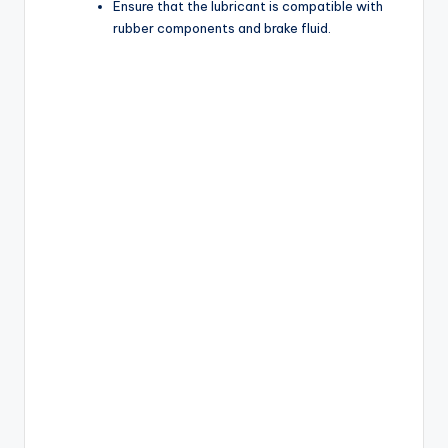
Ensure that the lubricant is compatible with
rubber components and brake fluid.