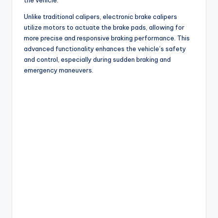
Unlike traditional calipers, electronic brake calipers
utilize motors to actuate the brake pads, allowing for
more precise and responsive braking performance. This
advanced functionality enhances the vehicle’s safety
and control, especially during sudden braking and
emergency maneuvers.