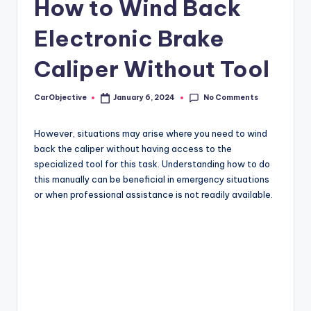
How to Wind Back
Electronic Brake
Caliper Without Tool
No Comments
CarObjective
January 6, 2024
Posted
by
However, situations may arise where you need to wind
back the caliper without having access to the
specialized tool for this task. Understanding how to do
this manually can be beneficial in emergency situations
or when professional assistance is not readily available.