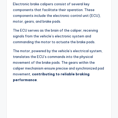
Electronic brake calipers consist of several key
components that facilitate their operation. These
components include the electronic control unit (ECU),
motor, gears, and brake pads.
The ECU serves as the brain of the caliper, receiving
signals from the vehicle’s electronic system and
commanding the motor to actuate the brake pads.
The motor, powered by the vehicle’s electrical system,
translates the ECU’s commands into the physical
movement of the brake pads. The gears within the
caliper mechanism ensure precise and synchronized pad
movement,
contributing to reliable braking
performance
.