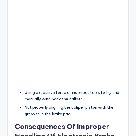
Using excessive force or incorrect tools to try and
manually wind back the caliper.
Not properly aligning the caliper piston with the
grooves in the brake pad.
Consequences Of Improper
Handling Of Electronic Brake