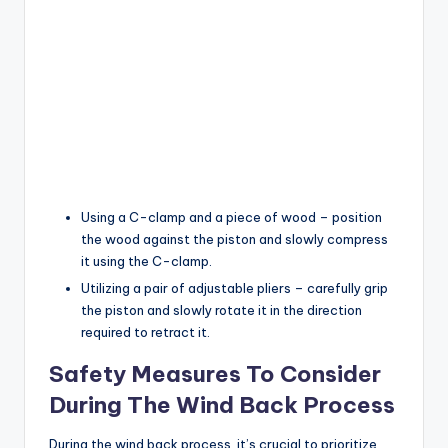
Using a C-clamp and a piece of wood – position
the wood against the piston and slowly compress
it using the C-clamp.
Utilizing a pair of adjustable pliers – carefully grip
the piston and slowly rotate it in the direction
required to retract it.
Safety Measures To Consider
During The Wind Back Process
During the wind back process, it’s crucial to prioritize