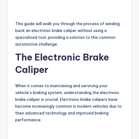
This guide will walk you through the process of winding
back an electronic brake caliper without using a
specialized tool, providing a solution to this common
automotive challenge.
The Electronic Brake
Caliper
When it comes to maintaining and servicing your
vehicle’s braking system, understanding the electronic
brake caliper is crucial. Electronic brake calipers have
become increasingly common in modern vehicles due to
their advanced technology and improved braking
performance.