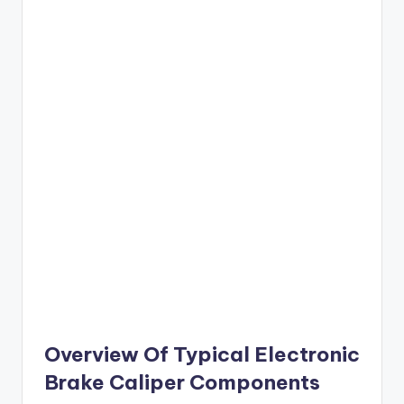
Overview Of Typical Electronic
Brake Caliper Components