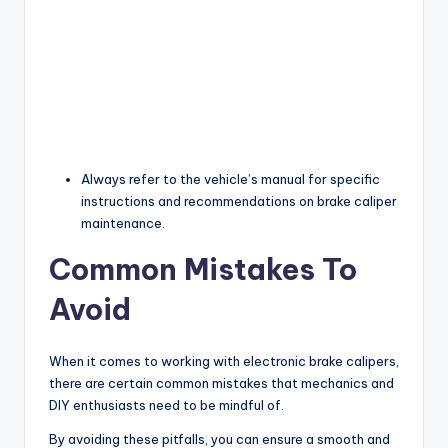
Always refer to the vehicle’s manual for specific
instructions and recommendations on brake caliper
maintenance.
Common Mistakes To
Avoid
When it comes to working with electronic brake calipers,
there are certain common mistakes that mechanics and
DIY enthusiasts need to be mindful of.
By avoiding these pitfalls, you can ensure a smooth and