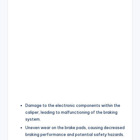
Damage to the electronic components within the
caliper, leading to malfunctioning of the braking
system.
Uneven wear on the brake pads, causing decreased
braking performance and potential safety hazards.