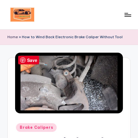
Skip
to
Your
content
Ultimate
Home
»
How to Wind Back Electronic Brake Caliper Without Tool
Destination
for
Automotive
Save
Excellence!
Posted
Brake Calipers
in