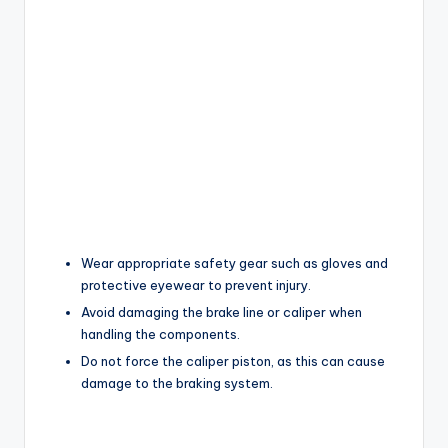
Wear appropriate safety gear such as gloves and
protective eyewear to prevent injury.
Avoid damaging the brake line or caliper when
handling the components.
Do not force the caliper piston, as this can cause
damage to the braking system.