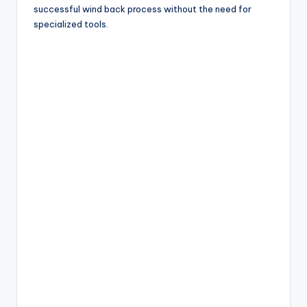
successful wind back process without the need for
specialized tools.