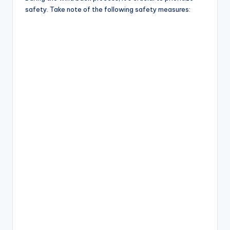
safety. Take note of the following safety measures: