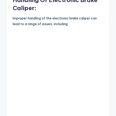
Caliper:
Improper handling of the electronic brake caliper can
lead to a range of issues, including: