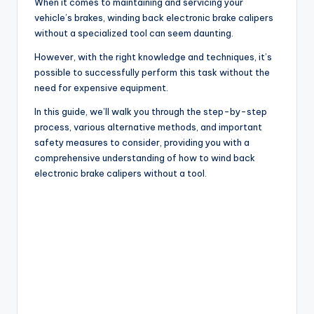
When it comes to maintaining and servicing your
vehicle’s brakes, winding back electronic brake calipers
without a specialized tool can seem daunting.
However, with the right knowledge and techniques, it’s
possible to successfully perform this task without the
need for expensive equipment.
In this guide, we’ll walk you through the step-by-step
process, various alternative methods, and important
safety measures to consider, providing you with a
comprehensive understanding of how to wind back
electronic brake calipers without a tool.