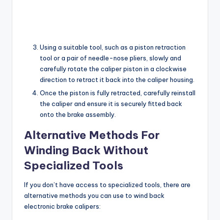
Using a suitable tool, such as a piston retraction
tool or a pair of needle-nose pliers, slowly and
carefully rotate the caliper piston in a clockwise
direction to retract it back into the caliper housing.
Once the piston is fully retracted, carefully reinstall
the caliper and ensure it is securely fitted back
onto the brake assembly.
Alternative Methods For
Winding Back Without
Specialized Tools
If you don’t have access to specialized tools, there are
alternative methods you can use to wind back
electronic brake calipers: