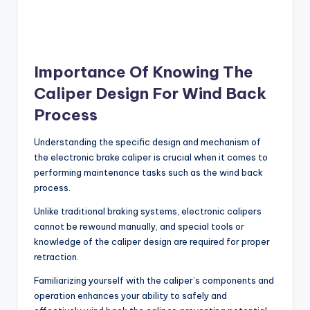
Importance Of Knowing The
Caliper Design For Wind Back
Process
Understanding the specific design and mechanism of
the electronic brake caliper is crucial when it comes to
performing maintenance tasks such as the wind back
process.
Unlike traditional braking systems, electronic calipers
cannot be rewound manually, and special tools or
knowledge of the caliper design are required for proper
retraction.
Familiarizing yourself with the caliper’s components and
operation enhances your ability to safely and