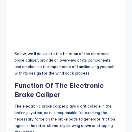
Below, we’ll delve into the function of the electronic
brake caliper, provide an overview of its components,
and emphasize the importance of familiarizing yourself
with its design for the wind back process.
Function Of The Electronic
Brake Caliper
The electronic brake caliper plays a critical role in the
braking system, as it is responsible for exerting the
necessary force on the brake pads to generate friction
against the rotor, ultimately slowing down or stopping
the vehicle.