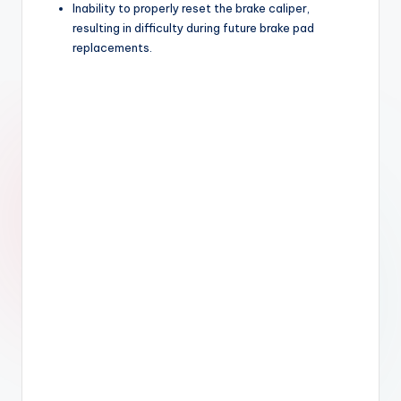
Inability to properly reset the brake caliper,
resulting in difficulty during future brake pad
replacements.