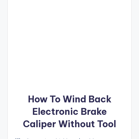
How To Wind Back
Electronic Brake
Caliper Without Tool