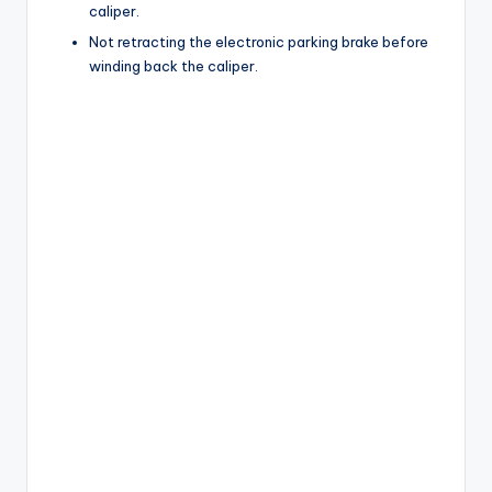
caliper.
Not retracting the electronic parking brake before
winding back the caliper.