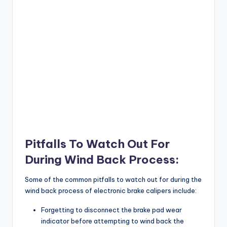
Pitfalls To Watch Out For
During Wind Back Process:
Some of the common pitfalls to watch out for during the
wind back process of electronic brake calipers include:
Forgetting to disconnect the brake pad wear
indicator before attempting to wind back the