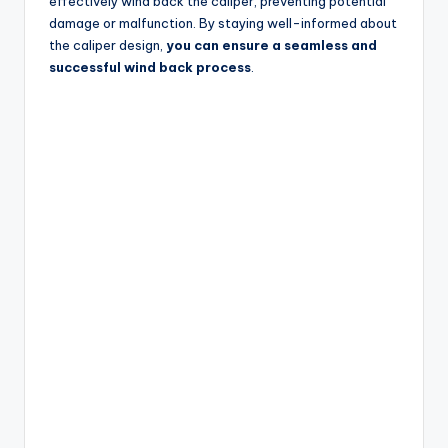
effectively wind back the caliper, preventing potential
damage or malfunction. By staying well-informed about
the caliper design,
you can ensure a seamless and
successful wind back process
.