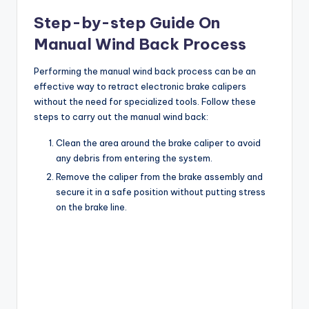
Step-by-step Guide On
y
Manual Wind Back Process
V
Performing the manual wind back process can be an
effective way to retract electronic brake calipers
without the need for specialized tools. Follow these
i
steps to carry out the manual wind back:
Clean the area around the brake caliper to avoid
d
any debris from entering the system.
Remove the caliper from the brake assembly and
secure it in a safe position without putting stress
e
on the brake line.
o