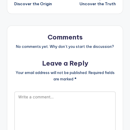
Discover the Origin
Uncover the Truth
Comments
No comments yet. Why don’t you start the discussion?
Leave a Reply
Your email address will not be published.
Required fields
are marked
*