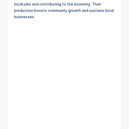
local jobs and contributing to the economy. Their
production boosts community growth and sustains local
businesses.