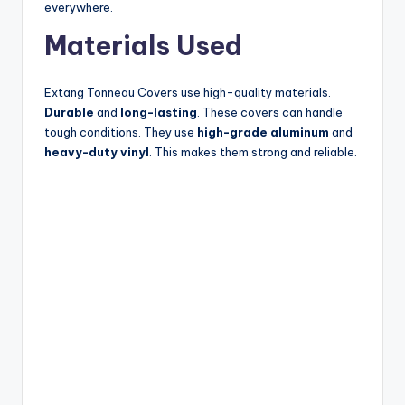
everywhere.
Materials Used
Extang Tonneau Covers use high-quality materials.
Durable
and
long-lasting
. These covers can handle
tough conditions. They use
high-grade aluminum
and
heavy-duty vinyl
. This makes them strong and reliable.