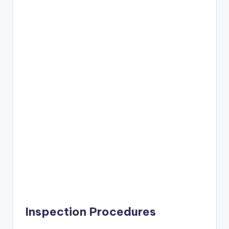
Inspection Procedures