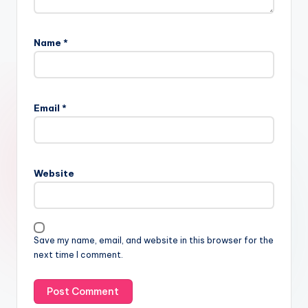
Name
*
Email
*
Website
Save my name, email, and website in this browser for the
next time I comment.