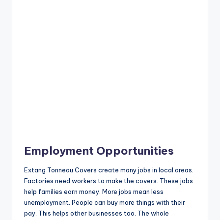
Employment Opportunities
Extang Tonneau Covers create many jobs in local areas.
Factories need workers to make the covers. These jobs
help families earn money. More jobs mean less
unemployment. People can buy more things with their
pay. This helps other businesses too. The whole