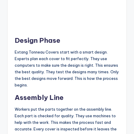
Design Phase
Extang Tonneau Covers start with a smart design.
Experts plan each cover to fit perfectly. They use
computers to make sure the design is right. This ensures
the best quality. They test the designs many times. Only
the best designs move forward. This is how the process
begins.
Assembly Line
Workers put the parts together on the assembly line.
Each part is checked for quality. They use machines to
help with the work. This makes the process fast and
accurate. Every cover is inspected before it leaves the