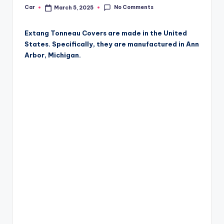
No Comments
Car
March 5, 2025
Posted
by
Extang Tonneau Covers are made in the United
States. Specifically, they are manufactured in Ann
Arbor, Michigan.