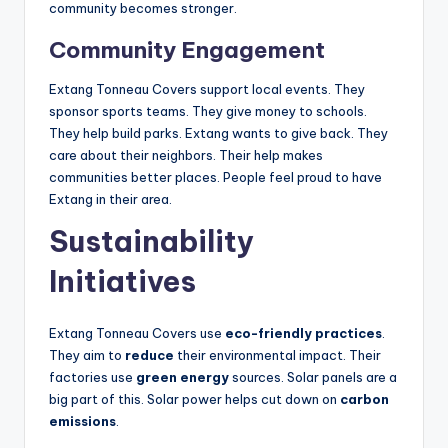
community becomes stronger.
Community Engagement
Extang Tonneau Covers support local events. They
sponsor sports teams. They give money to schools.
They help build parks. Extang wants to give back. They
care about their neighbors. Their help makes
communities better places. People feel proud to have
Extang in their area.
Sustainability
Initiatives
Extang Tonneau Covers use
eco-friendly practices
.
They aim to
reduce
their environmental impact. Their
factories use
green energy
sources. Solar panels are a
big part of this. Solar power helps cut down on
carbon
emissions
.