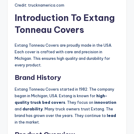
Credit: trucknamerica.com
Introduction To Extang
Tonneau Covers
Extang Tonneau Covers are proudly made in the USA.
Each cover is crafted with care and precision in
Michigan. This ensures high quality and durability for
every product.
Brand History
Extang Tonneau Covers started in 1982. The company
began in Michigan, USA. Extang is known for
high-
quality truck bed covers
. They focus on
innovation
and
durability
. Many truck owners trust Extang. The
brand has grown over the years. They continue to
lead
in the market.