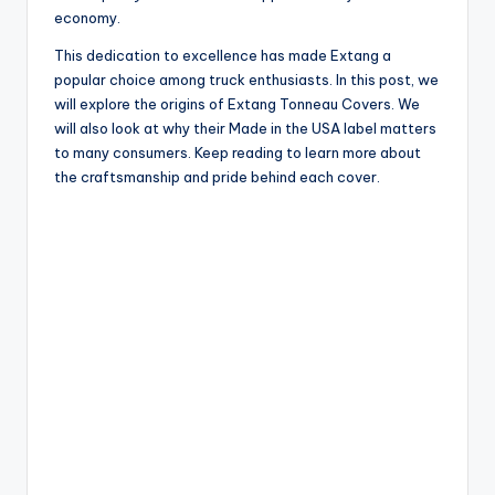
economy.
This dedication to excellence has made Extang a
popular choice among truck enthusiasts. In this post, we
will explore the origins of Extang Tonneau Covers. We
will also look at why their Made in the USA label matters
to many consumers. Keep reading to learn more about
the craftsmanship and pride behind each cover.