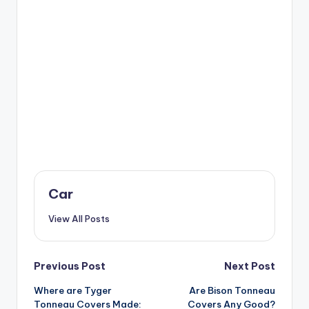
Car
View All Posts
Post
Previous Post
Next Post
Where are Tyger
Are Bison Tonneau
navigation
Tonneau Covers Made:
Covers Any Good?