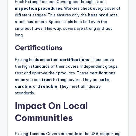
Each Extang Tonneau Cover goes through strict
inspection procedures
. Workers check every cover at
different stages. This ensures only the
best products
reach customers. Special tools help find even the
smallest flaws. This way, covers are strong and last
long.
Certifications
Extang holds important
certifications
. These prove
the high standards of their covers. Independent groups
test and approve their products. These certifications
mean you can
trust
Extang covers. They are
safe
,
durable
, and
reliable
. They meet all industry
standards.
Impact On Local
Communities
Extang Tonneau Covers are made in the USA, supporting