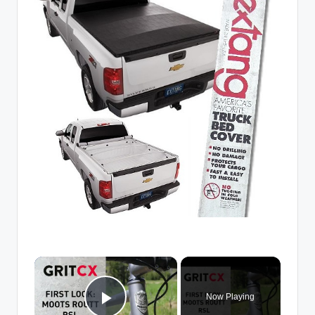
×
Now Playing