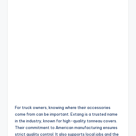
For truck owners, knowing where their accessories
come from can be important. Extang is a trusted name
in the industry, known for high-quality tonneau covers.
Their commitment to American manufacturing ensures
strict quality control. It also supports local jobs and the