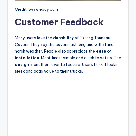
Credit: www.ebay.com
Customer Feedback
Many users love the
durability
of Extang Tonneau
Covers. They say the covers last long and withstand
harsh weather. People also appreciate the
ease of
installation
. Most find it simple and quick to set up. The
design
is another favorite feature. Users think it looks
sleek and adds value to their trucks.