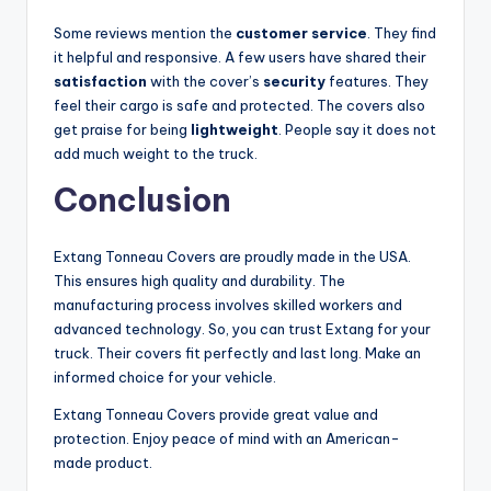
Some reviews mention the
customer service
. They find
it helpful and responsive. A few users have shared their
satisfaction
with the cover’s
security
features. They
feel their cargo is safe and protected. The covers also
get praise for being
lightweight
. People say it does not
add much weight to the truck.
Conclusion
Extang Tonneau Covers are proudly made in the USA.
This ensures high quality and durability. The
manufacturing process involves skilled workers and
advanced technology. So, you can trust Extang for your
truck. Their covers fit perfectly and last long. Make an
informed choice for your vehicle.
Extang Tonneau Covers provide great value and
protection. Enjoy peace of mind with an American-
made product.