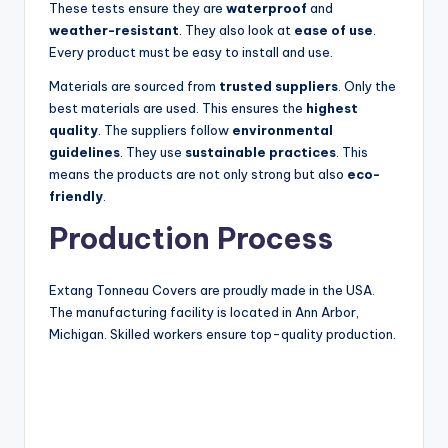
These tests ensure they are
waterproof
and
weather-resistant
. They also look at
ease of use
.
Every product must be easy to install and use.
Materials are sourced from
trusted suppliers
. Only the
best materials are used. This ensures the
highest
quality
. The suppliers follow
environmental
guidelines
. They use
sustainable practices
. This
means the products are not only strong but also
eco-
friendly
.
Production Process
Extang Tonneau Covers are proudly made in the USA.
The manufacturing facility is located in Ann Arbor,
Michigan. Skilled workers ensure top-quality production.