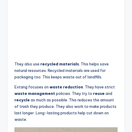
They also use
recycled materials
. This helps save
natural resources. Recycled materials are used for
packaging too. This keeps waste out of landfills.
Extang focuses on
waste reduction
. They have strict
waste management
policies. They try to
reuse
and
recycle
as much as possible. This reduces the amount
of trash they produce. They also work to make products
last longer. Long-lasting products help cut down on
waste.