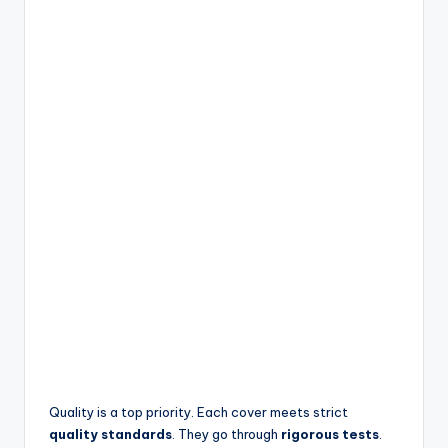
Quality is a top priority. Each cover meets strict
quality standards
. They go through
rigorous tests
.