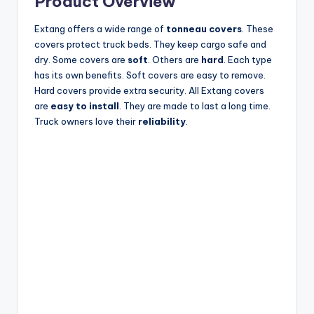
Product Overview
Extang offers a wide range of
tonneau covers
. These
covers protect truck beds. They keep cargo safe and
dry. Some covers are
soft
. Others are
hard
. Each type
has its own benefits. Soft covers are easy to remove.
Hard covers provide extra security. All Extang covers
are
easy to install
. They are made to last a long time.
Truck owners love their
reliability
.