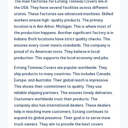
The main factories for Extang Tonneau Covers are in
i
the USA. They have several facilities across different
states. These factories use advanced machines. Skilled
d
workers ensure high-quality products. The primary
location is in Ann Arbor, Michigan. This is where most of
the production happens. Another significant factory is in
e
Indiana. Both locations have strict quality checks. This
ensures every cover meets standards. The company is
proud of its American roots. They believe in local
o
production. This supports the local economy and jobs.
Extang Tonneau Covers are popular worldwide. They
ship products to many countries. This includes Canada,
Europe, and Australia. Their global reach is impressive.
This shows their commitment to quality. They use
reliable shipping partners. This ensures timely deliveries.
Customers worldwide trust their products. The
company also has international dealers. These dealers
help in reaching more customers. Extang continues to
expand its global presence. Their goal is to serve more
truck owners. They aim to provide the best covers