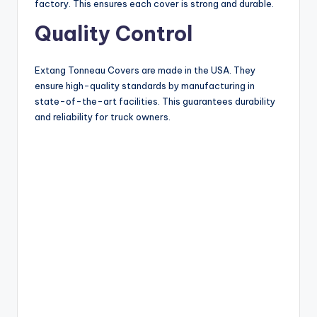
factory. This ensures each cover is strong and durable.
Quality Control
Extang Tonneau Covers are made in the USA. They
ensure high-quality standards by manufacturing in
state-of-the-art facilities. This guarantees durability
and reliability for truck owners.