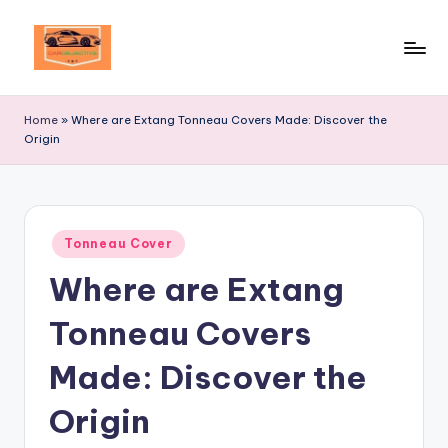
Skip
to
Your
content
Ultimate
Home
»
Where are Extang Tonneau Covers Made: Discover the
Destination
Origin
for
Automotive
Excellence!
Posted
Tonneau Cover
in
Where are Extang
Tonneau Covers
Made: Discover the
Origin