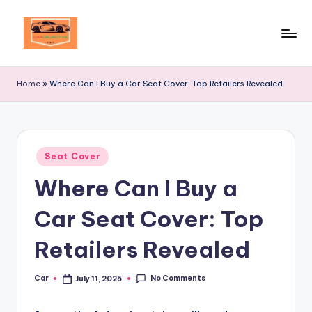
Skip
to
Your
content
Ultimate
Home
»
Where Can I Buy a Car Seat Cover: Top Retailers Revealed
Destination
for
Automotive
Excellence!
Posted
Seat Cover
in
Where Can I Buy a
Car Seat Cover: Top
Retailers Revealed
No Comments
Car
July 11, 2025
Posted
by