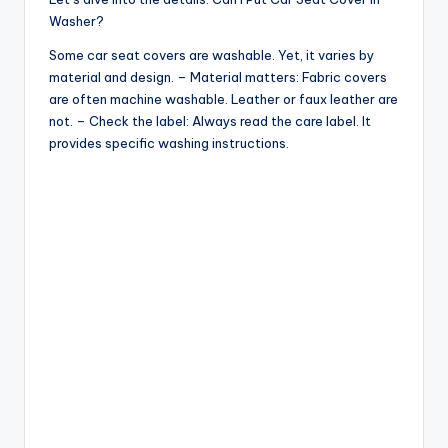
o
Washer?
Some car seat covers are washable. Yet, it varies by
material and design. – Material matters: Fabric covers
are often machine washable. Leather or faux leather are
not. – Check the label: Always read the care label. It
provides specific washing instructions.