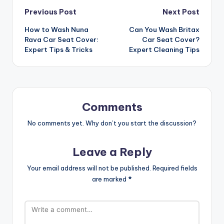
Post
Previous Post
Next Post
How to Wash Nuna
Can You Wash Britax
navigation
Rava Car Seat Cover:
Car Seat Cover?
Expert Tips & Tricks
Expert Cleaning Tips
Comments
No comments yet. Why don’t you start the discussion?
Leave a Reply
Your email address will not be published.
Required fields
are marked
*