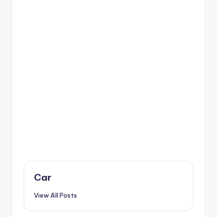
Car
View All Posts