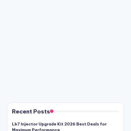
Recent Posts
Lb7 Injector Upgrade Kit 2026 Best Deals for
Maximum Performance