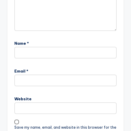
Name
*
Email
*
Website
Save my name, email, and website in this browser for the