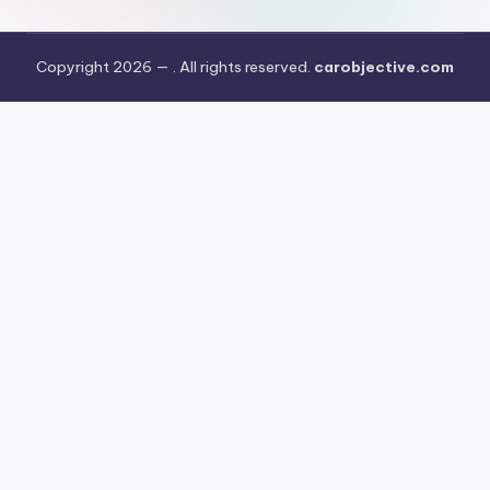
Copyright 2026 —
. All rights reserved.
carobjective.com