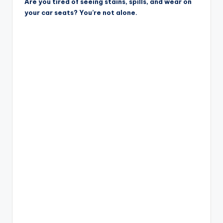
Are you tired of seeing stains, spills, and wear on
your car seats? You’re not alone.