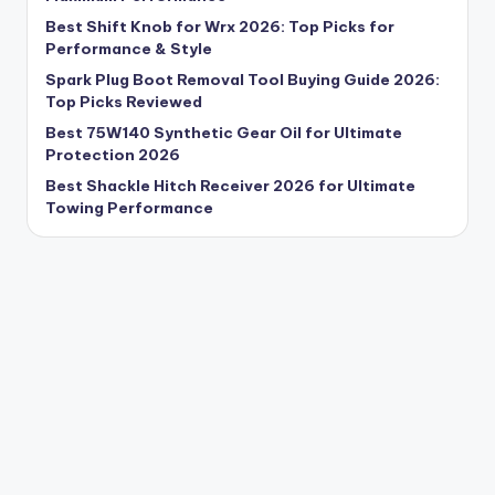
Best Shift Knob for Wrx 2026: Top Picks for
Performance & Style
Spark Plug Boot Removal Tool Buying Guide 2026:
Top Picks Reviewed
Best 75W140 Synthetic Gear Oil for Ultimate
Protection 2026
Best Shackle Hitch Receiver 2026 for Ultimate
Towing Performance