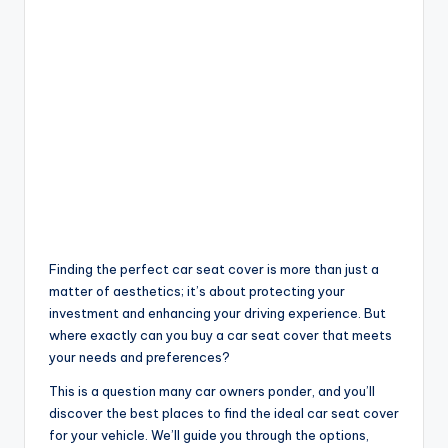
Finding the perfect car seat cover is more than just a
matter of aesthetics; it’s about protecting your
investment and enhancing your driving experience. But
where exactly can you buy a car seat cover that meets
your needs and preferences?
This is a question many car owners ponder, and you’ll
discover the best places to find the ideal car seat cover
for your vehicle. We’ll guide you through the options,