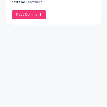
next time I comment.