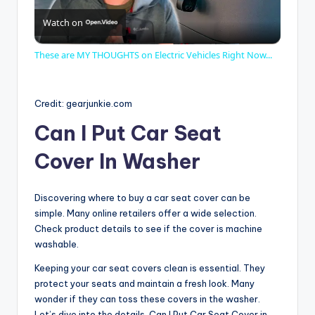
Watch on
l
These are MY THOUGHTS on Electric Vehicles Right Now...
a
Credit: gearjunkie.com
y
Can I Put Car Seat
Cover In Washer
V
Discovering where to buy a car seat cover can be
i
simple. Many online retailers offer a wide selection.
Check product details to see if the cover is machine
d
washable.
Keeping your car seat covers clean is essential. They
protect your seats and maintain a fresh look. Many
e
wonder if they can toss these covers in the washer.
Let’s dive into the details. Can I Put Car Seat Cover in