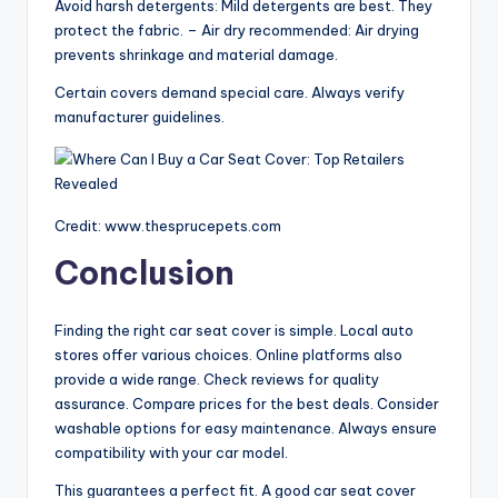
Avoid harsh detergents: Mild detergents are best. They
protect the fabric. – Air dry recommended: Air drying
prevents shrinkage and material damage.
Certain covers demand special care. Always verify
manufacturer guidelines.
Credit: www.thesprucepets.com
Conclusion
Finding the right car seat cover is simple. Local auto
stores offer various choices. Online platforms also
provide a wide range. Check reviews for quality
assurance. Compare prices for the best deals. Consider
washable options for easy maintenance. Always ensure
compatibility with your car model.
This guarantees a perfect fit. A good car seat cover