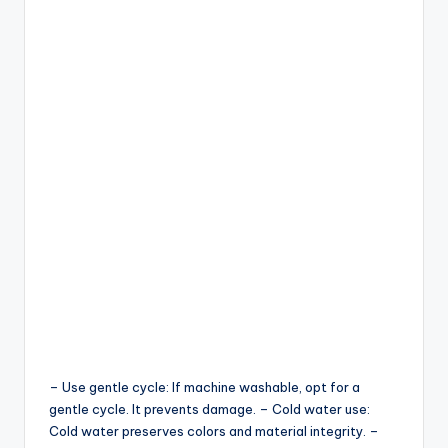
– Use gentle cycle: If machine washable, opt for a
gentle cycle. It prevents damage. – Cold water use:
Cold water preserves colors and material integrity. –