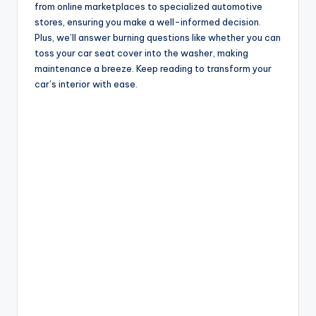
from online marketplaces to specialized automotive
stores, ensuring you make a well-informed decision.
Plus, we’ll answer burning questions like whether you can
toss your car seat cover into the washer, making
maintenance a breeze. Keep reading to transform your
car’s interior with ease.