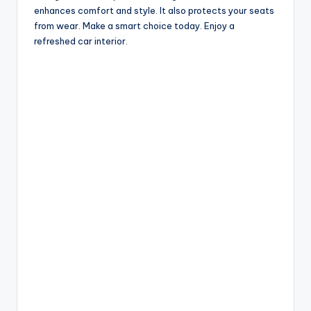
enhances comfort and style. It also protects your seats
from wear. Make a smart choice today. Enjoy a
refreshed car interior.