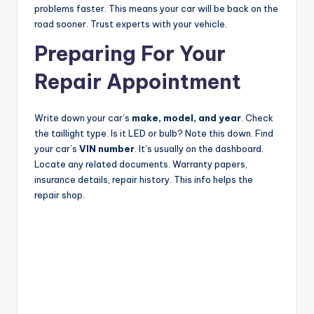
problems faster. This means your car will be back on the
road sooner. Trust experts with your vehicle.
Preparing For Your
Repair Appointment
Write down your car’s
make, model, and year
. Check
the taillight type. Is it LED or bulb? Note this down. Find
your car’s
VIN number
. It’s usually on the dashboard.
Locate any related documents. Warranty papers,
insurance details, repair history. This info helps the
repair shop.