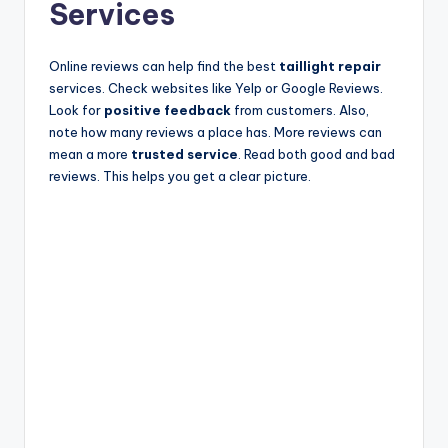
Services
Online reviews can help find the best
taillight repair
services. Check websites like Yelp or Google Reviews.
Look for
positive feedback
from customers. Also,
note how many reviews a place has. More reviews can
mean a more
trusted service
. Read both good and bad
reviews. This helps you get a clear picture.