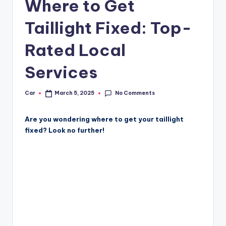
Where to Get
Taillight Fixed: Top-
Rated Local
Services
No Comments
Car
March 5, 2025
Posted
by
Are you wondering where to get your taillight
fixed? Look no further!