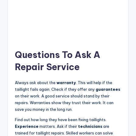
Questions To Ask A
Repair Service
Always ask about the
warranty
. This will help if the
taillight fails again. Check if they offer any
guarantees
on their work. A good service should stand by their
repairs. Warranties show they trust their work. It can
save you money in the long run.
Find out how long they have been fixing taillights.
Experience
matters. Ask if their
technicians
are
trained for taillight repairs. Skilled workers can solve