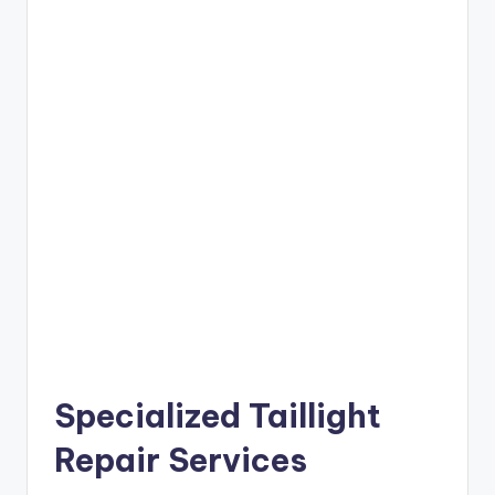
Specialized Taillight
Repair Services