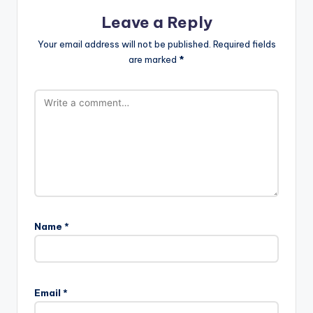
Leave a Reply
Your email address will not be published.
Required fields
are marked
*
Name
*
Email
*