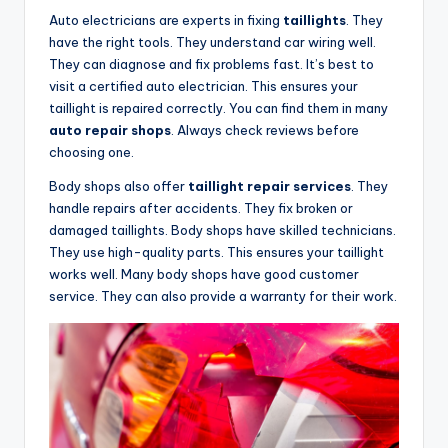
Auto electricians are experts in fixing
taillights
. They
have the right tools. They understand car wiring well.
They can diagnose and fix problems fast. It’s best to
visit a certified auto electrician. This ensures your
taillight is repaired correctly. You can find them in many
auto repair shops
. Always check reviews before
choosing one.
Body shops also offer
taillight repair services
. They
handle repairs after accidents. They fix broken or
damaged taillights. Body shops have skilled technicians.
They use high-quality parts. This ensures your taillight
works well. Many body shops have good customer
service. They can also provide a warranty for their work.