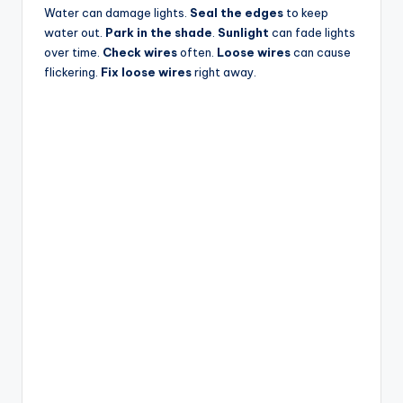
Water can damage lights.
Seal the edges
to keep
water out.
Park in the shade
.
Sunlight
can fade lights
over time.
Check wires
often.
Loose wires
can cause
flickering.
Fix loose wires
right away.