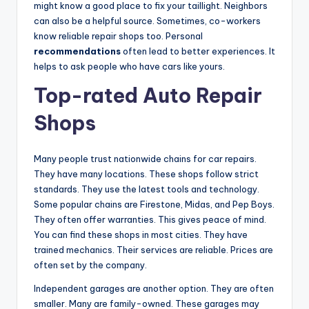
might know a good place to fix your taillight. Neighbors
can also be a helpful source. Sometimes, co-workers
V
know reliable repair shops too. Personal
recommendations
often lead to better experiences. It
i
helps to ask people who have cars like yours.
Top-rated Auto Repair
d
Shops
e
Many people trust nationwide chains for car repairs.
They have many locations. These shops follow strict
o
standards. They use the latest tools and technology.
Some popular chains are Firestone, Midas, and Pep Boys.
They often offer warranties. This gives peace of mind.
You can find these shops in most cities. They have
trained mechanics. Their services are reliable. Prices are
often set by the company.
Independent garages are another option. They are often
smaller. Many are family-owned. These garages may