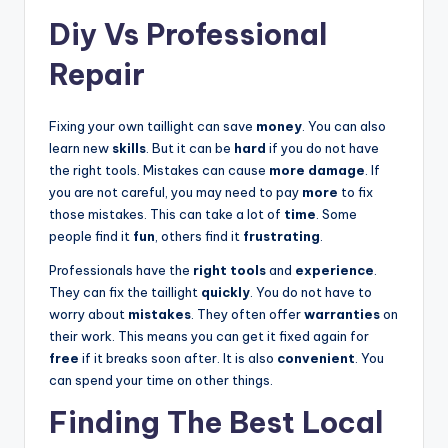
Diy Vs Professional
Repair
Fixing your own taillight can save
money
. You can also
learn new
skills
. But it can be
hard
if you do not have
the right tools. Mistakes can cause
more damage
. If
you are not careful, you may need to pay
more
to fix
those mistakes. This can take a lot of
time
. Some
people find it
fun
, others find it
frustrating
.
Professionals have the
right tools
and
experience
.
They can fix the taillight
quickly
. You do not have to
worry about
mistakes
. They often offer
warranties
on
their work. This means you can get it fixed again for
free
if it breaks soon after. It is also
convenient
. You
can spend your time on other things.
Finding The Best Local