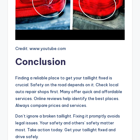
Credit: www.youtube.com
Conclusion
Finding a reliable place to get your taillight fixed is
crucial. Safety on the road depends on it. Check local
auto repair shops first. Many offer quick and affordable
services. Online reviews help identify the best places.
Always compare prices and services.
Don’t ignore a broken taillight. Fixing it promptly avoids
legal issues. Your safety and others’ safety matter
most. Take action today. Get your taillight fixed and
drive safely.