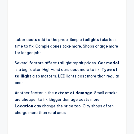
Labor costs add to the price. Simple taillights take less
time to fix. Complex ones take more. Shops charge more
for longer jobs.
Several factors affect taillight repair prices.
Car model
is a big factor. High-end cars cost more to fix.
Type of
taillight
also matters. LED lights cost more than regular
ones.
Another factor is the
extent of damage
. Small cracks
are cheaper to fix. Bigger damage costs more.
Location
can change the price too. City shops often
charge more than rural ones.