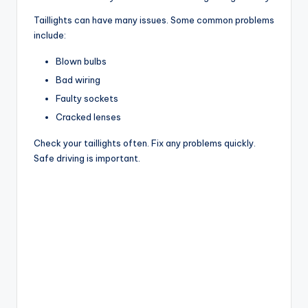
Taillights can have many issues. Some common problems
include:
Blown bulbs
Bad wiring
Faulty sockets
Cracked lenses
Check your taillights often. Fix any problems quickly.
Safe driving is important.