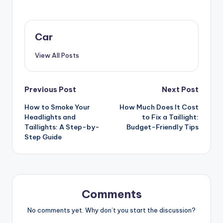
Car
View All Posts
Post
Previous Post
Next Post
How to Smoke Your
How Much Does It Cost
navigation
Headlights and
to Fix a Taillight:
Taillights: A Step-by-
Budget-Friendly Tips
Step Guide
Comments
No comments yet. Why don’t you start the discussion?