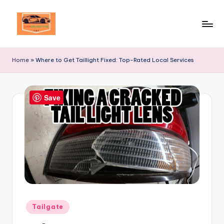
Skip
to
Your
content
Ultimate
Home
»
Where to Get Taillight Fixed: Top-Rated Local Services
Destination
for
Automotive
Save
Excellence!
Posted
Tailgate
in