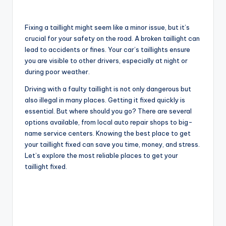
Fixing a taillight might seem like a minor issue, but it’s
crucial for your safety on the road. A broken taillight can
lead to accidents or fines. Your car’s taillights ensure
you are visible to other drivers, especially at night or
during poor weather.
Driving with a faulty taillight is not only dangerous but
also illegal in many places. Getting it fixed quickly is
essential. But where should you go? There are several
options available, from local auto repair shops to big-
name service centers. Knowing the best place to get
your taillight fixed can save you time, money, and stress.
Let’s explore the most reliable places to get your
taillight fixed.