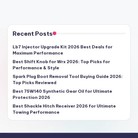
Recent Posts
Lb7 Injector Upgrade Kit 2026 Best Deals for
Maximum Performance
Best Shift Knob for Wrx 2026: Top Picks for
Performance & Style
Spark Plug Boot Removal Tool Buying Guide 2026:
Top Picks Reviewed
Best 75W140 Synthetic Gear Oil for Ultimate
Protection 2026
Best Shackle Hitch Receiver 2026 for Ultimate
Towing Performance