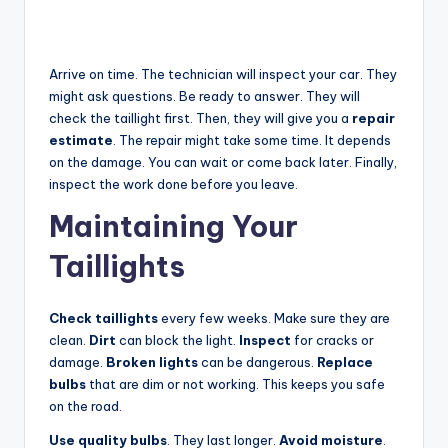
Arrive on time. The technician will inspect your car. They
might ask questions. Be ready to answer. They will
check the taillight first. Then, they will give you a
repair
estimate
. The repair might take some time. It depends
on the damage. You can wait or come back later. Finally,
inspect the work done before you leave.
Maintaining Your
Taillights
Check taillights
every few weeks. Make sure they are
clean.
Dirt
can block the light.
Inspect
for cracks or
damage.
Broken lights
can be dangerous.
Replace
bulbs
that are dim or not working. This keeps you safe
on the road.
Use quality bulbs
. They last longer.
Avoid moisture
.