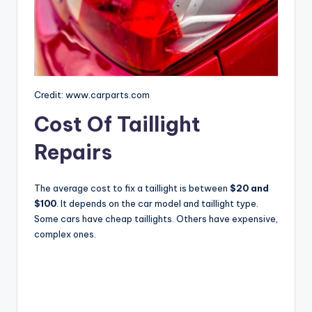
Credit: www.carparts.com
Cost Of Taillight
Repairs
The average cost to fix a taillight is between
$20 and
$100
. It depends on the car model and taillight type.
Some cars have cheap taillights. Others have expensive,
complex ones.