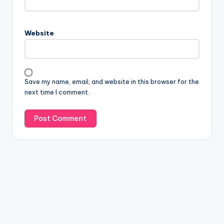
Website
Save my name, email, and website in this browser for the
next time I comment.