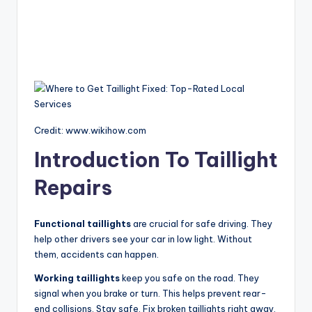
Credit: www.wikihow.com
Introduction To Taillight
Repairs
Functional taillights
are crucial for safe driving. They
help other drivers see your car in low light. Without
them, accidents can happen.
Working taillights
keep you safe on the road. They
signal when you brake or turn. This helps prevent rear-
end collisions. Stay safe. Fix broken taillights right away.