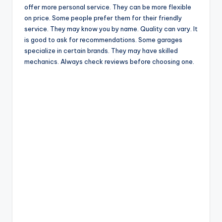
offer more personal service. They can be more flexible
on price. Some people prefer them for their friendly
service. They may know you by name. Quality can vary. It
is good to ask for recommendations. Some garages
specialize in certain brands. They may have skilled
mechanics. Always check reviews before choosing one.