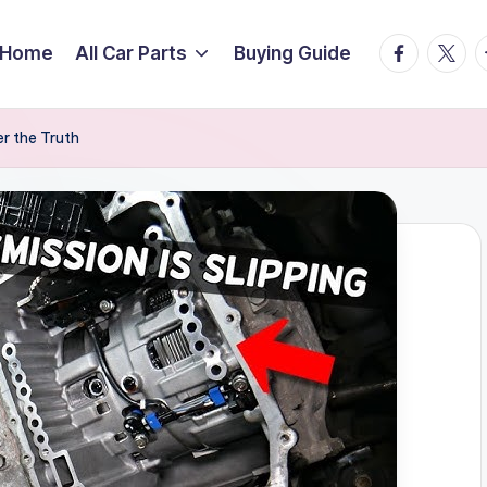
facebook.
twitte
t
Home
All Car Parts
Buying Guide
r the Truth