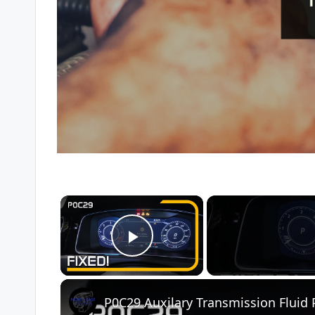
×
Play Video
P0C29 Auxilary Transmission Fluid 