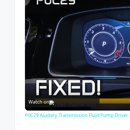
Watch on
P0C29 Auxilary Transmission Fluid Pump Driver F