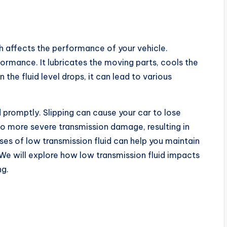
ch affects the performance of your vehicle.
erformance. It lubricates the moving parts, cools the
the fluid level drops, it can lead to various
 promptly. Slipping can cause your car to lose
to more severe transmission damage, resulting in
ses of low transmission fluid can help you maintain
 We will explore how low transmission fluid impacts
ng.