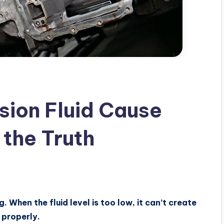
sion Fluid Cause
 the Truth
. When the fluid level is too low, it can’t create
 properly.