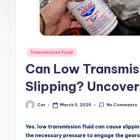
Posted
Transmission Fluid
in
Can Low Transmis
Slipping? Uncover
No Comments
March 5, 2025
Car
Posted
by
Yes, low transmission fluid can cause slipping
the necessary pressure to engage the gears