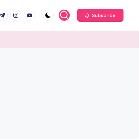
com
r.com
.me
instagram.com
youtube.com
Subscribe