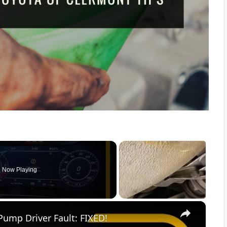
Now Playing
×
Pump Driver Fault: FIXED!