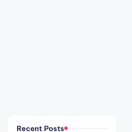
Recent Posts