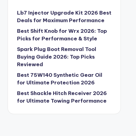
Lb7 Injector Upgrade Kit 2026 Best
Deals for Maximum Performance
Best Shift Knob for Wrx 2026: Top
Picks for Performance & Style
Spark Plug Boot Removal Tool
Buying Guide 2026: Top Picks
Reviewed
Best 75W140 Synthetic Gear Oil
for Ultimate Protection 2026
Best Shackle Hitch Receiver 2026
for Ultimate Towing Performance