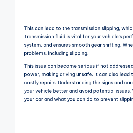
This can lead to the transmission slipping, whi
Transmission fluid is vital for your vehicle’s p
system, and ensures smooth gear shifting. When 
problems, including slipping.
This issue can become serious if not addressed
power, making driving unsafe. It can also lead 
costly repairs. Understanding the signs and cau
your vehicle better and avoid potential issues.
your car and what you can do to prevent slippi