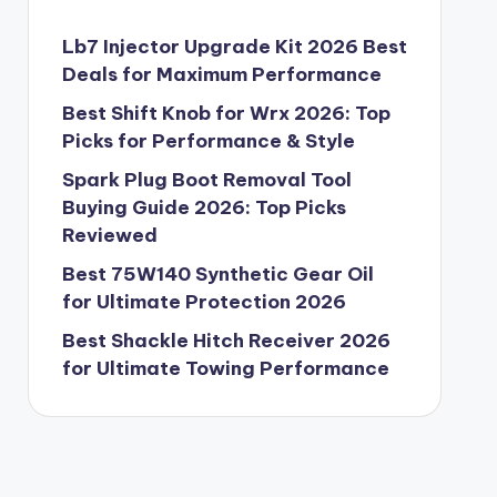
Lb7 Injector Upgrade Kit 2026 Best
Deals for Maximum Performance
Best Shift Knob for Wrx 2026: Top
Picks for Performance & Style
Spark Plug Boot Removal Tool
Buying Guide 2026: Top Picks
Reviewed
Best 75W140 Synthetic Gear Oil
for Ultimate Protection 2026
Best Shackle Hitch Receiver 2026
for Ultimate Towing Performance