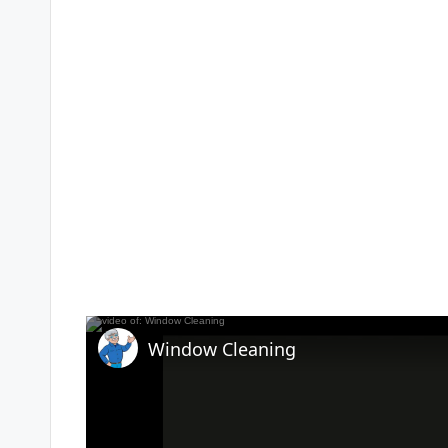
Window Cleaning