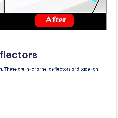
flectors
s. These are in-channel deflectors and tape-on