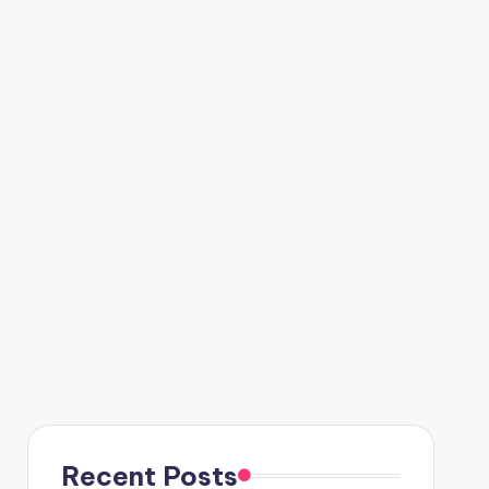
Recent Posts