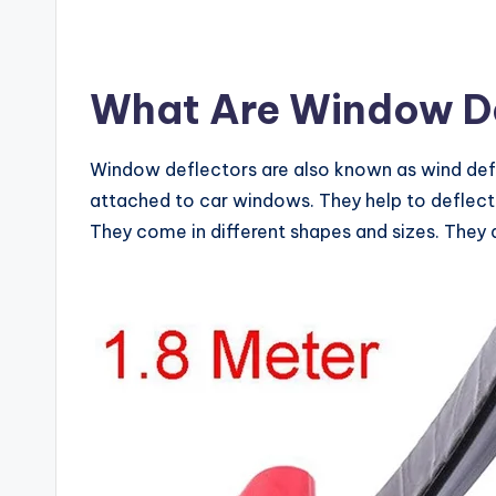
What Are Window De
Window deflectors are also known as wind defle
attached to car windows. They help to deflect
They come in different shapes and sizes. They a