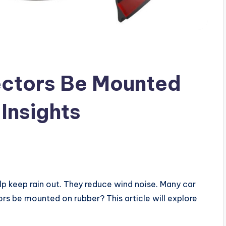
ctors Be Mounted
Insights
lp keep rain out. They reduce wind noise. Many car
s be mounted on rubber? This article will explore