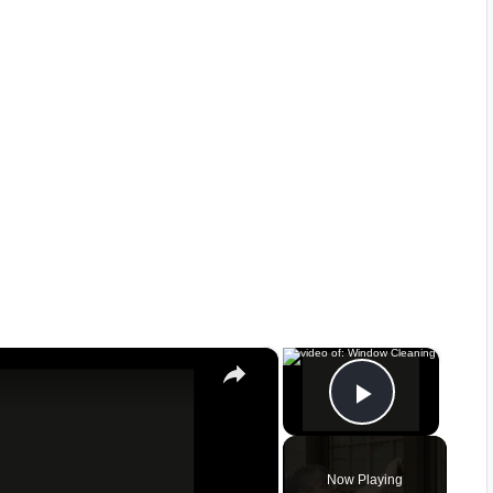
×
×
Play Vid
Now Playing