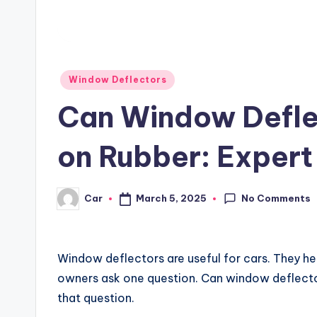
Posted
Window Deflectors
in
Can Window Defle
on Rubber: Expert 
No Comments
March 5, 2025
Car
Posted
by
Window deflectors are useful for cars. They he
owners ask one question. Can window deflector
that question.