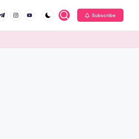
com
r.com
.me
instagram.com
youtube.com
Subscribe