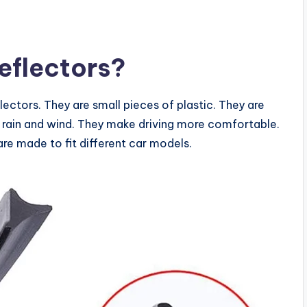
flectors?
ctors. They are small pieces of plastic. They are
 rain and wind. They make driving more comfortable.
re made to fit different car models.