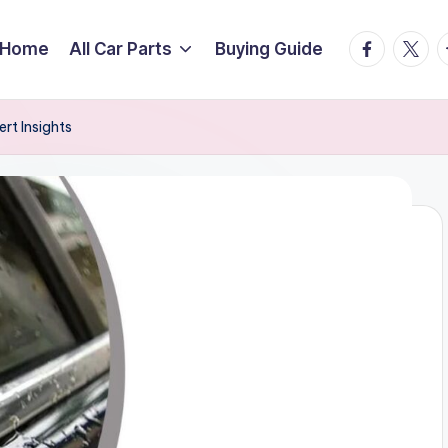
facebook.
twitte
t
Home
All Car Parts
Buying Guide
rt Insights