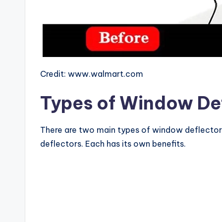
Credit: www.walmart.com
Types of Window De
There are two main types of window deflector
deflectors. Each has its own benefits.